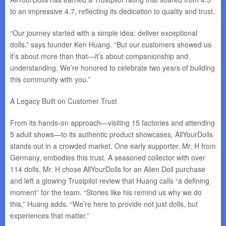
to an impressive 4.7, reflecting its dedication to quality and trust.
“Our journey started with a simple idea: deliver exceptional
dolls,” says founder Ken Huang. “But our customers showed us
it’s about more than that—it’s about companionship and
understanding. We’re honored to celebrate two years of building
this community with you.”
A Legacy Built on Customer Trust
From its hands-on approach—visiting 15 factories and attending
5 adult shows—to its authentic product showcases, AllYourDolls
stands out in a crowded market. One early supporter, Mr. H from
Germany, embodies this trust. A seasoned collector with over
114 dolls, Mr. H chose AllYourDolls for an Alien Doll purchase
and left a glowing Trustpilot review that Huang calls “a defining
moment” for the team. “Stories like his remind us why we do
this,” Huang adds. “We’re here to provide not just dolls, but
experiences that matter.”