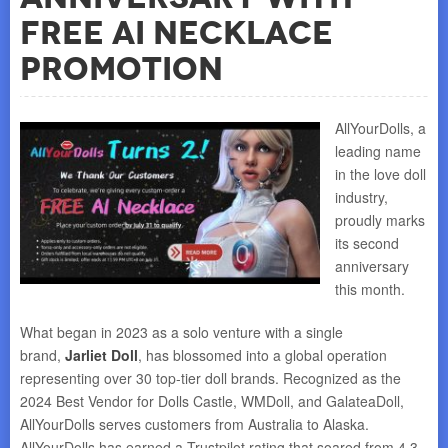
Free AI Necklace
Promotion
AllYourDolls, a
leading name
in the love doll
industry,
proudly marks
its second
anniversary
this month.
What began in 2023 as a solo venture with a single
brand,
Jarliet Doll
, has blossomed into a global operation
representing over 30 top-tier doll brands. Recognized as the
2024 Best Vendor for Dolls Castle, WMDoll, and GalateaDoll,
AllYourDolls serves customers from Australia to Alaska.
AllYourDolls has earned a Trustpilot rating that soared from 4.3