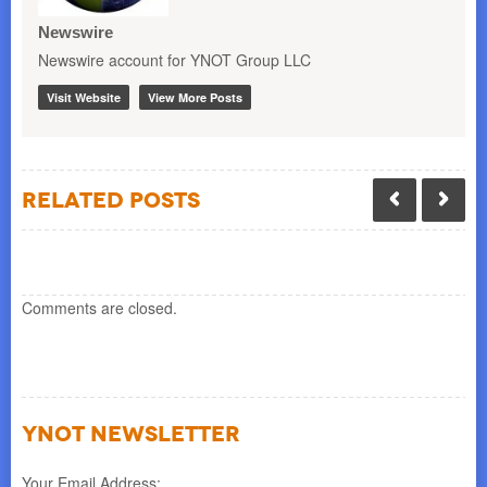
Newswire
Newswire account for YNOT Group LLC
Visit Website
View More Posts
Related Posts
Comments are closed.
YNOT NEWSLETTER
Your Email Address: