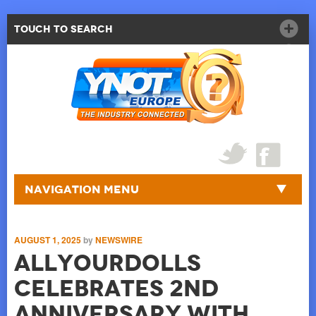
Touch to Search
Navigation Menu
AUGUST 1, 2025
by
NEWSWIRE
AllYourDolls
Celebrates 2nd
Anniversary with