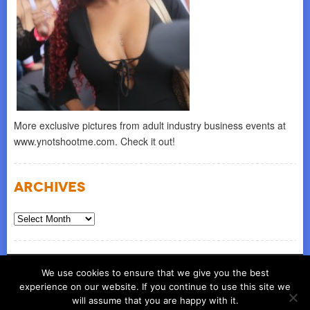
More exclusive pictures from adult industry business events at
www.ynotshootme.com. Check it out!
Archives
Archives
© COPYRIGHT 2026
ynot group llc
We use cookies to ensure that we give you the best
experience on our website. If you continue to use this site we
will assume that you are happy with it.