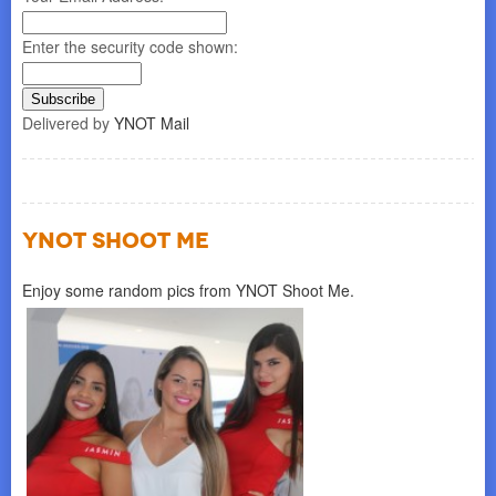
Enter the security code shown:
Delivered by
YNOT Mail
YNOT SHOOT ME
Enjoy some random pics from YNOT Shoot Me.