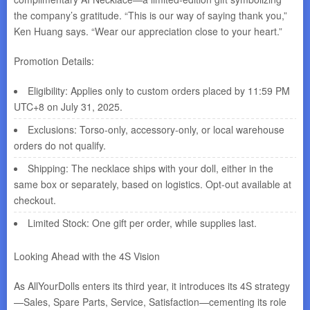
the company’s gratitude. “This is our way of saying thank you,”
Ken Huang says. “Wear our appreciation close to your heart.”
Promotion Details:
Eligibility: Applies only to custom orders placed by 11:59 PM
UTC+8 on July 31, 2025.
Exclusions: Torso-only, accessory-only, or local warehouse
orders do not qualify.
Shipping: The necklace ships with your doll, either in the
same box or separately, based on logistics. Opt-out available at
checkout.
Limited Stock: One gift per order, while supplies last.
Looking Ahead with the 4S Vision
As AllYourDolls enters its third year, it introduces its 4S strategy
—Sales, Spare Parts, Service, Satisfaction—cementing its role