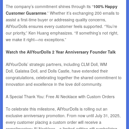
The company’s commitment shines through its “
100% Happy
Customer Guarantee
.” Whether it’s exchanging 200 emails to
assist a first-time buyer or addressing quality concerns,
AllYourDolls ensures every customer feels supported. “You’re
our priority,” Ken Huang emphasizes. “If something’s not right,
we make it right—no exceptions.”
Watch the AllYourDolls 2 Year Anniversary Founder Talk
AllYourDolls’ strategic partners, including CLM Doll, WM
Doll, Galatea Doll, and Dolls Castle, have extended their
congratulations, celebrating together the shared commitment to
innovation and excellence in the love doll community.
A Special Thank You: Free AI Necklace with Custom Orders
To celebrate this milestone, AllYourDolls is rolling out an
exclusive anniversary promotion. From now until July 31, 2025,
every customer placing a custom order will receive a
complimentary AI Necklace—a limited-edition gift symbolizing