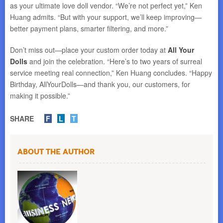
as your ultimate love doll vendor. “We’re not perfect yet,” Ken
Huang admits. “But with your support, we’ll keep improving—
better payment plans, smarter filtering, and more.”
Don’t miss out—place your custom order today at
All Your
Dolls
and join the celebration. “Here’s to two years of surreal
service meeting real connection,” Ken Huang concludes. “Happy
Birthday, AllYourDolls—and thank you, our customers, for
making it possible.”
SHARE
F
L
T
About the Author