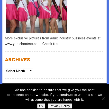
More exclusive pictures from adult industry business events at
www.ynotshootme.com. Check it out!
Archives
Archives
© COPYRIGHT 2026
ynot group llc
We use cookies to ensure that we give you the best
experience on our website. If you continue to use this site we
will assume that you are happy with it.
Ok
Privacy Policy