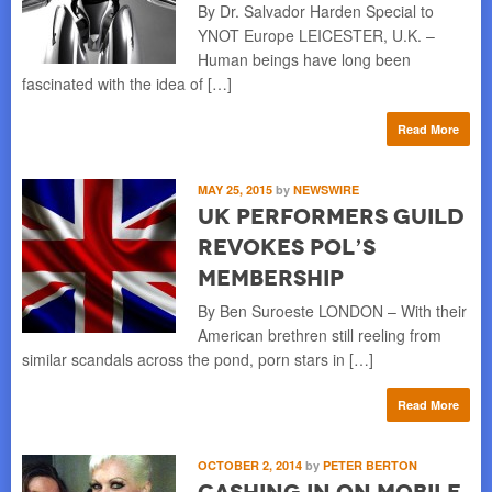
By Dr. Salvador Harden Special to
YNOT Europe LEICESTER, U.K. –
Human beings have long been
fascinated with the idea of […]
Read More
MAY 25, 2015
by
NEWSWIRE
UK Performers Guild
Revokes Pol’s
Membership
By Ben Suroeste LONDON – With their
American brethren still reeling from
similar scandals across the pond, porn stars in […]
Read More
OCTOBER 2, 2014
by
PETER BERTON
Cashing in on Mobile