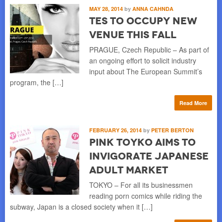
MAY 28, 2014
by
ANNA CAHNDA
TES to Occupy New
Venue this Fall
PRAGUE, Czech Republic – As part of
an ongoing effort to solicit industry
input about The European Summit’s
program, the […]
Read More
FEBRUARY 26, 2014
by
PETER BERTON
Pink Toyko Aims to
Invigorate Japanese
Adult Market
TOKYO – For all its businessmen
reading porn comics while riding the
subway, Japan is a closed society when it […]