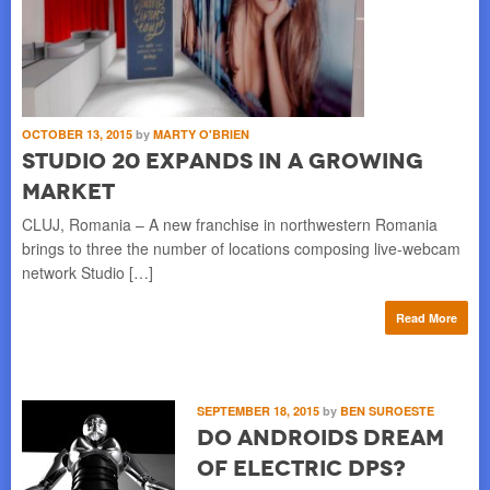
OCTOBER 13, 2015
by
MARTY O'BRIEN
Studio 20 Expands in a Growing
Market
CLUJ, Romania – A new franchise in northwestern Romania
brings to three the number of locations composing live-webcam
network Studio […]
Read More
SEPTEMBER 18, 2015
by
BEN SUROESTE
Do Androids Dream
of Electric DPs?