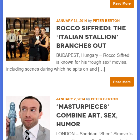
Read More
JANUARY 31, 2014
by
PETER BERTON
Rocco Siffredi: the
‘Italian Stallion’
Branches Out
BUDAPEST, Hungary – Rocco Siffredi
is known for his “rough sex” movies,
including scenes during which he spits on and […]
Read More
JANUARY 2, 2014
by
PETER BERTON
‘Masturpieces’
Combine Art, Sex,
Humor
LONDON – Sheridan “Shed” Simove is