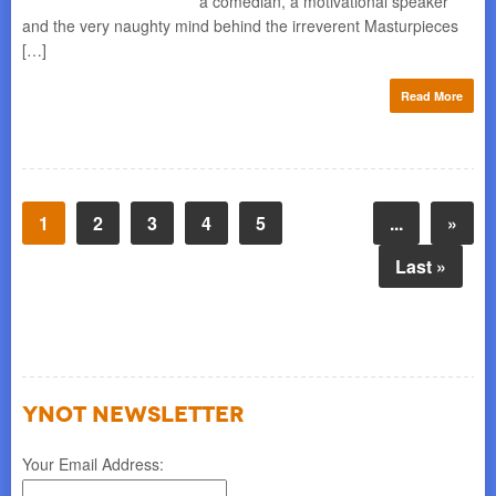
a comedian, a motivational speaker
and the very naughty mind behind the irreverent Masturpieces
[…]
Read More
1
2
3
4
5
...
»
Last »
YNOT NEWSLETTER
Your Email Address: