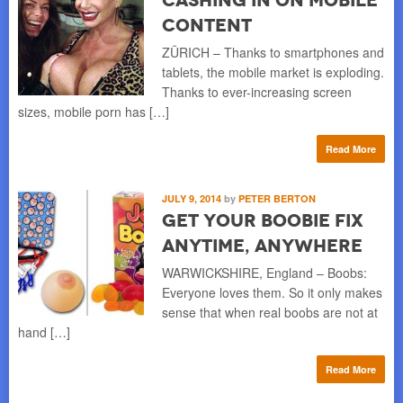
Content
ZÜRICH – Thanks to smartphones and
tablets, the mobile market is exploding.
Thanks to ever-increasing screen
sizes, mobile porn has […]
Read More
JULY 9, 2014
by
PETER BERTON
Get Your Boobie Fix
Anytime, Anywhere
WARWICKSHIRE, England – Boobs:
Everyone loves them. So it only makes
sense that when real boobs are not at
hand […]
Read More