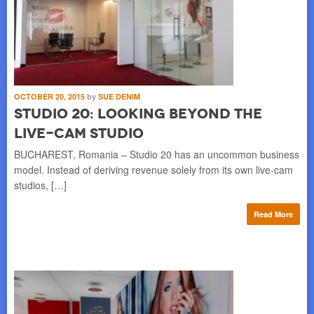
OCTOBER 20, 2015
by
SUE DENIM
Studio 20: Looking Beyond the
Live-Cam Studio
BUCHAREST, Romania – Studio 20 has an uncommon business
model. Instead of deriving revenue solely from its own live-cam
studios, […]
Read More