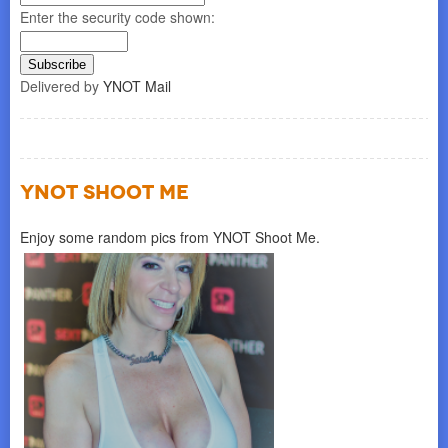
Enter the security code shown:
Delivered by
YNOT Mail
YNOT SHOOT ME
Enjoy some random pics from YNOT Shoot Me.