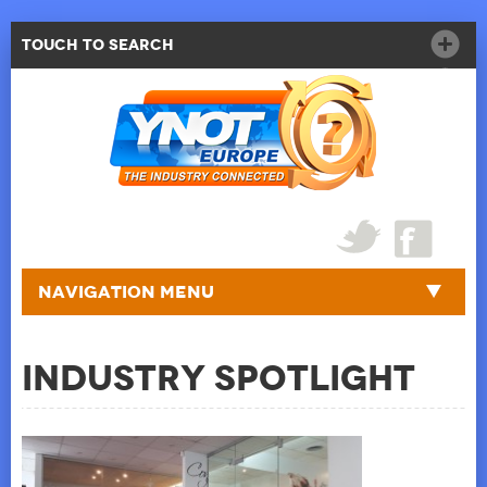
Touch to Search
Navigation Menu
Industry Spotlight