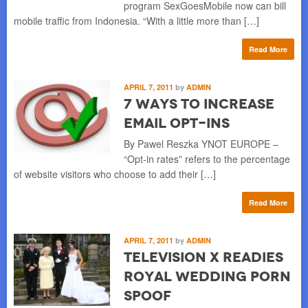
program SexGoesMobile now can bill
mobile traffic from Indonesia. “With a little more than […]
Read More
APRIL 7, 2011
by
ADMIN
7 Ways to Increase
Email Opt-ins
By Pawel Reszka YNOT EUROPE –
“Opt-in rates” refers to the percentage
of website visitors who choose to add their […]
Read More
APRIL 7, 2011
by
ADMIN
Television X Readies
Royal Wedding Porn
Spoof