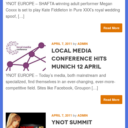
YNOT EUROPE – SHAFTA-winning adult performer Megan
Coxxx is set to play Kate Fiddleton in Pure XXX’s royal wedding
spoof, […]
Read More
APRIL 7, 2011
by
ADMIN
Local Media
Conference Hits
Munich 12 April
YNOT EUROPE – Today’s media, both mainstream and
specialized, find themselves in an ever-changing, ever-more-
competitive field. Sites like Facebook, Groupon […]
Read More
APRIL 7, 2011
by
ADMIN
YNOT Summit