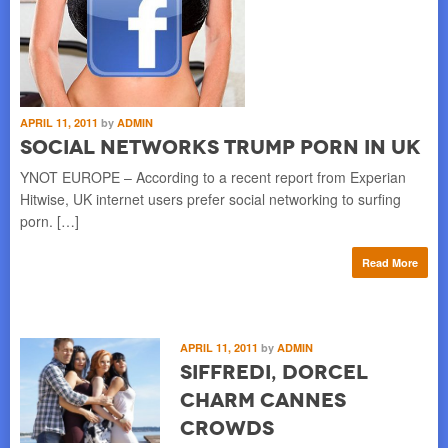
APRIL 11, 2011
by
ADMIN
Social Networks Trump Porn in UK
YNOT EUROPE – According to a recent report from Experian
Hitwise, UK internet users prefer social networking to surfing
porn. […]
Read More
APRIL 11, 2011
by
ADMIN
Siffredi, Dorcel
Charm Cannes
Crowds