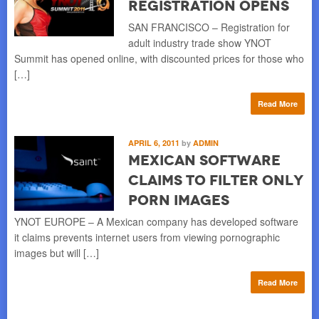
Registration Opens
SAN FRANCISCO – Registration for
adult industry trade show YNOT
Summit has opened online, with discounted prices for those who
[…]
Read More
APRIL 6, 2011
by
ADMIN
Mexican Software
Claims to Filter Only
Porn Images
YNOT EUROPE – A Mexican company has developed software
it claims prevents internet users from viewing pornographic
images but will […]
Read More