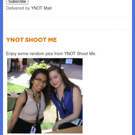
Delivered by
YNOT Mail
YNOT SHOOT ME
Enjoy some random pics from YNOT Shoot Me.