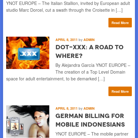
YNOT EUROPE – The Italian Stallion, invited by European adult
studio Marc Dorcel, cut a swath through the Croisette in […]
Read More
APRIL 8, 2011
by
ADMIN
Dot-xxx: a Road to
Where?
By Alejandra García YNOT EUROPE –
The creation of a Top Level Domain
space for adult entertainment, to be demarked […]
Read More
APRIL 8, 2011
by
ADMIN
German Billing for
Mobile Indonesians
YNOT EUROPE – The mobile partner