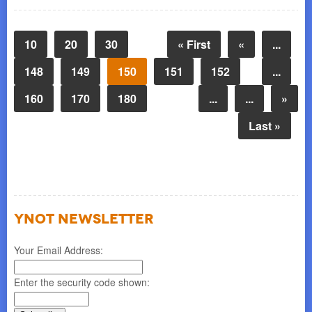
10
20
30
« First
«
...
148
149
150
151
152
...
160
170
180
...
...
»
Last »
YNOT NEWSLETTER
Your Email Address:
Enter the security code shown: