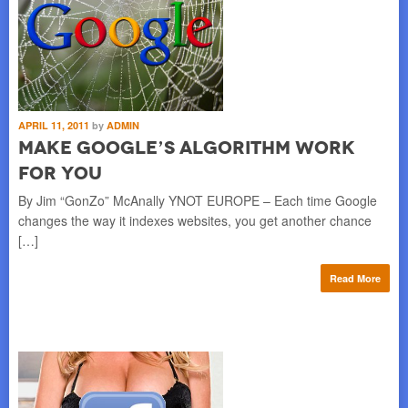
APRIL 11, 2011
by
ADMIN
Make Google’s Algorithm Work
for You
By Jim “GonZo” McAnally YNOT EUROPE – Each time Google
changes the way it indexes websites, you get another chance
[…]
Read More