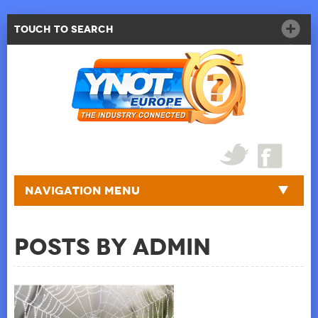
Touch to Search
Navigation Menu
Posts by admin