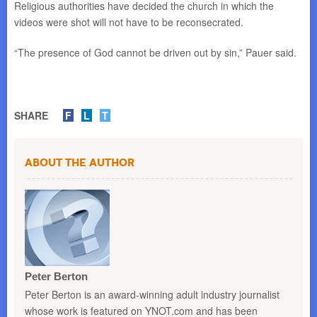
Religious authorities have decided the church in which the
videos were shot will not have to be reconsecrated.
“The presence of God cannot be driven out by sin,” Pauer said.
SHARE
F
L
T
About the Author
Peter Berton
Peter Berton is an award-winning adult industry journalist
whose work is featured on YNOT.com and has been