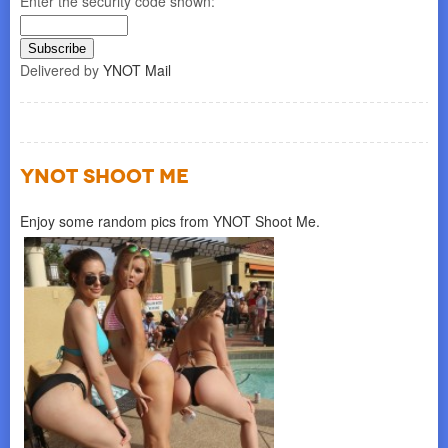
Enter the security code shown:
Delivered by
YNOT Mail
YNOT SHOOT ME
Enjoy some random pics from YNOT Shoot Me.