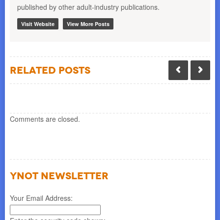
published by other adult-industry publications.
Visit Website
View More Posts
Related Posts
Comments are closed.
YNOT NEWSLETTER
Your Email Address: