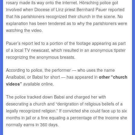
rosary made its way onto the internet. Hörsching police got
involved when Diocese of Linz priest Bernhard Pauer reported
that his parishioners recognized their church in the scene. No
explanation has been tendered as to why the parishioners were
watching the video.
Pauer’s report led to a portion of the footage appearing as part
of a local TV newscast, which resulted in an anonymous tipster
recognizing the anonymous breasts.
According to police, the performer — who uses the name
Analbabsi, or Babsi for short — has appeared in
other “church
videos”
available online.
The police tracked down Babsi and charged her with
desecrating a church and “denigration of religious beliefs of a
legally recognized religion.” If convicted she could face up to six
months in jail or a fine equaling a percentage of the income she
normally earns in 360 days.