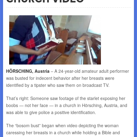
HÖRSCHING, Austria
– A 24-year-old amateur adult performer
was busted for indecent behavior after her breasts were
identified by a tipster who saw them on broadcast TV.
That’s right: Someone saw footage of the starlet exposing her
boobs — not her face — in a church in Hörsching, Austria, and
was able to give police a positive identification.
The “bosom bust” began when video depicting the woman
caressing her breasts in a church while holding a Bible and