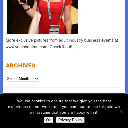
More exclusive pictures from adult industry business events at
www.ynotshootme.com. Check it out!
Archives
Archives
© COPYRIGHT 2026
ynot group llc
We use cookies to ensure that we give you the best
experience on our website. If you continue to use this site we
will assume that you are happy with it.
Ok
Privacy Policy