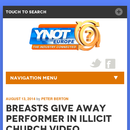
Touch to Search
Navigation Menu
AUGUST 13, 2014
by
PETER BERTON
Breasts Give Away
Performer in Illicit
Church Video