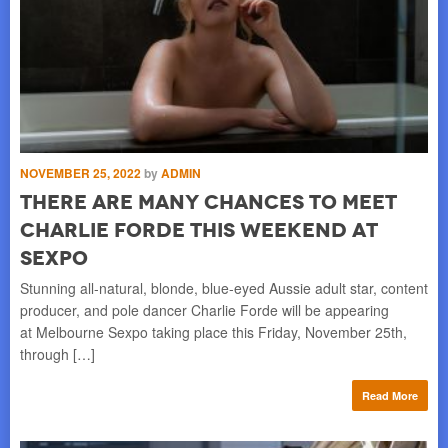
NOVEMBER 25, 2022
by
ADMIN
There Are Many Chances to Meet
Charlie Forde This Weekend at
Sexpo
Stunning all-natural, blonde, blue-eyed Aussie adult star, content
producer, and pole dancer Charlie Forde will be appearing
at Melbourne Sexpo taking place this Friday, November 25th,
through […]
Read More