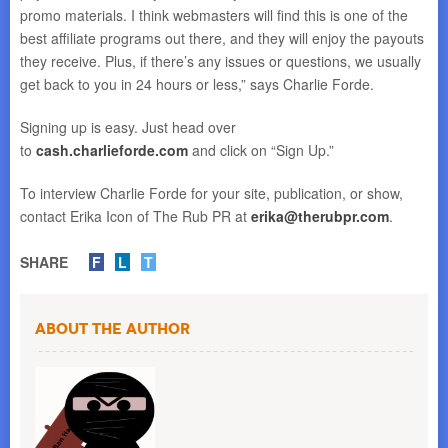
promo materials. I think webmasters will find this is one of the
best affiliate programs out there, and they will enjoy the payouts
they receive. Plus, if there’s any issues or questions, we usually
get back to you in 24 hours or less,” says Charlie Forde.
Signing up is easy. Just head over
to
cash.charlieforde.com
and click on “Sign Up.”
To interview Charlie Forde for your site, publication, or show,
contact Erika Icon of The Rub PR at
erika@therubpr.com
.
SHARE
F
L
T
About the Author