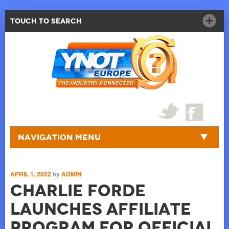
Touch to Search
Navigation Menu
APRIL 1, 2022
by
ADMIN
Charlie Forde
Launches Affiliate
Program for Official