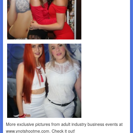
More exclusive pictures from adult industry business events at
www.ynotshootme.com. Check it out!