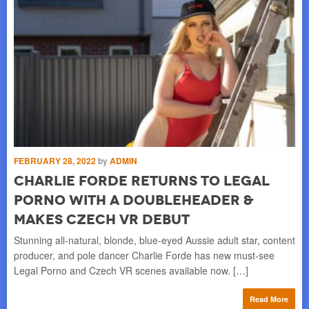
FEBRUARY 28, 2022
by
ADMIN
Charlie Forde Returns to Legal
Porno with a Doubleheader &
Makes Czech VR Debut
Stunning all-natural, blonde, blue-eyed Aussie adult star, content
producer, and pole dancer Charlie Forde has new must-see
Legal Porno and Czech VR scenes available now. […]
Read More