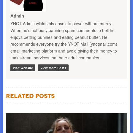
Admin
YNOT Admin wields his absolute power without mercy.
When he's not busy banning spam comments to hell he
enjoys petting bunnies and eating peanut butter. He
recommends everyone try the YNOT Mail (ynotmail.com)
email marketing platform and avoid giving their money to
mainstream services that hate adult companies.
Visit Website
View More Posts
Related Posts