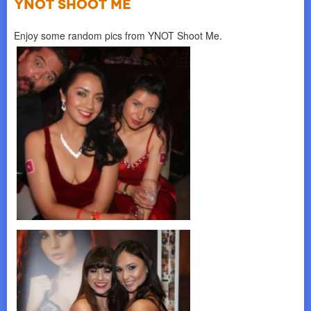
YNOT SHOOT ME
Enjoy some random pics from YNOT Shoot Me.