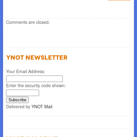
Comments are closed.
YNOT NEWSLETTER
Your Email Address:
Enter the security code shown:
Delivered by
YNOT Mail