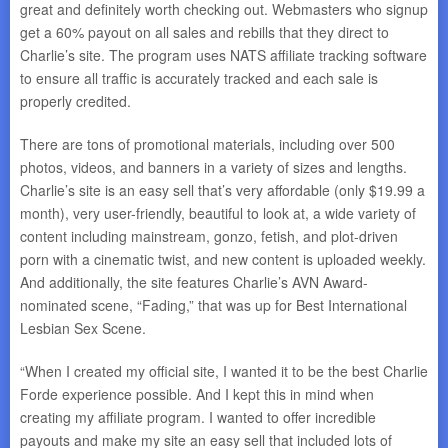
great and definitely worth checking out. Webmasters who signup
get a 60% payout on all sales and rebills that they direct to
Charlie’s site. The program uses NATS affiliate tracking software
to ensure all traffic is accurately tracked and each sale is
properly credited.
There are tons of promotional materials, including over 500
photos, videos, and banners in a variety of sizes and lengths.
Charlie’s site is an easy sell that’s very affordable (only $19.99 a
month), very user-friendly, beautiful to look at, a wide variety of
content including mainstream, gonzo, fetish, and plot-driven
porn with a cinematic twist, and new content is uploaded weekly.
And additionally, the site features Charlie’s AVN Award-
nominated scene, “Fading,” that was up for Best International
Lesbian Sex Scene.
“When I created my official site, I wanted it to be the best Charlie
Forde experience possible. And I kept this in mind when
creating my affiliate program. I wanted to offer incredible
payouts and make my site an easy sell that included lots of