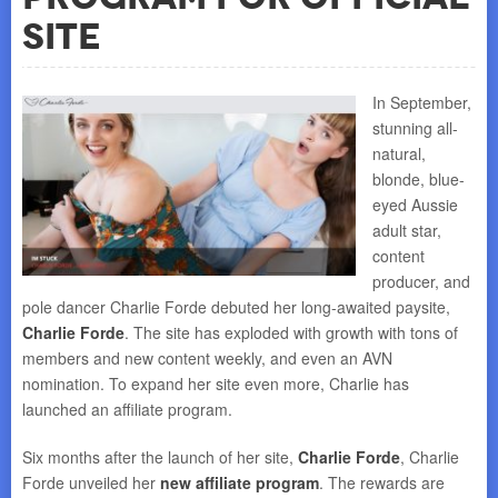
Site
In September,
stunning all-
natural,
blonde, blue-
eyed Aussie
adult star,
content
producer, and
pole dancer Charlie Forde debuted her long-awaited paysite,
Charlie Forde
. The site has exploded with growth with tons of
members and new content weekly, and even an AVN
nomination. To expand her site even more, Charlie has
launched an affiliate program.
Six months after the launch of her site,
Charlie Forde
, Charlie
Forde unveiled her
new affiliate program
. The rewards are