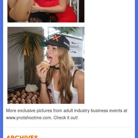
More exclusive pictures from adult industry business events at
www.ynotshootme.com. Check it out!
Archives