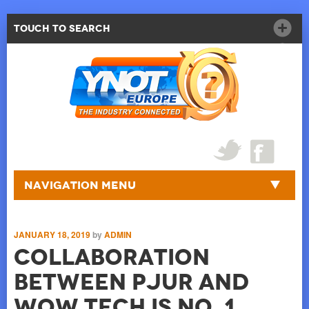
Touch to Search
Navigation Menu
JANUARY 18, 2019
by
ADMIN
Collaboration
Between Pjur And
WOW Tech Is No. 1