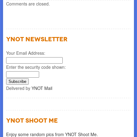
Comments are closed.
YNOT NEWSLETTER
Your Email Address:
Enter the security code shown:
Delivered by
YNOT Mail
YNOT SHOOT ME
Enjoy some random pics from YNOT Shoot Me.