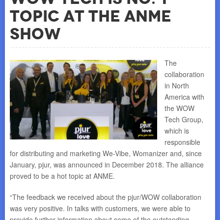
Topic At the ANME
Show
The
collaboration
in North
America with
the WOW
Tech Group,
which is
responsible
for distributing and marketing We-Vibe, Womanizer and, since
January, pjur, was announced in December 2018. The alliance
proved to be a hot topic at ANME.
“The feedback we received about the pjur/WOW collaboration
was very positive. In talks with customers, we were able to
provide further information about some of the outstanding