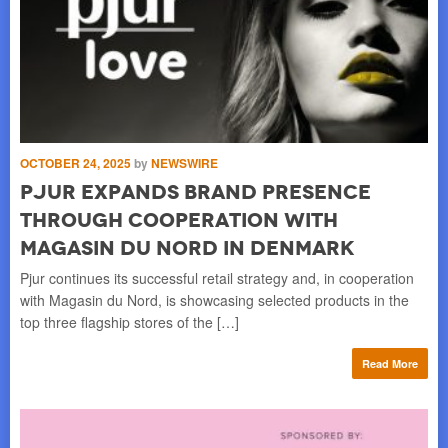
OCTOBER 24, 2025
by
NEWSWIRE
AU
pjur expands brand presence
3
through cooperation with
W
Magasin du Nord in Denmark
P
 a
Pjur continues its successful retail strategy and, in cooperation
pju
with Magasin du Nord, is showcasing selected products in the
hig
top three flagship stores of the […]
Pro
re
Read More