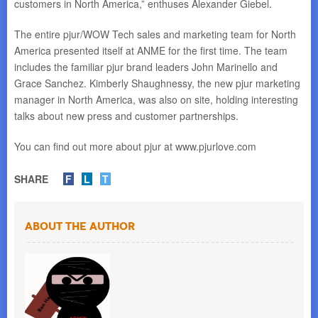
customers in North America,” enthuses Alexander Giebel.
The entire pjur/WOW Tech sales and marketing team for North
America presented itself at ANME for the first time. The team
includes the familiar pjur brand leaders John Marinello and
Grace Sanchez. Kimberly Shaughnessy, the new pjur marketing
manager in North America, was also on site, holding interesting
talks about new press and customer partnerships.
You can find out more about pjur at www.pjurlove.com
SHARE
F
L
T
About the Author