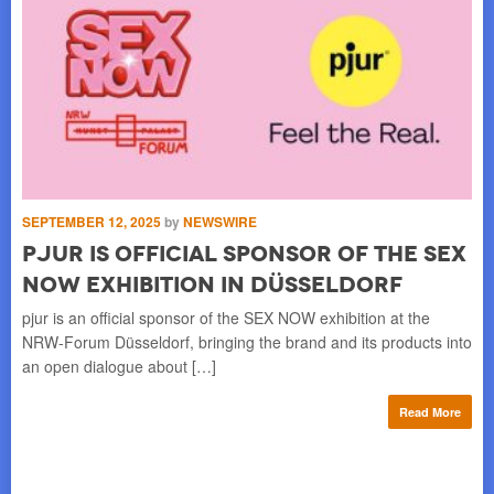
SEPTEMBER 12, 2025
by
NEWSWIRE
AU
pjur Is Official Sponsor of the SEX
p
NOW Exhibition in Düsseldorf
D
h a
pjur is an official sponsor of the SEX NOW exhibition at the
Onc
ion
NRW-Forum Düsseldorf, bringing the brand and its products into
str
an open dialogue about […]
wit
re
Read More