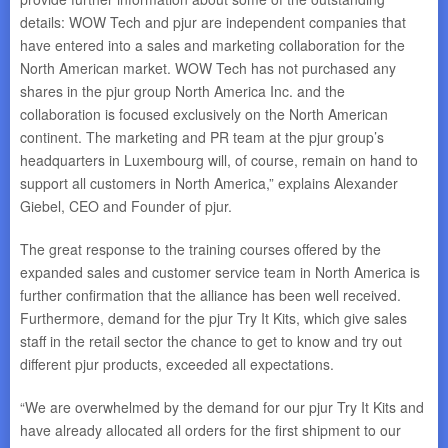
details: WOW Tech and pjur are independent companies that
have entered into a sales and marketing collaboration for the
North American market. WOW Tech has not purchased any
shares in the pjur group North America Inc. and the
collaboration is focused exclusively on the North American
continent. The marketing and PR team at the pjur group’s
headquarters in Luxembourg will, of course, remain on hand to
support all customers in North America,” explains Alexander
Giebel, CEO and Founder of pjur.
The great response to the training courses offered by the
expanded sales and customer service team in North America is
further confirmation that the alliance has been well received.
Furthermore, demand for the pjur Try It Kits, which give sales
staff in the retail sector the chance to get to know and try out
different pjur products, exceeded all expectations.
“We are overwhelmed by the demand for our pjur Try It Kits and
have already allocated all orders for the first shipment to our