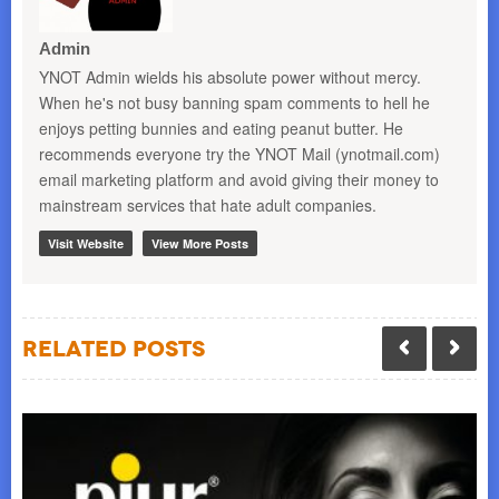
Admin
YNOT Admin wields his absolute power without mercy.
When he's not busy banning spam comments to hell he
enjoys petting bunnies and eating peanut butter. He
recommends everyone try the YNOT Mail (ynotmail.com)
email marketing platform and avoid giving their money to
mainstream services that hate adult companies.
Visit Website
View More Posts
Related Posts