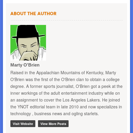
About the Author
Marty O'Brien
Raised in the Appalachian Mountains of Kentucky, Marty
O'Brien was the first of the O'Brien clan to obtain a college
degree. A former sports journalist, O'Brien got a peek at the
inner workings of the adult entertainment industry while on
an assignment to cover the Los Angeles Lakers. He joined
the YNOT editorial team in late 2010 and now specializes in
technology , business news and ogling starlets.
Visit Website
View More Posts