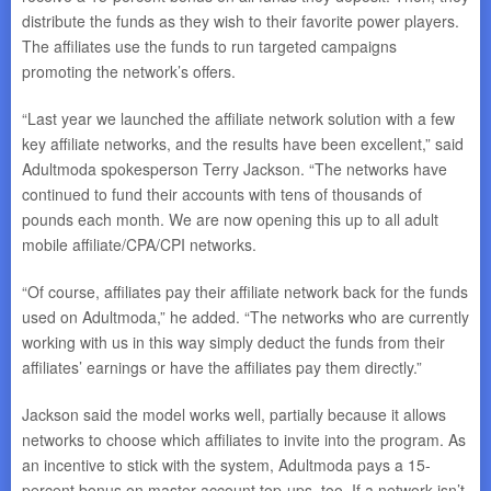
distribute the funds as they wish to their favorite power players.
The affiliates use the funds to run targeted campaigns
promoting the network’s offers.
“Last year we launched the affiliate network solution with a few
key affiliate networks, and the results have been excellent,” said
Adultmoda spokesperson Terry Jackson. “The networks have
continued to fund their accounts with tens of thousands of
pounds each month. We are now opening this up to all adult
mobile affiliate/CPA/CPI networks.
“Of course, affiliates pay their affiliate network back for the funds
used on Adultmoda,” he added. “The networks who are currently
working with us in this way simply deduct the funds from their
affiliates’ earnings or have the affiliates pay them directly.”
Jackson said the model works well, partially because it allows
networks to choose which affiliates to invite into the program. As
an incentive to stick with the system, Adultmoda pays a 15-
percent bonus on master account top-ups, too. If a network isn’t