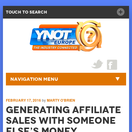
Touch to Search
Navigation Menu
FEBRUARY 17, 2016
by
MARTY O'BRIEN
Generating Affiliate
Sales with Someone
Else’s Money