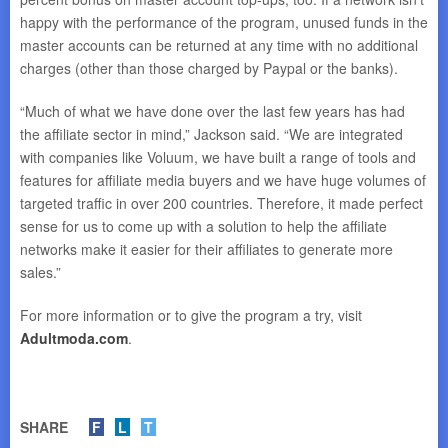
happy with the performance of the program, unused funds in the
master accounts can be returned at any time with no additional
charges (other than those charged by Paypal or the banks).
“Much of what we have done over the last few years has had
the affiliate sector in mind,” Jackson said. “We are integrated
with companies like Voluum, we have built a range of tools and
features for affiliate media buyers and we have huge volumes of
targeted traffic in over 200 countries. Therefore, it made perfect
sense for us to come up with a solution to help the affiliate
networks make it easier for their affiliates to generate more
sales.”
For more information or to give the program a try, visit
Adultmoda.com
.
SHARE
F
L
T