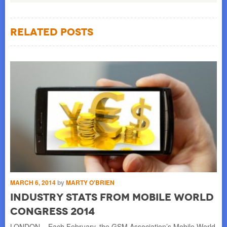
Related Posts
MARCH 6, 2014
by
MARTY O'BRIEN
Industry Stats from Mobile World
Congress 2014
LONDON – Each February, the GSM Association’s Mobile World