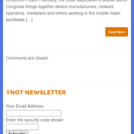
Congress brings together device manufacturers, network
operators, marketers and others working in the mobile realm
worldwide […]
Read More
Comments are closed.
YNOT NEWSLETTER
Your Email Address:
Enter the security code shown: