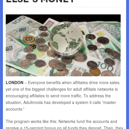
LONDON
– Everyone benefits when affiliates drive more sales,
yet one of the biggest challenges for adult affiliate networks is
encouraging affiliates to send more traffic. To address the
situation, Adultmoda has developed a system it calls “master
accounts.”
The program works like this: Networks fund the accounts and
receive a 15-percent bonus on all funds they deposit. Then, they