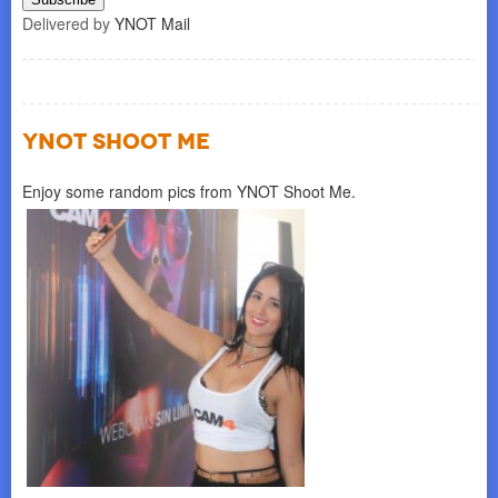
Delivered by
YNOT Mail
YNOT SHOOT ME
Enjoy some random pics from YNOT Shoot Me.