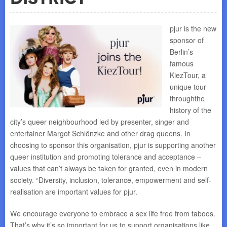
pjur is the new
sponsor of
Berlin’s
famous
KiezTour, a
unique tour
throughthe
history of the
city’s queer neighbourhood led by presenter, singer and
entertainer Margot Schlönzke and other drag queens. In
choosing to sponsor this organisation, pjur is supporting another
queer institution and promoting tolerance and acceptance –
values that can’t always be taken for granted, even in modern
society. “Diversity, inclusion, tolerance, empowerment and self-
realisation are important values for pjur.
We encourage everyone to embrace a sex life free from taboos.
That’s why it’s so important for us to support organisations like