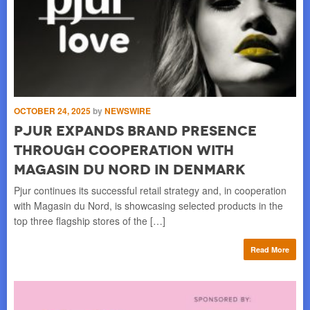
OCTOBER 24, 2025
by
NEWSWIRE
AU
pjur expands brand presence
3
through cooperation with
W
Magasin du Nord in Denmark
P
 a
Pjur continues its successful retail strategy and, in cooperation
pju
with Magasin du Nord, is showcasing selected products in the
hig
top three flagship stores of the […]
Pro
re
Read More