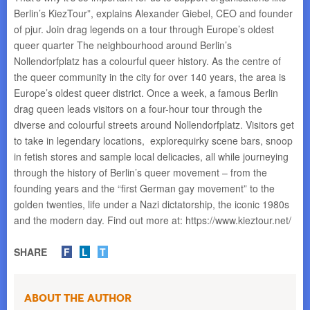
Berlin’s KiezTour”, explains Alexander Giebel, CEO and founder
of pjur. Join drag legends on a tour through Europe’s oldest
queer quarter The neighbourhood around Berlin’s
Nollendorfplatz has a colourful queer history. As the centre of
the queer community in the city for over 140 years, the area is
Europe’s oldest queer district. Once a week, a famous Berlin
drag queen leads visitors on a four-hour tour through the
diverse and colourful streets around Nollendorfplatz. Visitors get
to take in legendary locations, explorequirky scene bars, snoop
in fetish stores and sample local delicacies, all while journeying
through the history of Berlin’s queer movement – from the
founding years and the “first German gay movement” to the
golden twenties, life under a Nazi dictatorship, the iconic 1980s
and the modern day. Find out more at: https://www.kieztour.net/
SHARE
F
L
T
About the Author