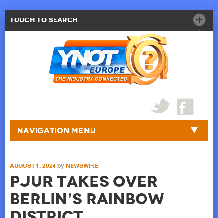
Touch to Search
Navigation Menu
AUGUST 1, 2024
by
NEWSWIRE
pjur takes over
Berlin’s rainbow
district