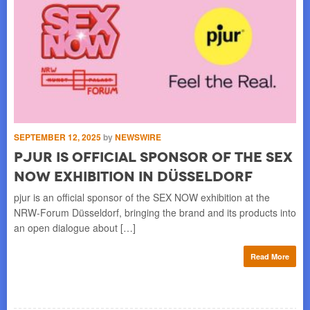
SEPTEMBER 12, 2025
by
NEWSWIRE
AU
pjur Is Official Sponsor of the SEX
p
NOW Exhibition in Düsseldorf
D
h a
pjur is an official sponsor of the SEX NOW exhibition at the
Onc
ion
NRW-Forum Düsseldorf, bringing the brand and its products into
str
an open dialogue about […]
wit
re
Read More