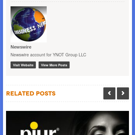
Newswire
Newswire account for YNOT Group LLC
Visit Website
View More Posts
Related Posts