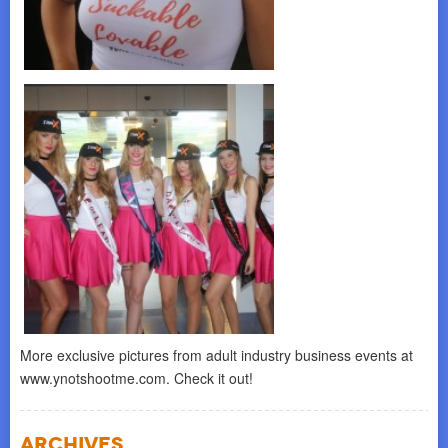
More exclusive pictures from adult industry business events at
www.ynotshootme.com. Check it out!
Archives