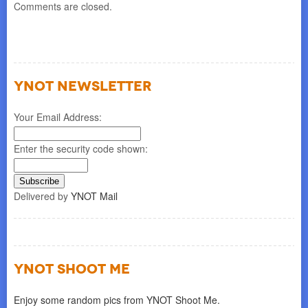
Comments are closed.
YNOT NEWSLETTER
Your Email Address:
Enter the security code shown:
Delivered by
YNOT Mail
YNOT SHOOT ME
Enjoy some random pics from YNOT Shoot Me.