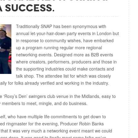
A Success.
Traditionally SNAP has been synonymous with
annual let-your-hair-down party events in London but
in response to community wishes, have embarked
up a program running regular more regional
networking events. Designed more as B2B events
where creators, performers, producers and those in
the supporting industries could make contacts and
talk shop. The attendee list for which was closely
ally for folks already verified and working in the industry.
e ‘Roxy’s Den’ swingers club venue in the Midlands, easy to
ry members to meet, mingle, and do business.
self, who have multiple life commitments to get down to
ned ringmaster for the evening, Producer Robin Banks
 that it was very much a networking event meant we could
ess done. It was good to finally meet some folks we’ve