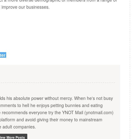
all improve our businesses.
ter
s his absolute power without mercy. When he's not busy
ments to hell he enjoys petting bunnies and eating
He recommends everyone try the YNOT Mail (ynotmail.com)
platform and avoid giving their money to mainstream
te adult companies.
iew More Posts