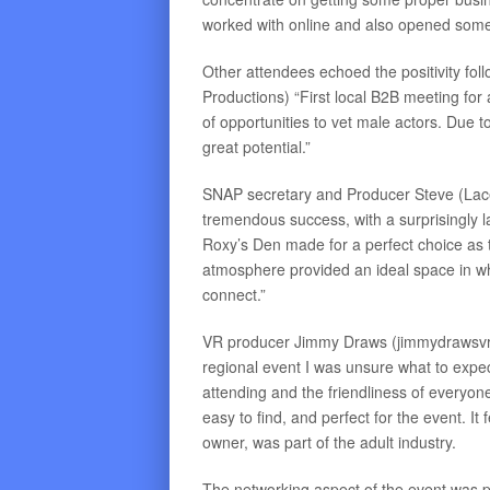
worked with online and also opened some
Other attendees echoed the positivity fol
Productions) “First local B2B meeting for
of opportunities to vet male actors. Du
great potential.”
SNAP secretary and Producer Steve (Lac
tremendous success, with a surprisingly la
Roxy’s Den made for a perfect choice as 
atmosphere provided an ideal space in whi
connect.”
VR producer Jimmy Draws (jimmydrawsvr.c
regional event I was unsure what to exp
attending and the friendliness of everyon
easy to find, and perfect for the event. It
owner, was part of the adult industry.
The networking aspect of the event was p