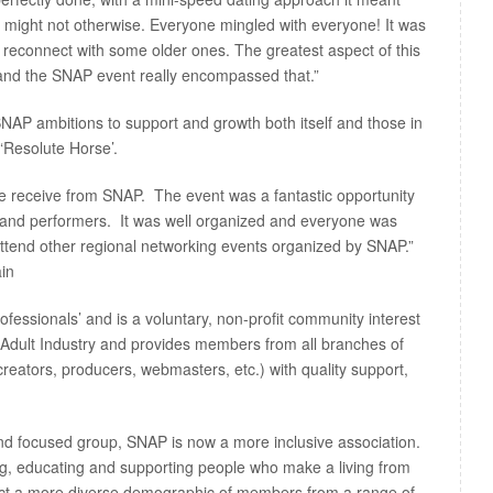
might not otherwise. Everyone mingled with everyone! It was
reconnect with some older ones. The greatest aspect of this
, and the SNAP event really encompassed that.”
 SNAP ambitions to support and growth both itself and those in
‘Resolute Horse’.
we receive from SNAP. The event was a fantastic opportunity
 and performers. It was well organized and everyone was
attend other regional networking events organized by SNAP.”
in
ofessionals’ and is a voluntary, non-profit community interest
Adult Industry and provides members from all branches of
creators, producers, webmasters, etc.) with quality support,
nd focused group, SNAP is now a more inclusive association.
, educating and supporting people who make a living from
ract a more diverse demographic of members from a range of