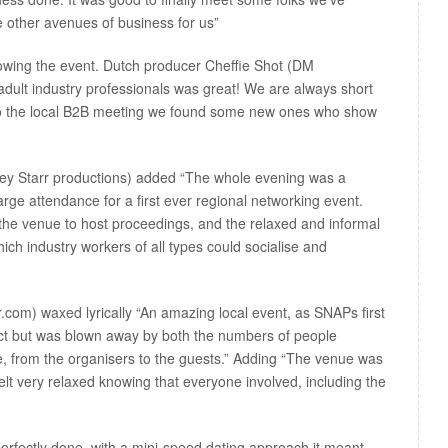
 other avenues of business for us”
lowing the event. Dutch producer Cheffie Shot (DM
 adult industry professionals was great! We are always short
e to the local B2B meeting we found some new ones who show
ey Starr productions) added “The whole evening was a
rge attendance for a first ever regional networking event.
the venue to host proceedings, and the relaxed and informal
ch industry workers of all types could socialise and
om) waxed lyrically “An amazing local event, as SNAPs first
ect but was blown away by both the numbers of people
e, from the organisers to the guests.” Adding “The venue was
 felt very relaxed knowing that everyone involved, including the
erfectly done, with a mini-speed dating approach it meant