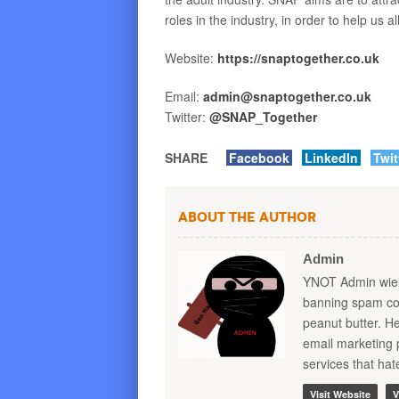
roles in the industry, in order to help us 
Website:
https
://
snaptogether
.
co
.
uk
Email:
admin
@
snaptogether
.
co
.
uk
Twitter:
@
SNAP
_
Together
SHARE
Facebook
LinkedIn
Twit
About the Author
Admin
YNOT Admin wield
banning spam com
peanut butter. 
email marketing 
services that ha
Visit Website
V