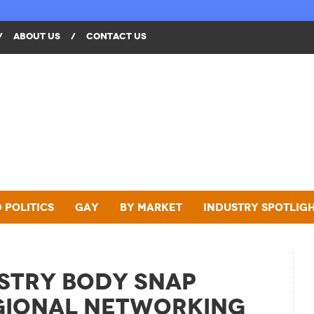
/
ABOUT US
/
CONTACT US
 Politics
Gay
By Market
Industry Spotlig
stry Body SNAP
gional Networking