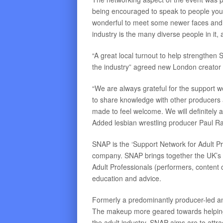
being encouraged to speak to people you 
wonderful to meet some newer faces and 
industry is the many diverse people in it
“A great local turnout to help strengthen
the industry” agreed new London creator 
“We are always grateful for the support 
to share knowledge with other producers
made to feel welcome. We will definitely 
Added lesbian wrestling producer Paul Ra
SNAP is the ‘Support Network for Adult Pr
company. SNAP brings together the UK’s 
Adult Professionals (performers, content 
education and advice.
Formerly a predominantly producer-led a
The makeup more geared towards helping
the adult industry. SNAP aims are to att