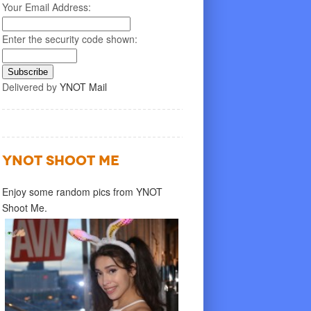
Your Email Address:
Enter the security code shown:
Delivered by
YNOT Mail
YNOT SHOOT ME
Enjoy some random pics from YNOT
Shoot Me.