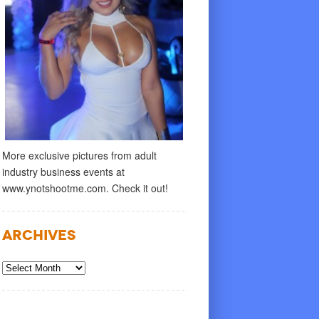
More exclusive pictures from adult
industry business events at
www.ynotshootme.com. Check it out!
Archives
Archives