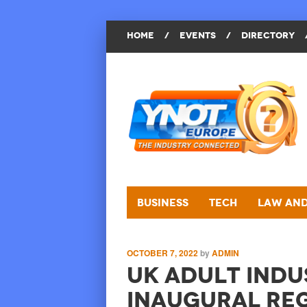
HOME
/
EVENTS
/
DIRECTORY
Business
Tech
Law and
OCTOBER 7, 2022
by
ADMIN
UK Adult Indu
Inaugural Re