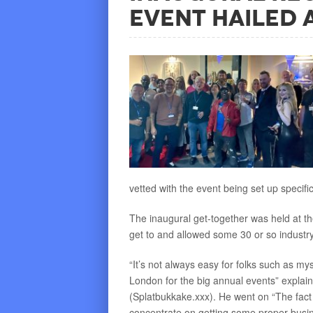
Event Hailed 
vetted with the event being set up specific
The inaugural get-together was held at th
get to and allowed some 30 or so indust
“It’s not always easy for folks such as my
London for the big annual events” explai
(Splatbukkake.xxx). He went on “The fact
concentrate on getting some proper busin