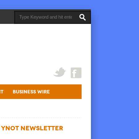
ht
Business Wire
YNOT NEWSLETTER