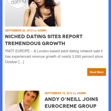
SEPTEMBER 20, 2012
by
ADMIN
Niched Dating Sites Report
Tremendous Growth
YNOT EUROPE – A London-based adult dating network said it
has experienced revenue growth of nearly 3,000 percent since
October […]
Read More
SEPTEMBER 19, 2012
by
ADMIN
Andy O’Neill Joins
Eurocreme Group