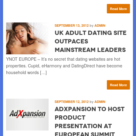
Read More
SEPTEMBER 13, 2012
by
ADMIN
UK Adult Dating Site
Outpaces
Mainstream Leaders
YNOT EUROPE – It’s no secret that dating websites are hot
properties. Cupid, eHarmony and DatingDirect have become
household words […]
Read More
SEPTEMBER 12, 2012
by
ADMIN
AdXpansion to Host
Product
Presentation at
European Summit