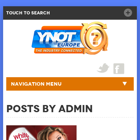
Touch to Search
Navigation Menu
Posts by admin