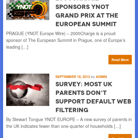
Sponsors YNOT
Grand Prix at The
European Summit
PRAGUE (YNOT Europe Wire) – 2000Charge is a proud
sponsor of The European Summit in Prague, one of Europe’s
leading […]
Read More
SEPTEMBER 18, 2012
by
ADMIN
Survey: Most UK
Parents Don’t
Support Default Web
Filtering
By Stewart Tongue YNOT EUROPE – A new survey of parents in
the UK indicates fewer than one-quarter of households […]