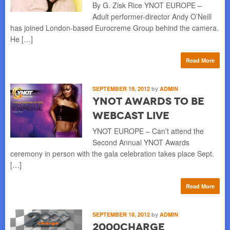
By G. Zisk Rice YNOT EUROPE –
Adult performer-director Andy O’Neill
has joined London-based Eurocreme Group behind the camera.
He […]
Read More
SEPTEMBER 19, 2012
by
ADMIN
YNOT Awards to be
Webcast Live
YNOT EUROPE – Can’t attend the
Second Annual YNOT Awards
ceremony in person with the gala celebration takes place Sept.
[…]
Read More
SEPTEMBER 18, 2012
by
ADMIN
2000Charge