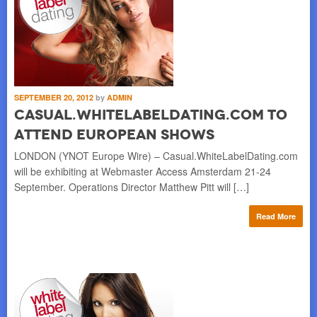
SEPTEMBER 20, 2012
by
ADMIN
Casual.WhiteLabelDating.com to
Attend European Shows
LONDON (YNOT Europe Wire) – Casual.WhiteLabelDating.com
will be exhibiting at Webmaster Access Amsterdam 21-24
September. Operations Director Matthew Pitt will […]
Read More