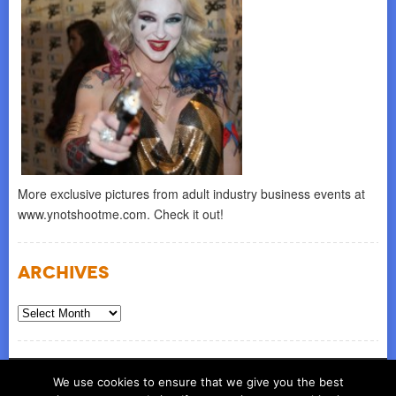
More exclusive pictures from adult industry business events at
www.ynotshootme.com. Check it out!
Archives
Archives
© COPYRIGHT 2026
ynot group llc
We use cookies to ensure that we give you the best