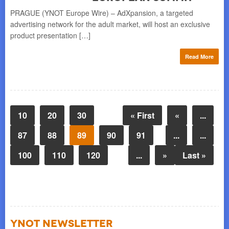
PRAGUE (YNOT Europe Wire) – AdXpansion, a targeted
advertising network for the adult market, will host an exclusive
product presentation […]
Read More
10
20
30
« First
«
...
87
88
89
90
91
...
...
100
110
120
...
»
Last »
YNOT NEWSLETTER