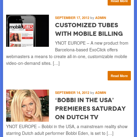
Read More
SEPTEMBER 17, 2012
by
ADMIN
Customized Tubes
with Mobile Billing
YNOT EUROPE – A new product from
Barcelona-based ExoClick offers
webmasters a means to create all-in-one, customizable mobile
video-on-demand sites. […]
Read More
SEPTEMBER 14, 2012
by
ADMIN
‘Bobbi in the USA’
Premieres Saturday
on Dutch TV
YNOT EUROPE – Bobbi in the USA, a mainstream reality show
starring Dutch adult performer Bobbi Eden, is set to […]