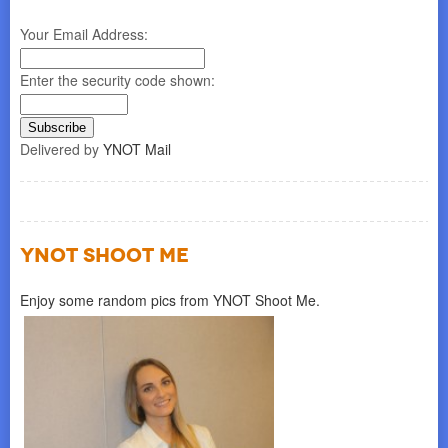
Your Email Address:
Enter the security code shown:
Delivered by
YNOT Mail
YNOT SHOOT ME
Enjoy some random pics from YNOT Shoot Me.