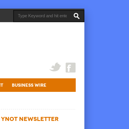
ht
Business Wire
YNOT NEWSLETTER