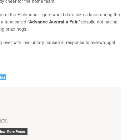
rdy cheer for the home team.
one of the Richmond Tigers would dare take a knee during the
 a tune called “
Advance Australia Fair
,” despite not having
ging prize hogs.
over with involuntary nausea in response to overwrought
ter
YNOT.
iew More Posts