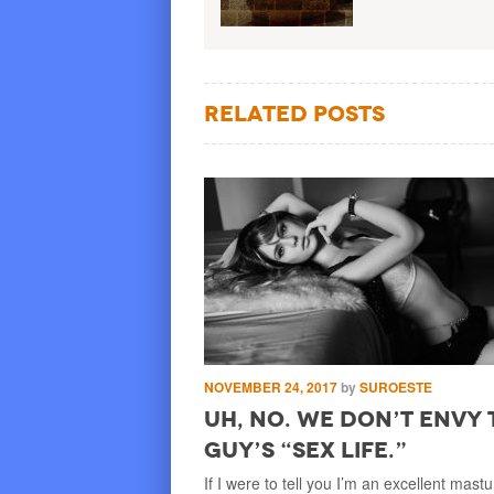
Related Posts
by
SUROESTE
NOVEMBER 24, 2017
by
SUROESTE
hould Have Stuck
Uh, No. We Don’t Envy 
er
Guy’s “Sex Life.”
I was kid, soccer was
If I were to tell you I’m an excellent mast