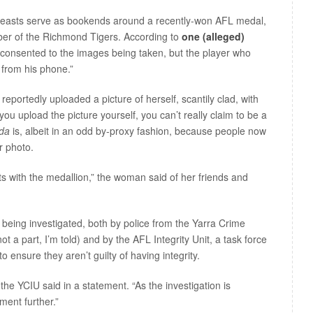
reasts serve as bookends around a recently-won AFL medal,
er of the Richmond Tigers. According to
one (alleged)
 consented to the images being taken, but the player who
 from his phone.”
ortedly uploaded a picture of herself, scantily clad, with
ou upload the picture yourself, you can’t really claim to be a
nda
is, albeit in an odd by-proxy fashion, because people now
r photo.
s with the medallion,” the woman said of her friends and
is being investigated, both by police from the Yarra Crime
not a part, I’m told) and by the AFL Integrity Unit, a task force
 ensure they aren’t guilty of having integrity.
he YCIU said in a statement. “As the investigation is
ment further.”