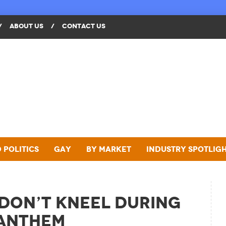
/
ABOUT US
/
CONTACT US
 Politics
Gay
By Market
Industry Spotlig
 Don’t Kneel During
 Anthem