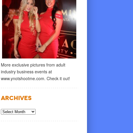
More exclusive pictures from adult
industry business events at
www.ynotshootme.com. Check it out!
Archives
Archives