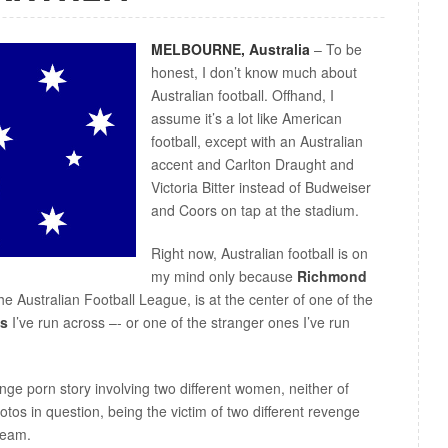
MELBOURNE, Australia
– To be
honest, I don’t know much about
Australian football. Offhand, I
assume it’s a lot like American
football, except with an Australian
accent and Carlton Draught and
Victoria Bitter instead of Budweiser
and Coors on tap at the stadium.
Right now, Australian football is on
my mind only because
Richmond
he Australian Football League, is at the center of one of the
es
I’ve run across –- or one of the stranger ones I’ve run
enge porn story involving two different women, neither of
otos in question, being the victim of two different revenge
team.