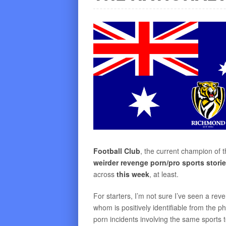
Football Club
, the current champion of t
weirder revenge porn/pro sports stori
across
this week
, at least.
For starters, I’m not sure I’ve seen a rev
whom is positively identifiable from the ph
porn incidents involving the same sports 