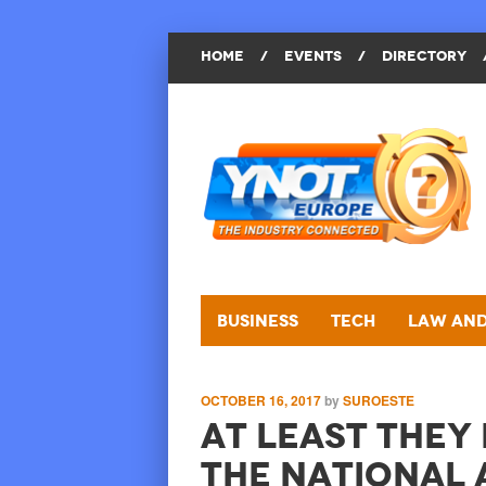
HOME
/
EVENTS
/
DIRECTORY
Business
Tech
Law and
OCTOBER 16, 2017
by
SUROESTE
At Least They
the National