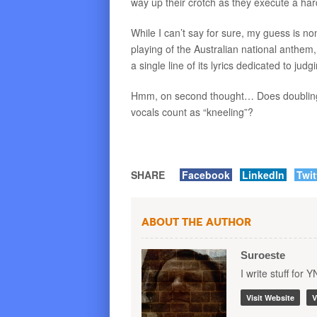
way up their crotch as they execute a ha
While I can’t say for sure, my guess is n
playing of the Australian national anthem,
a single line of its lyrics dedicated to jud
Hmm, on second thought… Does doubling-
vocals count as “kneeling”?
SHARE
Facebook
LinkedIn
Twit
About the Author
Suroeste
I write stuff for 
Visit Website
V