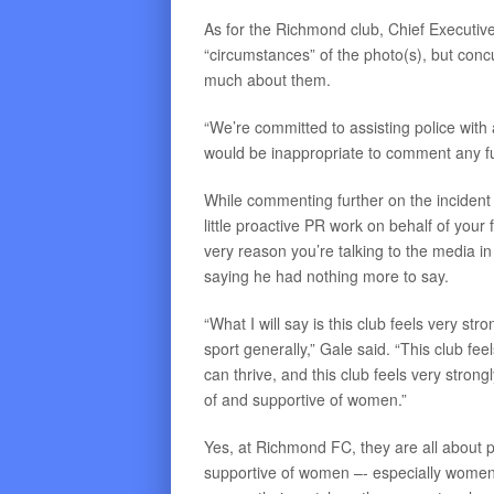
As for the Richmond club, Chief Executiv
“circumstances” of the photo(s), but conc
much about them.
“We’re committed to assisting police with a
would be inappropriate to comment any fur
While commenting further on the incident w
little proactive PR work on behalf of your
very reason you’re talking to the media in
saying he had nothing more to say.
“What I will say is this club feels very st
sport generally,” Gale said. “This club f
can thrive, and this club feels very stron
of and supportive of women.”
Yes, at Richmond FC, they are all about p
supportive of women –- especially wome