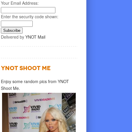
Your Email Address:
Enter the security code shown:
Delivered by
YNOT Mail
YNOT SHOOT ME
Enjoy some random pics from YNOT
Shoot Me.