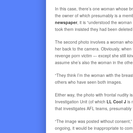
In this case, there’s one woman whose b
the owner of which presumably is a memb
newspaper
, it is “understood the woman
took them insisted they had been deleted
The second photo involves a woman who rep
her back to the camera. Obviously, when y
revenge porn victim –- except she still
ki
assume she’s also the woman in the othe
“They think I’m the woman with the breast
others who have seen both images.
Either way, the photo with frontal nudity 
Investigation Unit (of which
LL Cool J
is 
that investigates AFL teams, presumably to
“The image was posted without consent,” t
ongoing, it would be inappropriate to com