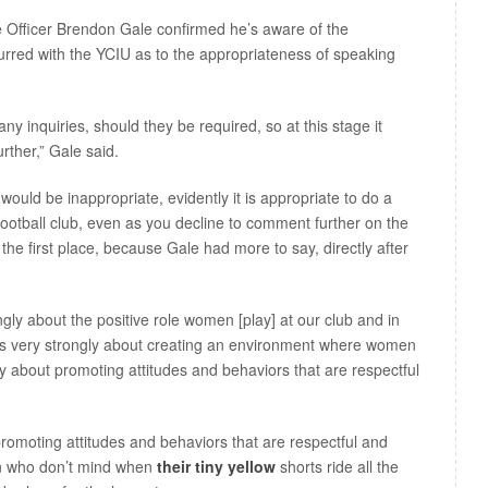
e Officer Brendon Gale confirmed he’s aware of the
urred with the YCIU as to the appropriateness of speaking
ny inquiries, should they be required, so at this stage it
ther,” Gale said.
ould be inappropriate, evidently it is appropriate to do a
 football club, even as you decline to comment further on the
 the first place, because Gale had more to say, directly after
rongly about the positive role women [play] at our club and in
eels very strongly about creating an environment where women
gly about promoting attitudes and behaviors that are respectful
romoting attitudes and behaviors that are respectful and
n who don’t mind when
their tiny yellow
shorts ride all the