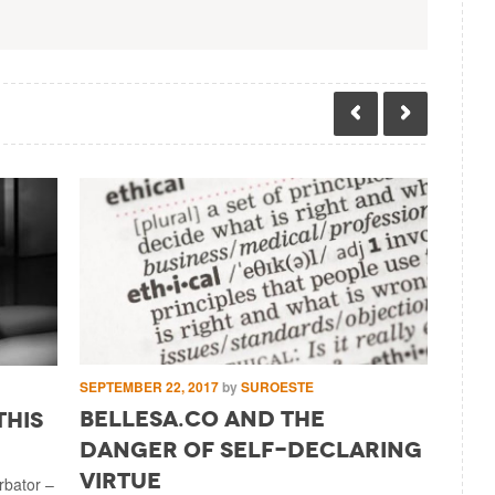
SEPTEMBE
SEPTEMBER 22, 2017
by
SUROESTE
Cong
Bellesa.Co And The
this
Reve
Danger Of Self-Declaring
Milit
Virtue
urbator –