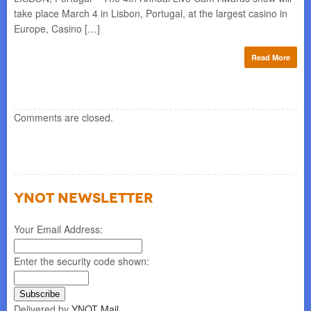
rch
take place March 4 in Lisbon, Portugal, at the largest casino in
bes
Europe, Casino […]
5, 
re
Read More
Comments are closed.
YNOT NEWSLETTER
Your Email Address:
Enter the security code shown:
Delivered by
YNOT Mail