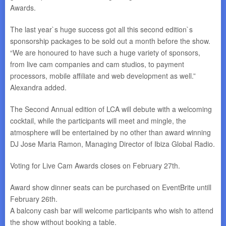
Awards.
The last year`s huge success got all this second edition`s
sponsorship packages to be sold out a month before the show.
“We are honoured to have such a huge variety of sponsors,
from live cam companies and cam studios, to payment
processors, mobile affiliate and web development as well.”
Alexandra added.
The Second Annual edition of LCA will debute with a welcoming
cocktail, while the participants will meet and mingle, the
atmosphere will be entertained by no other than award winning
DJ Jose Maria Ramon, Managing Director of Ibiza Global Radio.
Voting for Live Cam Awards closes on
February 27th
.
Award show dinner seats can be purchased on EventBrite untill
February 26th
.
A balcony cash bar will welcome participants who wish to attend
the show without booking a table.