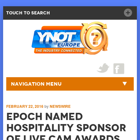
Touch to Search
Navigation Menu
FEBRUARY 22, 2016
by
NEWSWIRE
EPOCH named
Hospitality Sponsor
of Live Cam Awards