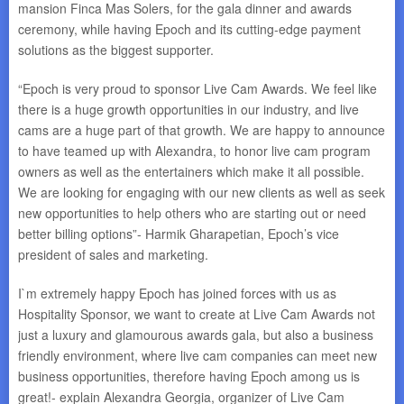
mansion Finca Mas Solers, for the gala dinner and awards
ceremony, while having Epoch and its cutting-edge payment
solutions as the biggest supporter.
“Epoch is very proud to sponsor Live Cam Awards. We feel like
there is a huge growth opportunities in our industry, and live
cams are a huge part of that growth. We are happy to announce
to have teamed up with Alexandra, to honor live cam program
owners as well as the entertainers which make it all possible.
We are looking for engaging with our new clients as well as seek
new opportunities to help others who are starting out or need
better billing options”- Harmik Gharapetian, Epoch’s vice
president of sales and marketing.
I`m extremely happy Epoch has joined forces with us as
Hospitality Sponsor, we want to create at Live Cam Awards not
just a luxury and glamourous awards gala, but also a business
friendly environment, where live cam companies can meet new
business opportunities, therefore having Epoch among us is
great!- explain Alexandra Georgia, organizer of Live Cam