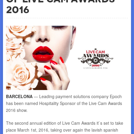
2016
BARCELONA
— Leading payment solutions company Epoch
has been named Hospitality Sponsor of the Live Cam Awards
2016 show.
The second annual edition of Live Cam Awards it`s set to take
place
March 1st, 2016
, taking over again the lavish spanish