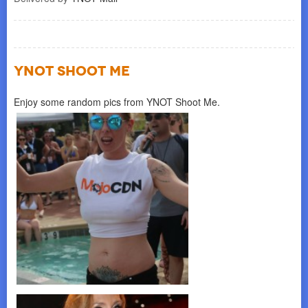
YNOT SHOOT ME
Enjoy some random pics from YNOT Shoot Me.