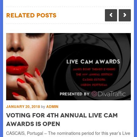
Related Posts
JANUARY 20, 2018
by
ADMIN
MA
d
Voting for 4th Annual Live Cam
L
Awards is Open
i
y,
CASCAIS, Portugal – The nominations period for this year’s Live
SI