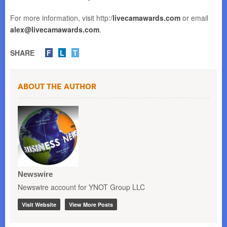
For more information, visit http:/
livecamawards.com
or email
alex@livecamawards.com
.
SHARE
F
L
T
About the Author
Newswire
Newswire account for YNOT Group LLC
Visit Website
View More Posts