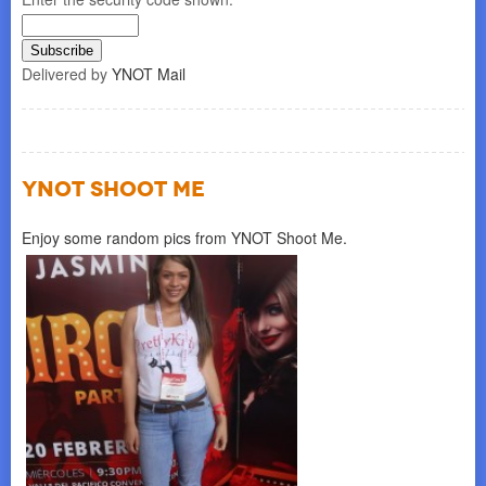
Delivered by
YNOT Mail
YNOT SHOOT ME
Enjoy some random pics from YNOT Shoot Me.