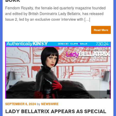
Ski
Femdom Royalty, the female-led quarterly magazine founded
and edited by British Dominatrix Lady Bellatrix, has released
re
Issue 2, led by an exclusive cover interview with […]
Read More
OC
L
“
SEPTEMBER 6, 2024
by
NEWSWIRE
Lady Bellatrix appears as special
F