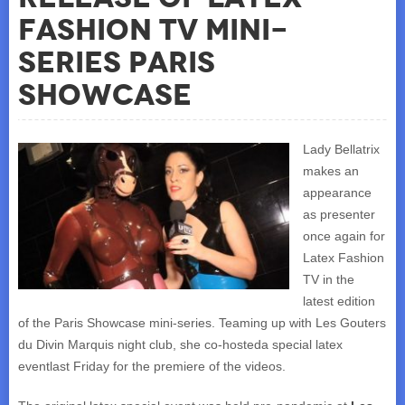
Fashion TV mini-
series Paris
Showcase
Lady Bellatrix
makes an
appearance
as presenter
once again for
Latex Fashion
TV in the
latest edition
of the Paris Showcase mini-series. Teaming up with Les Gouters
du Divin Marquis night club, she co-hosteda special latex
eventlast Friday for the premiere of the videos.