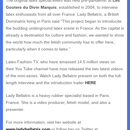
The original latex special event was held pre-pandemic at
Les
Gouters du Divin Marquis
, established in 2004, to interview
latex enthusiasts from all over France. Lady Bellatrix, a British
Dominatrix living in Paris said “This project began to introducde
the budding underground latex scene in France. As the capital is
already a destination for culture and fashion, we wanted to show
the world how much the fetish community has to offer here,
particularly when it comes to latex.”
Latex Fashion TV, who have amassed 14.5 million views on
their You Tube channel have now released the two latest videos
of the mini-series. Watch Lady Bellatrix present on both the full-
length interview and the introduction trailer
HERE
Lady Bellatrix is a heavy rubber specialist based in Paris,
France. She is a video producer, fetish model, and also a
presenter.
For more information, visit her website at
www.ladybellatrix.com
or follow her on Twitter at