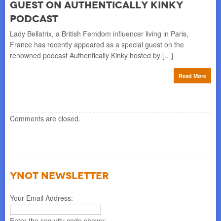
guest on Authentically Kinky
Lad
Mod
podcast
awa
Lady Bellatrix, a British Femdom influencer living in Paris,
France has recently appeared as a special guest on the
re
renowned podcast Authentically Kinky hosted by […]
Read More
Comments are closed.
YNOT NEWSLETTER
Your Email Address:
Enter the security code shown: