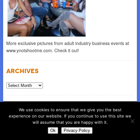
More exclusive pictures from adult industry business events at
www.ynotshootme.com. Check it out!
Archives
Archives
© COPYRIGHT 2026
ynot group llc
We use cookies to ensure that we give you the best
experience on our website. If you continue to use this site we
will assume that you are happy with it.
Ok
Privacy Policy