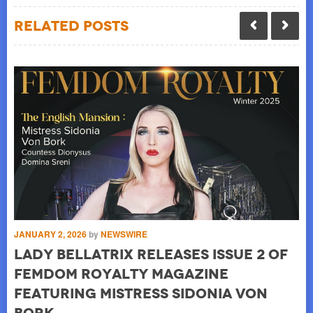
Related Posts
JANUARY 2, 2026
by
NEWSWIRE
JUL
Lady Bellatrix releases Issue 2 of
o
L
Femdom Royalty Magazine
B
featuring Mistress Sidonia von
Lad
by
Pa
Bork