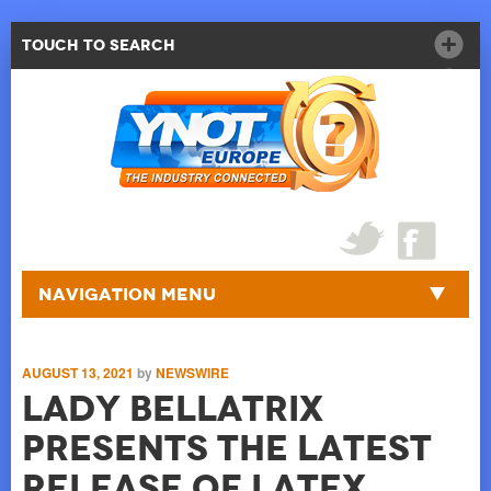
Touch to Search
Navigation Menu
AUGUST 13, 2021
by
NEWSWIRE
Lady Bellatrix
presents the latest
release of Latex