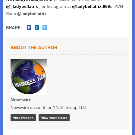
@_ladybellatrix_
or Instagram at
@ladybellatrix.666
or AVN
Stars
@ladybellatrix
SHARE
F
L
T
About the Author
Newswire
Newswire account for YNOT Group LLC
Visit Website
View More Posts