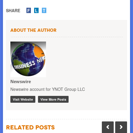
SHARE
F
L
T
About the Author
Newswire
Newswire account for YNOT Group LLC
Visit Website
View More Posts
Related Posts