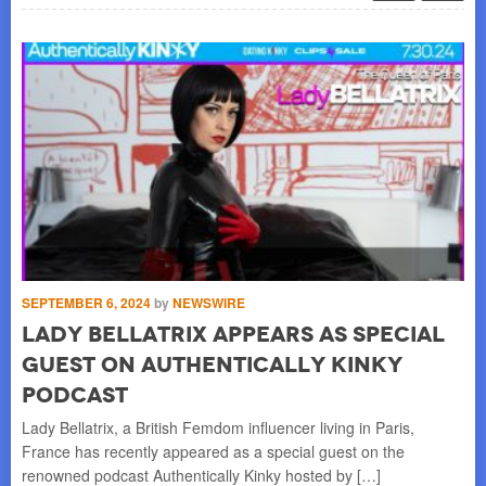
SEPTEMBER 6, 2024
by
NEWSWIRE
OC
Lady Bellatrix appears as special
L
guest on Authentically Kinky
“
podcast
F
Lady Bellatrix, a British Femdom influencer living in Paris,
Lad
France has recently appeared as a special guest on the
Mod
renowned podcast Authentically Kinky hosted by […]
awa