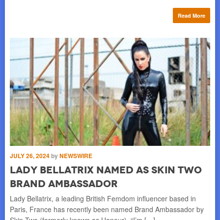
re
Read More
JULY 26, 2024
by
NEWSWIRE
AU
st
Lady Bellatrix named as Skin Two
L
Brand Ambassador
r
s
Lady Bellatrix, a leading British Femdom influencer based in
Paris, France has recently been named Brand Ambassador by
n
La