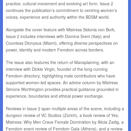
practice, cultural movement and evolving art form. Issue 2
continues the publication’s commitment to centring women’s
voices, experience and authority within the BDSM world.
Alongside the cover feature with Mistress Sidonia von Bork,
Issue 2 includes interviews with Domina Sreni (Italy) and
Countess Dionysus (Miami), offering diverse perspectives on
power, identity and modern Femdom across borders.
The issue also features the return of Mansplaining, with an
interview with Dickie Virgin, founder of the long-running
Femdom directory, highlighting male contributors who have
supported women-led spaces. An advice column by Mistress
Simone Worthington provides practical guidance grounded in
experience, boundaries and ethical power exchange.
Reviews in Issue 2 span multiple areas of the scene, including a
dungeon review of VC Studios (Zürich), a book review of Yes,
Mistress: Why Men Crave Female Domination by Alicia Zadig, a
Femdom event review of Femdom Gala (Athens), and a review