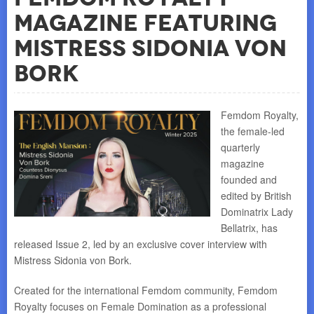
Magazine featuring
Mistress Sidonia von
Bork
Femdom Royalty,
the female-led
quarterly
magazine
founded and
edited by British
Dominatrix Lady
Bellatrix, has
released Issue 2, led by an exclusive cover interview with
Mistress Sidonia von Bork.
Created for the international Femdom community, Femdom
Royalty focuses on Female Domination as a professional