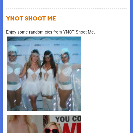
YNOT SHOOT ME
Enjoy some random pics from YNOT Shoot Me.