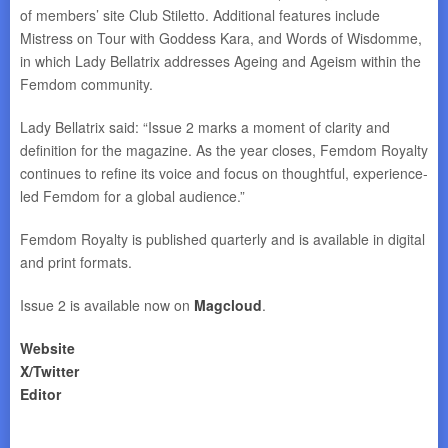
of members’ site Club Stiletto. Additional features include
Mistress on Tour with Goddess Kara, and Words of Wisdomme,
in which Lady Bellatrix addresses Ageing and Ageism within the
Femdom community.
Lady Bellatrix said: “Issue 2 marks a moment of clarity and
definition for the magazine. As the year closes, Femdom Royalty
continues to refine its voice and focus on thoughtful, experience-
led Femdom for a global audience.”
Femdom Royalty is published quarterly and is available in digital
and print formats.
Issue 2 is available now on
Magcloud
.
Website
X/Twitter
Editor