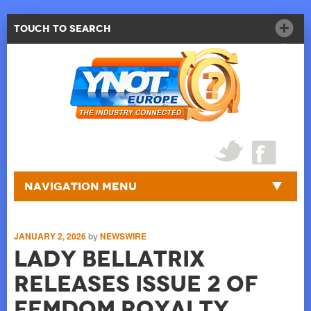
Touch to Search
Navigation Menu
JANUARY 2, 2026
by
NEWSWIRE
Lady Bellatrix
releases Issue 2 of
Femdom Royalty