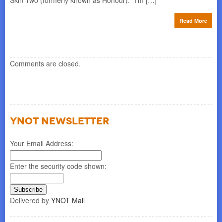
Skin Two (formerly known as Honour). “I’m […]
ase
for
min
Read More
re
Comments are closed.
YNOT NEWSLETTER
Your Email Address:
Enter the security code shown:
Delivered by
YNOT Mail