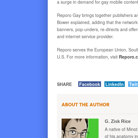
a surge in demand for gay mobile content
Reporo Gay brings together publishers and
Bower explained, adding that the network
banners, pop-unders, re-directs and offe
and internet service provider.
Reporo serves the European Union, South 
U.S. For more information, visit
Reporo.
SHARE
Facebook
LinkedIn
Twit
About the Author
G. Zisk Rice
A native of Minot
of his anatomy i