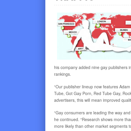
his company added nine gay publishers in J
rankings.
“Our publisher lineup now features Ada
Tube, Got Gay Porn, Red Tube Gay, Rocket
advertisers, this will mean improved qualit
“Gay consumers are leading the way and 
he continued. “Research shows more tha
more likely than other market segments to