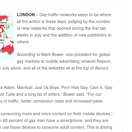
LONDON
– Gay traffic networks seem to be where
all the action is these days, judging by the number
of new networks that opened during the first two
weeks in July and the addition of new publishers to
others.
According to Mark Bower, vice president for global
gay markets at mobile advertising network Reporo,
uly alone, and all of the websites sit at the top of Alexa’s
m 4 Adam, Manhub, Just Us Boys, Porn Hub Gay, Cam 4, Gay
 Tube and a long list of others,” Bower said. “For our
y of traffic, better conversion rates and increased sales.
consuming more and more content on their mobile devices,”
n 68 percent of gay men have a smartphone, and they are
 use those devices to consume adult content. This is driving