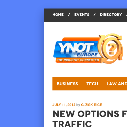
HOME
/
EVENTS
/
DIRECTORY
Business
Tech
Law and
JULY 11, 2014
by
G. ZISK RICE
New Options f
Traffic