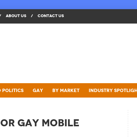
/
ABOUT US
/
CONTACT US
 Politics
Gay
By Market
Industry Spotlig
or Gay Mobile