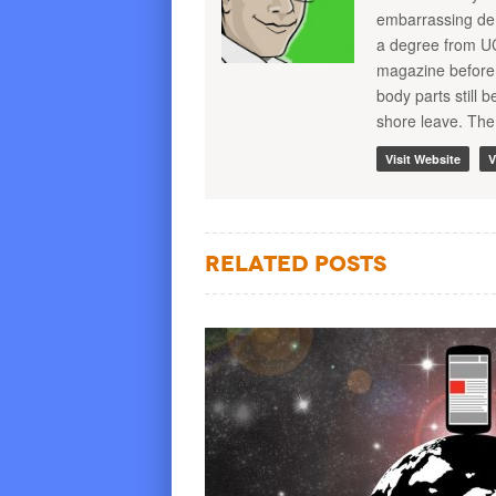
embarrassing demo
a degree from U
magazine before 
body parts still
shore leave. The
Visit Website
V
Related Posts