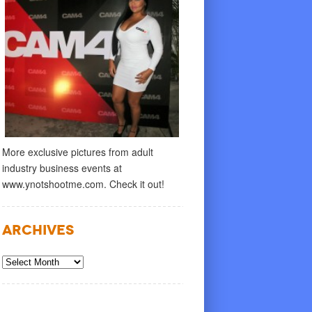
More exclusive pictures from adult
industry business events at
www.ynotshootme.com. Check it out!
Archives
Archives