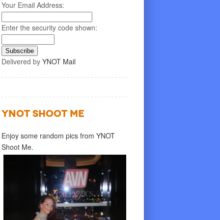
Your Email Address:
Enter the security code shown:
Delivered by
YNOT Mail
YNOT SHOOT ME
Enjoy some random pics from YNOT
Shoot Me.