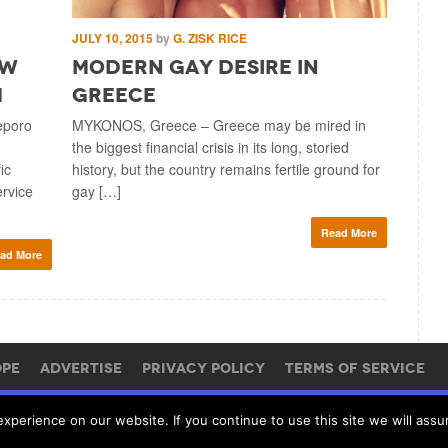
JULY 10, 2015
by
G. ZISK RICE
JULY 6, 2
ew
Modern Gay Desire in
Traf
m
Greece
Monet
Butt
eporo
MYKONOS, Greece – Greece may be mired in
the biggest financial crisis in its long, storied
BUCHARES
ic
history, but the country remains fertile ground for
Brokerbab
ervice
gay […]
webmaster
portfolio
Read More
ad More
OPE
ADVERTISE
PRIVACY POLICY
TERMS OF SERVICE
perience on our website. If you continue to use this site we will assu