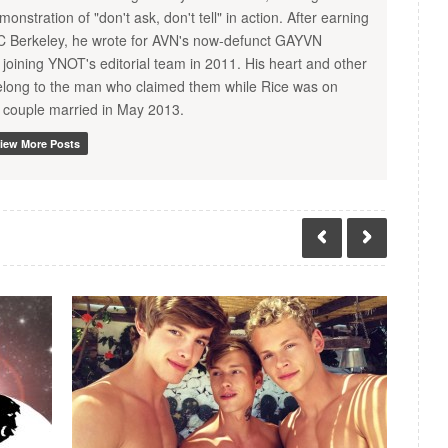
nstration of "don't ask, don't tell" in action. After earning
C Berkeley, he wrote for AVN's now-defunct GAYVN
joining YNOT's editorial team in 2011. His heart and other
 belong to the man who claimed them while Rice was on
 couple married in May 2013.
iew More Posts