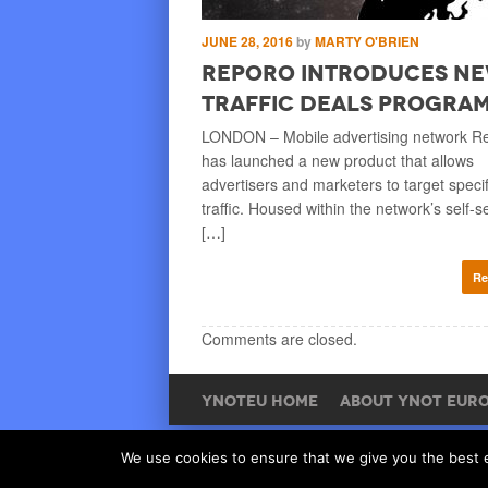
ISK RICE
JUNE 28, 2016
by
MARTY O'BRIEN
for Summer
Reporo Introduces N
oad of Gay
Traffic Deals Progra
LONDON – Mobile advertising network R
has launched a new product that allows
as begun at European gay
advertisers and marketers to target specif
ve it, the studio’s website
traffic. Housed within the network’s self-s
l Summer of Love promotion
[…]
Re
Read More
Comments are closed.
YNOTEU HOME
ABOUT YNOT EUR
We use cookies to ensure that we give you the best ex