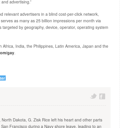
 and advertising.”
 relevant advertisers in a blind cost-per-click network,
 serves as many as 25 billion impressions per month via
rs targeted by geography, device, operator, operating system
Africa, India, the Philippines, Latin America, Japan and the
com/gay
.
ter
, North Dakota, G. Zisk Rice left his heart and other parts
n San Francisco during a Navy shore leave, leading to an