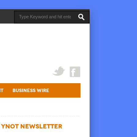
ht
Business Wire
YNOT NEWSLETTER