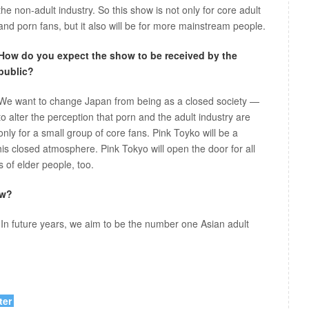
the non-adult industry. So this show is not only for core adult
and porn fans, but it also will be for more mainstream people.
How do you expect the show to be received by the
public?
We want to change Japan from being as a closed society —
to alter the perception that porn and the adult industry are
only for a small group of core fans. Pink Toyko will be a
this closed atmosphere. Pink Tokyo will open the door for all
s of elder people, too.
ow?
. In future years, we aim to be the number one Asian adult
ter