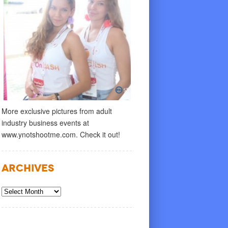
More exclusive pictures from adult
industry business events at
www.ynotshootme.com. Check it out!
Archives
Archives