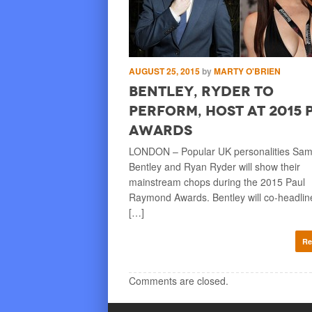
TY O'BRIEN
AUGUST 25, 2015
by
MARTY O'BRIEN
solidates,
Bentley, Ryder to
ew Network
Perform, Host at 2015 
Awards
 its 20th anniversary, Italian
LONDON – Popular UK personalities Sa
 conglomerate Pink’o has
Bentley and Ryan Ryder will show their
ous entities and will present a
mainstream chops during the 2015 Paul
Raymond Awards. Bentley will co-headlin
[…]
Read More
Re
Comments are closed.