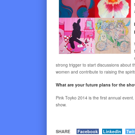
strong trigger to start discussions about 
women and contribute to raising the spirit
What are your future plans for the sh
Pink Toyko 2014 is the first annual event
show.
SHARE
Facebook
LinkedIn
Twit