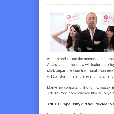
women and titillate the senses in the proc
Ariake arena, the show will feature sex t
stark departure from traditional Japanese 
will transform the entire event into an eno
Marketing consultant Hironori Komazaki is
YNOTeurope.com reached him in Tokyo an
YNOT Europe: Why did you decide to 