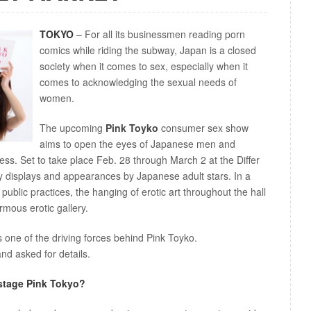
TOKYO
– For all its businessmen reading porn
comics while riding the subway, Japan is a closed
society when it comes to sex, especially when it
comes to acknowledging the sexual needs of
women.
The upcoming
Pink Toyko
consumer sex show
aims to open the eyes of Japanese men and
ess. Set to take place Feb. 28 through March 2 at the Differ
oy displays and appearances by Japanese adult stars. In a
public practices, the hanging of erotic art throughout the hall
rmous erotic gallery.
 one of the driving forces behind Pink Toyko.
d asked for details.
stage Pink Tokyo?