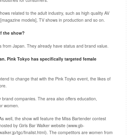
shows related to the adult industry, such as high quality AV
ls [magazine models], TV shows in production and so on.
of the show?
 from Japan. They already have status and brand value.
an. Pink Tokyo has specifically targeted female
ntend to change that with the Pink Toyko event, the likes of
ore.
oy brand companies. The area also offers education,
for women.
As well, the show will feature the Miss Bartender contest
hosted by Girls Bar Walker website (www.gb-
walker.jp/tgc/finalist.html). The competitors are women from