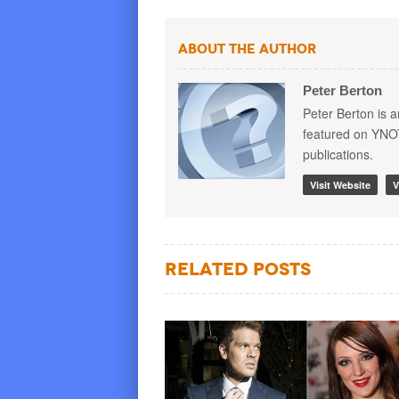
About the Author
Peter Berton
Peter Berton is a
featured on YNOT
publications.
Visit Website
V
Related Posts