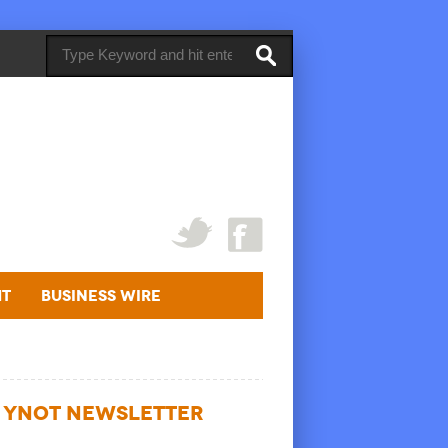
ht
Business Wire
YNOT NEWSLETTER