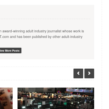
n award-winning adult industry journalist whose work is
.com and has been published by other adult-industry
iew More Posts