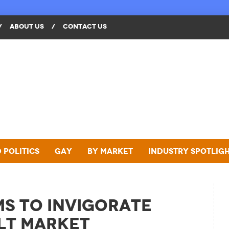
/
ABOUT US
/
CONTACT US
 Politics
Gay
By Market
Industry Spotlig
ms to Invigorate
lt Market