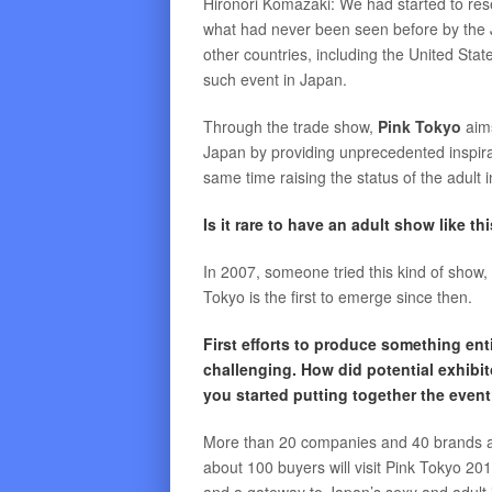
Hironori Komazaki: We had started to re
what had never been seen before by the J
other countries, including the United State
such event in Japan.
Through the trade show,
Pink Tokyo
aims
Japan by providing unprecedented inspirat
same time raising the status of the adult i
Is it rare to have an adult show like th
In 2007, someone tried this kind of show,
Tokyo is the first to emerge since then.
First efforts to produce something ent
challenging. How did potential exhib
you started putting together the even
More than 20 companies and 40 brands ar
about 100 buyers will visit Pink Tokyo 2
and a gateway to Japan’s sexy and adult 