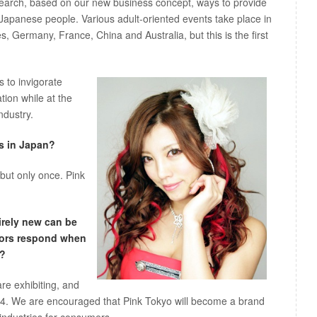
search, based on our new business concept, ways to provide
apanese people. Various adult-oriented events take place in
s, Germany, France, China and Australia, but this is the first
 to invigorate
ion while at the
ndustry.
is in Japan?
 but only once. Pink
irely new can be
itors respond when
t?
e exhibiting, and
014. We are encouraged that Pink Tokyo will become a brand
industries for consumers.