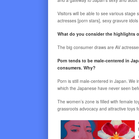
Visitors will be able to see various stage 
actresses [porn stars], sexy gravure ido
What do you consider the highlights 
The big consumer draws are AV actresses
Porn tends to be male-centered in Jap
consumers. Why?
Porn is still male-centered in Japan. We i
which the Japanese have never seen bef
The women’s zone is filled with female t
grassroots advocacy and attractive toys 