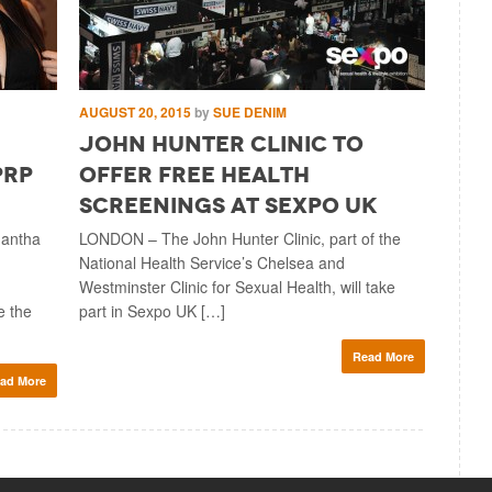
AUGUST 20, 2015
by
SUE DENIM
AUGUST 1
John Hunter Clinic to
Mobi
PRP
Offer Free Health
New 
Screenings at Sexpo UK
PRAGUE –
Network M
mantha
LONDON – The John Hunter Clinic, part of the
focused 
National Health Service’s Chelsea and
scheduled
Westminster Clinic for Sexual Health, will take
e the
part in Sexpo UK […]
Read More
ad More