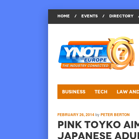
HOME
/
EVENTS
/
DIRECTORY
Business
Tech
Law and
FEBRUARY 26, 2014
by
PETER BERTON
Pink Toyko Ai
Japanese Adu