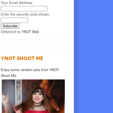
Your Email Address:
Enter the security code shown:
Delivered by
YNOT Mail
YNOT SHOOT ME
Enjoy some random pics from YNOT
Shoot Me.