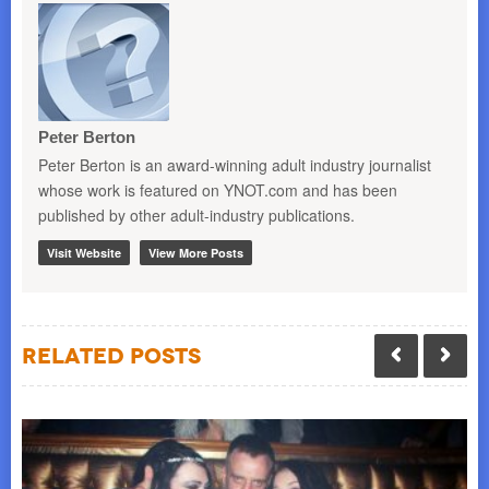
Peter Berton
Peter Berton is an award-winning adult industry journalist
whose work is featured on YNOT.com and has been
published by other adult-industry publications.
Visit Website
View More Posts
Related Posts