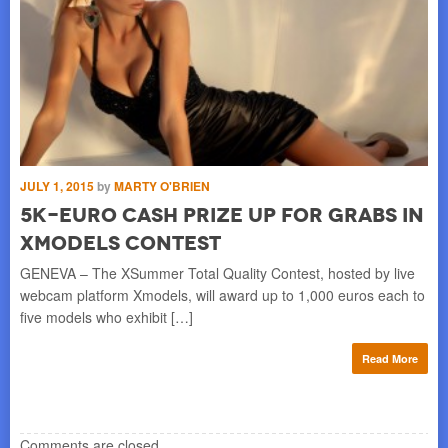
JULY 1, 2015
by
MARTY O'BRIEN
MAY
5K-Euro Cash Prize up for Grabs in
P
Xmodels Contest
T
GENEVA – The XSummer Total Quality Contest, hosted by live
ST
webcam platform Xmodels, will award up to 1,000 euros each to
lau
five models who exhibit […]
Swe
re
Read More
Comments are closed.