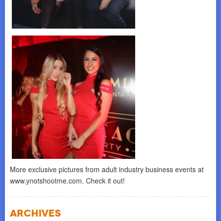
More exclusive pictures from adult industry business events at
www.ynotshootme.com. Check it out!
Archives