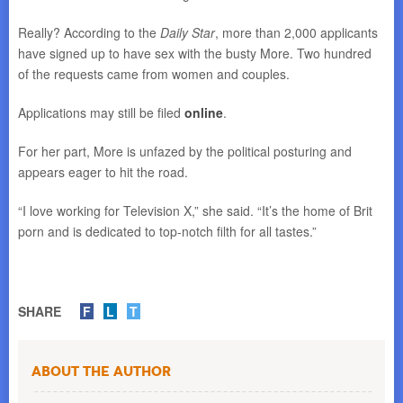
Really? According to the
Daily Star
, more than 2,000 applicants
have signed up to have sex with the busty More. Two hundred
of the requests came from women and couples.
Applications may still be filed
online
.
For her part, More is unfazed by the political posturing and
appears eager to hit the road.
“I love working for Television X,” she said. “It’s the home of Brit
porn and is dedicated to top-notch filth for all tastes.”
SHARE
F
L
T
About the Author