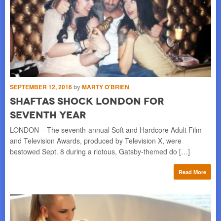
SEPTEMBER 12, 2016
by
MARTY O'BRIEN
MAY
SHAFTAs Shock London for
U
Seventh Year
P
l
LONDON – The seventh-annual Soft and Hardcore Adult Film
By 
he
and Television Awards, produced by Television X, were
ree
bestowed Sept. 8 during a riotous, Gatsby-themed do […]
UK 
re
Read More