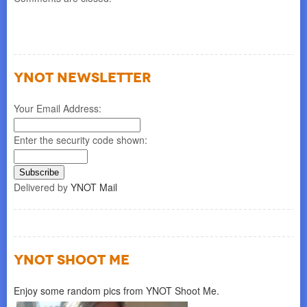
YNOT NEWSLETTER
Your Email Address:
Enter the security code shown:
Delivered by
YNOT Mail
YNOT SHOOT ME
Enjoy some random pics from YNOT Shoot Me.