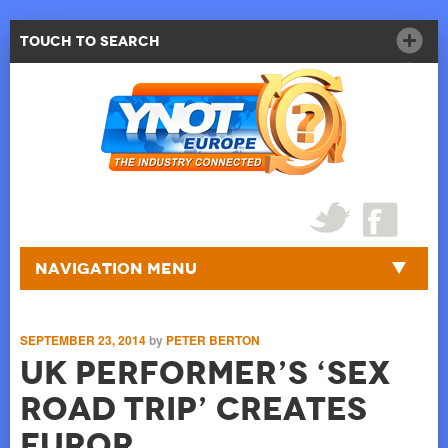
Touch to Search
Navigation Menu
SEPTEMBER 23, 2014
by
PETER BERTON
UK Performer’s ‘Sex
Road Trip’ Creates
Furor