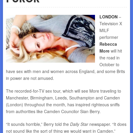
LONDON
–
Television X
MILF
performer
Rebecca
More
will hit
the road in
October to
have sex with men and women across England, and some Brits
in power are not amused.
The recorded-for-TV sex tour, which will see More traveling to
Manchester, Birmingham, Leeds, Southampton and Camden
(London) throughout the month, has inspired righteous sniffs
from authorities like Camden Councilor Sian Berry.
“It sounds horrible,” Berry told the
Daily Star
newspaper. “It does
not sound like the sort of thing we would want in Camden.”