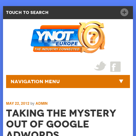
Touch to Search
Navigation Menu
MAY 22, 2012
by
ADMIN
Taking the Mystery
Out of Google
AdWords