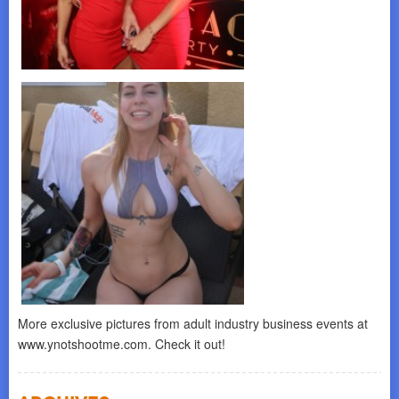
More exclusive pictures from adult industry business events at
www.ynotshootme.com. Check it out!