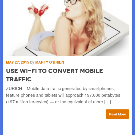
MAY
T
MAY 27, 2015
by
MARTY O'BRIEN
Use Wi-Fi to Convert Mobile
i
Traffic
ms
BER
a
off
ZURICH – Mobile data traffic generated by smartphones,
of 
feature phones and tablets will approach 197,000 petabytes
(197 million terabytes) — or the equivalent of more […]
re
Read More