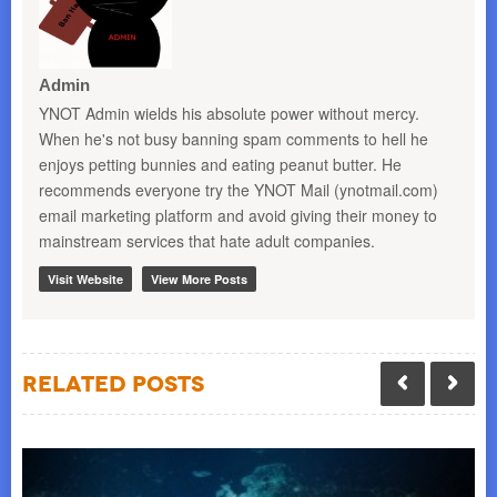
Admin
YNOT Admin wields his absolute power without mercy.
When he's not busy banning spam comments to hell he
enjoys petting bunnies and eating peanut butter. He
recommends everyone try the YNOT Mail (ynotmail.com)
email marketing platform and avoid giving their money to
mainstream services that hate adult companies.
Visit Website
View More Posts
Related Posts