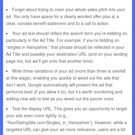
Forget about trying to cram your whole sales pitch into your
ad. You only have space for a clearly worded offer plus a) a
clear, concise benefit statement and b) a call to action.
Your ad text should reflect the search term you’re bidding on,
particularly in the Ad Title. For example, if you’re bidding on
“singles in Hampshire,” that phrase should be reflected in your
Ad Title and possibly your destination URL (and on your landing
page too, but we’ll get onto that another time).
Write three variations of your ad (more than three is overkill
at this stage), enabling you quickly to weed out the ads that
don’t work. Google automatically will present the ad that
performs best (if you allow it to), but it’s worth monitoring and
adding new ads to test as you weed out the poorer ones.
Test the display URL. This gives you an opportunity to target
your ads even more tightly (e.g.,
“YourDatingSite.com/Singles_in_Hampshire”). However, while a
targeted URL can give your ad more relevance, users are a bit