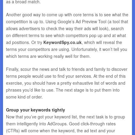
as a broad match.
Another good way to come up with core terms is to see what the
competition is up to. Using Google’s Ad Preview Tool (a tool that
allows advertisers to check the way their ads will look), search
on different terms to see which competitors pop up and at what
ad positions. Or try
KeywordSpy.co.uk
, which will reveal the
terms your competitors are using. Unfortunately, it won’t tell you
which terms are working really well for them.
Finally, scour the news and talk to friends and family to discover
terms people would use to find your services. At the end of this
exercise, you should have a pretty exhaustive list of words and
phrases you’d like to use. The next stage is to put them into
some kind of order.
Group your keywords tightly
Now that you’ve got your keyword list, the next task is to group
them intelligently into AdGroups. Good click-through rates
(CTRs) will come when the keyword, the ad text and your