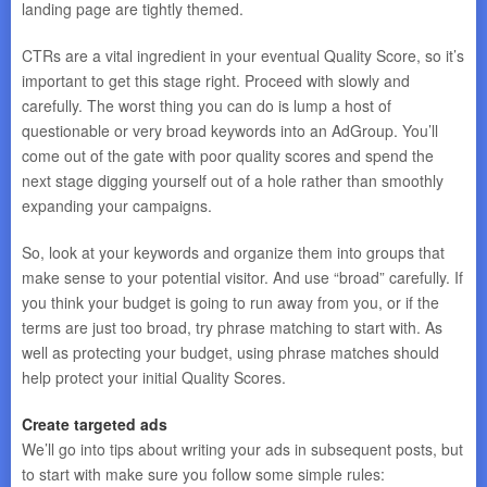
landing page are tightly themed.
CTRs are a vital ingredient in your eventual Quality Score, so it’s
important to get this stage right. Proceed with slowly and
carefully. The worst thing you can do is lump a host of
questionable or very broad keywords into an AdGroup. You’ll
come out of the gate with poor quality scores and spend the
next stage digging yourself out of a hole rather than smoothly
expanding your campaigns.
So, look at your keywords and organize them into groups that
make sense to your potential visitor. And use “broad” carefully. If
you think your budget is going to run away from you, or if the
terms are just too broad, try phrase matching to start with. As
well as protecting your budget, using phrase matches should
help protect your initial Quality Scores.
Create targeted ads
We’ll go into tips about writing your ads in subsequent posts, but
to start with make sure you follow some simple rules: