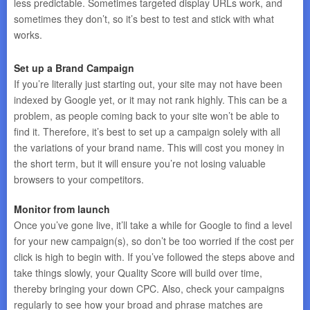
less predictable. Sometimes targeted display URLs work, and
sometimes they don’t, so it’s best to test and stick with what
works.
Set up a Brand Campaign
If you’re literally just starting out, your site may not have been
indexed by Google yet, or it may not rank highly. This can be a
problem, as people coming back to your site won’t be able to
find it. Therefore, it’s best to set up a campaign solely with all
the variations of your brand name. This will cost you money in
the short term, but it will ensure you’re not losing valuable
browsers to your competitors.
Monitor from launch
Once you’ve gone live, it’ll take a while for Google to find a level
for your new campaign(s), so don’t be too worried if the cost per
click is high to begin with. If you’ve followed the steps above and
take things slowly, your Quality Score will build over time,
thereby bringing your down CPC. Also, check your campaigns
regularly to see how your broad and phrase matches are