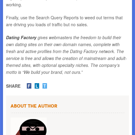
working.
Finally, use the Search Query Reports to weed out terms that
are driving you loads of traffic but no sales.
Dating Factory
gives webmasters the freedom to build their
own dating sites on their own domain names, complete with
fresh and active profiles from the Dating Factory network. The
service is free and allows the creation of mainstream and adult-
themed sites, with optional specialty niches. The company’s
motto is “We build your brand, not ours.”
SHARE
F
L
T
About the Author