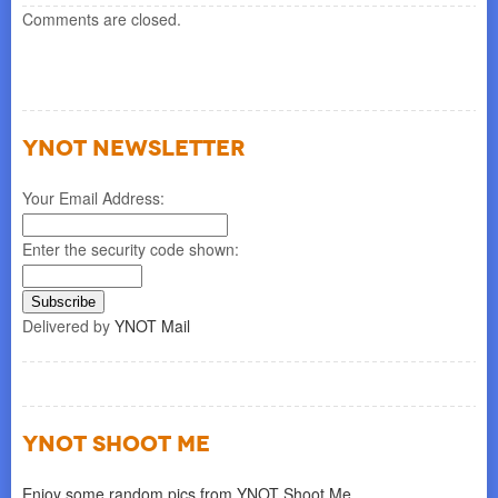
Comments are closed.
YNOT NEWSLETTER
Your Email Address:
Enter the security code shown:
Delivered by
YNOT Mail
YNOT SHOOT ME
Enjoy some random pics from YNOT Shoot Me.