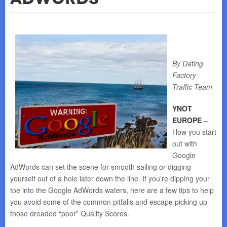
By Dating
Factory
Traffic Team
YNOT
EUROPE
–
How you start
out with
Google
AdWords can set the scene for smooth sailing or digging
yourself out of a hole later down the line. If you’re dipping your
toe into the Google AdWords waters, here are a few tips to help
you avoid some of the common pitfalls and escape picking up
those dreaded “poor” Quality Scores.