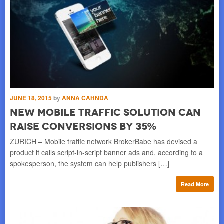
JUNE 18, 2015
by
ANNA CAHNDA
MAY
s
New Mobile Traffic Solution Can
T
Raise Conversions by 35%
p
MA
aff
ZURICH – Mobile traffic network BrokerBabe has devised a
Acc
product it calls script-in-script banner ads and, according to a
spokesperson, the system can help publishers […]
re
Read More