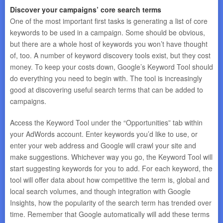
Discover your campaigns’ core search terms
One of the most important first tasks is generating a list of core
keywords to be used in a campaign. Some should be obvious,
but there are a whole host of keywords you won’t have thought
of, too. A number of keyword discovery tools exist, but they cost
money. To keep your costs down, Google’s Keyword Tool should
do everything you need to begin with. The tool is increasingly
good at discovering useful search terms that can be added to
campaigns.
Access the Keyword Tool under the “Opportunities” tab within
your AdWords account. Enter keywords you’d like to use, or
enter your web address and Google will crawl your site and
make suggestions. Whichever way you go, the Keyword Tool will
start suggesting keywords for you to add. For each keyword, the
tool will offer data about how competitive the term is, global and
local search volumes, and though integration with Google
Insights, how the popularity of the search term has trended over
time. Remember that Google automatically will add these terms