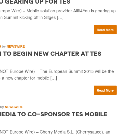
u Gearing Up for TES
ope Wire) – Mobile solution provider Affil4You is gearing up
 Summit kicking off in Sitges […]
Read More
5
by
NEWSWIRE
 to Begin New Chapter at TES
T Europe Wire) – The European Summit 2015 will be the
to a new chapter for mobile […]
Read More
by
NEWSWIRE
edia to Co-sponsor TES Mobile
T Europe Wire) – Cherry Media S.L. (Cherrysauce), an