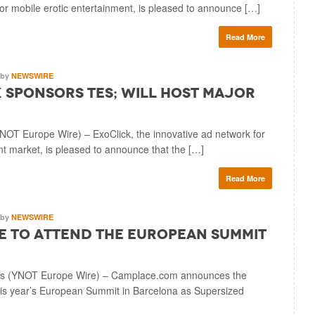
for mobile erotic entertainment, is pleased to announce […]
Read More
by
NEWSWIRE
 Sponsors TES; Will Host Major
 Europe Wire) – ExoClick, the innovative ad network for
nt market, is pleased to announce that the […]
Read More
by
NEWSWIRE
 to Attend The European Summit
s (YNOT Europe Wire) – Camplace.com announces the
his year’s European Summit in Barcelona as Supersized