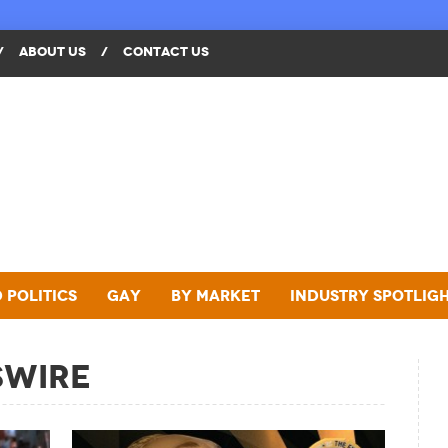
/
ABOUT US
/
CONTACT US
 Politics
Gay
By Market
Industry Spotlig
swire