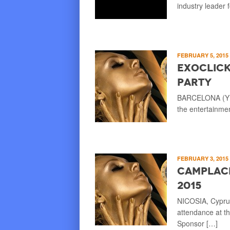
industry leader 
FEBRUARY 5, 2015
ExoClick
Party
BARCELONA (YNOT
the entertainme
FEBRUARY 3, 2015
Camplace
2015
NICOSIA, Cypru
attendance at t
Sponsor […]