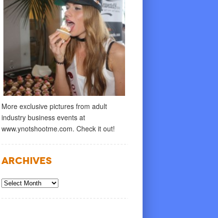
More exclusive pictures from adult
industry business events at
www.ynotshootme.com. Check it out!
Archives
Archives