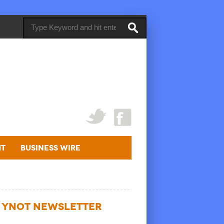
ht
Business Wire
YNOT NEWSLETTER