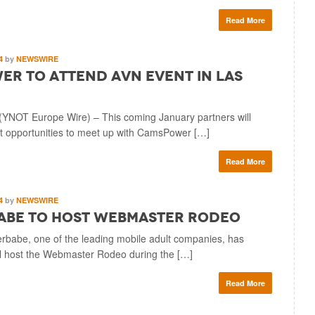
Read More
14
by
NEWSWIRE
r to Attend AVN Event in Las
YNOT Europe Wire) – This coming January partners will
 opportunities to meet up with CamsPower […]
Read More
14
by
NEWSWIRE
abe to Host Webmaster Rodeo
babe, one of the leading mobile adult companies, has
ll host the Webmaster Rodeo during the […]
Read More