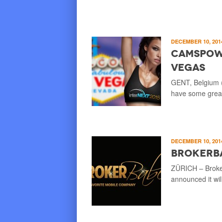
DECEMBER 10, 20
CamsPowe
Vegas
GENT, Belgium (
have some great
DECEMBER 10, 20
Brokerb
ZÜRICH – Broker
announced it wi