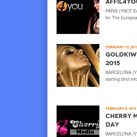
Affil4Yo
PARIS (YNOT Eur
for The European
FEBRUARY 12, 201
GOLDkiwi
2015
BARCELONA (YNO
starting shot in
FEBRUARY 9, 2015
Cherry M
Day
BARCELONA (YNO