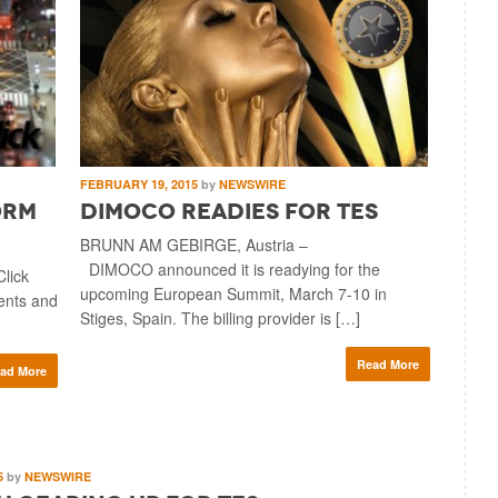
FEBRUARY 19, 2015
by
NEWSWIRE
orm
DIMOCO Readies for TES
BRUNN AM GEBIRGE, Austria –
DIMOCO announced it is readying for the
lick
upcoming European Summit, March 7-10 in
ients and
Stiges, Spain. The billing provider is […]
Read More
ad More
5
by
NEWSWIRE