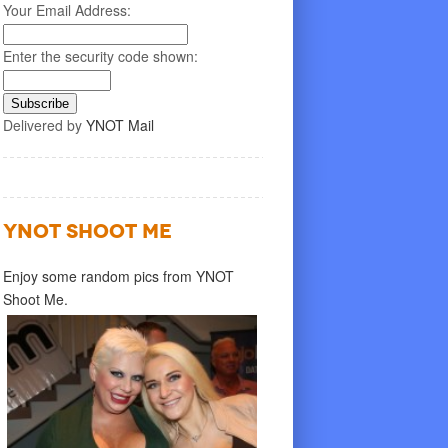
Your Email Address:
Enter the security code shown:
Delivered by
YNOT Mail
YNOT SHOOT ME
Enjoy some random pics from YNOT
Shoot Me.