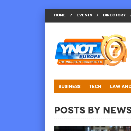
HOME
/
EVENTS
/
DIRECTORY
Business
Tech
Law and
Posts by New