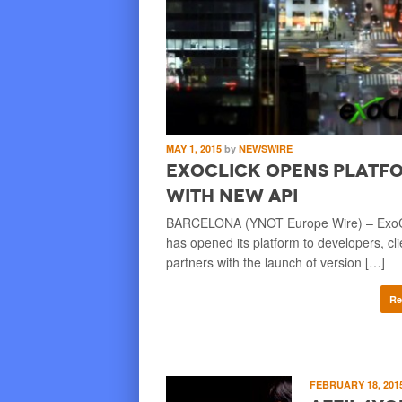
MAY 1, 2015
by
NEWSWIRE
ExoClick Opens Platf
with New API
BARCELONA (YNOT Europe Wire) – ExoC
has opened its platform to developers, cl
partners with the launch of version […]
Re
FEBRUARY 18, 201