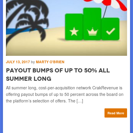
JUN
F
S
JULY 13, 2017
by
MARTY O'BRIEN
ZUR
Payout Bumps of Up to 50% All
car
Summer Long
le
All summer long, cost-per-acquisition network CrakRevenue is
offering payout bumps of up to 50 percent across the board on
re
the platform’s selection of offers. The […]
Read More