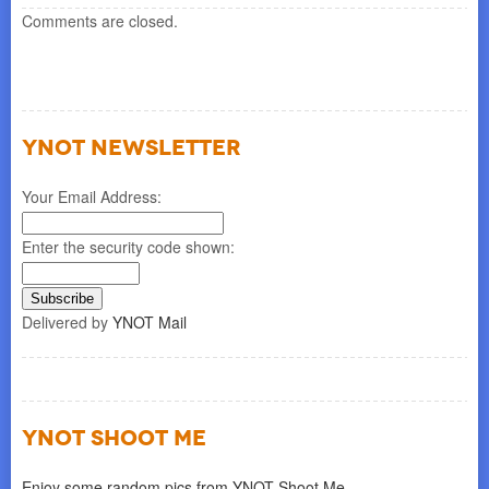
Comments are closed.
YNOT NEWSLETTER
Your Email Address:
Enter the security code shown:
Delivered by
YNOT Mail
YNOT SHOOT ME
Enjoy some random pics from YNOT Shoot Me.