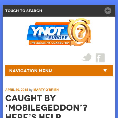
Touch to Search
Navigation Menu
APRIL 30, 2015
by
MARTY O'BRIEN
Caught by
‘Mobilegeddon’?
Here’s Help