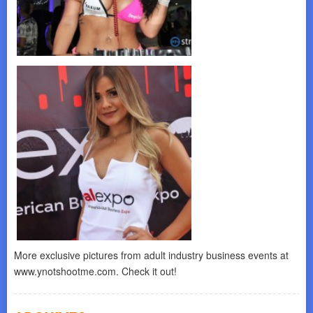
More exclusive pictures from adult industry business events at
www.ynotshootme.com. Check it out!