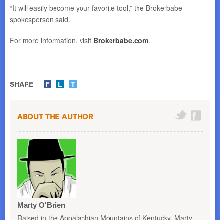
“It will easily become your favorite tool,” the Brokerbabe
spokesperson said.
For more information, visit
Brokerbabe.com
.
SHARE
F
L
T
About the Author
Marty O'Brien
Raised in the Appalachian Mountains of Kentucky, Marty