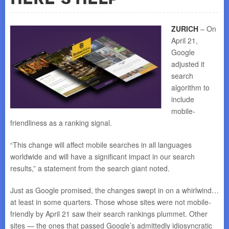
ZURICH
– On
April 21,
Google
adjusted it
search
algorithm to
include
mobile-
friendliness as a ranking signal.
“This change will affect mobile searches in all languages
worldwide and will have a significant impact in our search
results,” a statement from the search giant noted.
Just as Google promised, the changes swept in on a whirlwind…
at least in some quarters. Those whose sites were not mobile-
friendly by April 21 saw their search rankings plummet. Other
sites — the ones that passed Google’s admittedly idiosyncratic