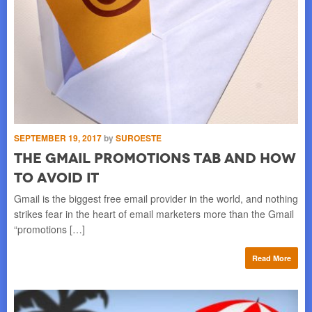
JA
N
S
SEPTEMBER 19, 2017
by
SUROESTE
BU
pro
The Gmail Promotions Tab And How
sex
lau
To Avoid It
tha
Gmail is the biggest free email provider in the world, and nothing
strikes fear in the heart of email marketers more than the Gmail
re
“promotions […]
Read More