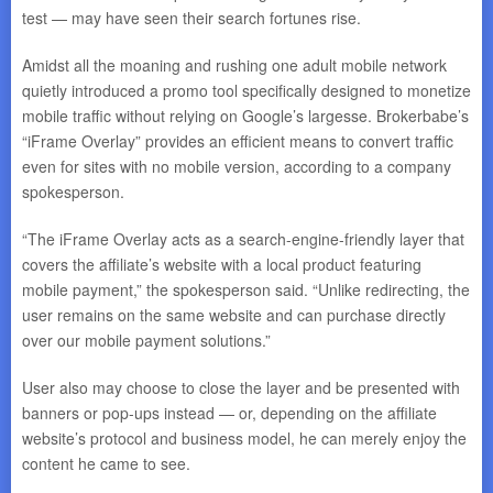
test — may have seen their search fortunes rise.
Amidst all the moaning and rushing one adult mobile network
quietly introduced a promo tool specifically designed to monetize
mobile traffic without relying on Google’s largesse. Brokerbabe’s
“iFrame Overlay” provides an efficient means to convert traffic
even for sites with no mobile version, according to a company
spokesperson.
“The iFrame Overlay acts as a search-engine-friendly layer that
covers the affiliate’s website with a local product featuring
mobile payment,” the spokesperson said. “Unlike redirecting, the
user remains on the same website and can purchase directly
over our mobile payment solutions.”
User also may choose to close the layer and be presented with
banners or pop-ups instead — or, depending on the affiliate
website’s protocol and business model, he can merely enjoy the
content he came to see.