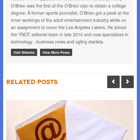
O'Brien was the first of the O'Brien clan to obtain a college
degree. A former sports journalist, O'Brien got a peek at the
inner workings of the adult entertainment industry while on
an assignment to cover the Los Angeles Lakers. He joined
the YNOT editorial team in late 2010 and now specializes in
technology , business news and ogling starlets.
Visit Website
View More Posts
Related Posts