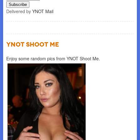
Delivered by
YNOT Mail
YNOT SHOOT ME
Enjoy some random pics from YNOT Shoot Me.