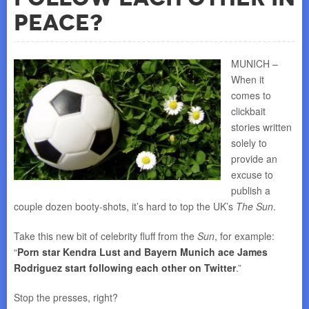
Peace?
MUNICH –
When it
comes to
clickbait
stories written
solely to
provide an
excuse to
publish a
couple dozen booty-shots, it’s hard to top the UK’s
The Sun
.
Take this new bit of celebrity fluff from the
Sun
, for example:
“
Porn star Kendra Lust and Bayern Munich ace James
Rodriguez start following each other on Twitter
.”
Stop the presses, right?