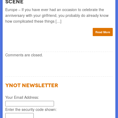
scene
Europe – If you have ever had an occasion to celebrate the
anniversary with your girlfriend, you probably do already know
how complicated these things […]
Read More
Comments are closed.
YNOT NEWSLETTER
Your Email Address:
Enter the security code shown: