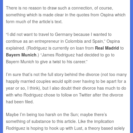
There is no reason to draw such a connection, of course,
something which is made clear in the quotes from Ospina which
form much of the article’s text.
“I did not want to travel to Germany because I wanted to
continue as an entrepreneur in Colombia and Spain,” Ospina
explained. (Rodriguez is currently on loan from
Real Madrid
to
Bayern Munich
.) “James Rodriguez had decided to go to
Bayern Munich to give a twist to his career.”
I’m sure that’s not the full story behind the divorce (not too many
happily married couples would split over having to be apart for a
year or so, I think), but I also doubt their divorce has much to do
with who Rodriguez chose to follow on Twitter after the divorce
had been filed.
Maybe I’m being too harsh on the Sun; maybe there’s
something of substance to this article. Like the implication
Rodriguez is hoping to hook up with Lust, a theory based solely