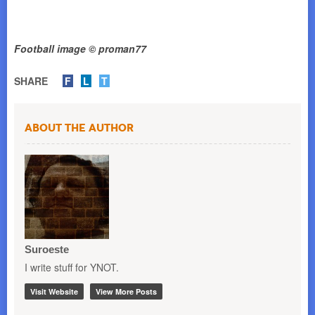
Football image © proman77
SHARE
F
L
T
About the Author
Suroeste
I write stuff for YNOT.
Visit Website
View More Posts