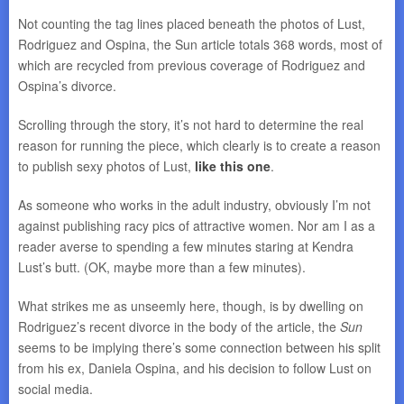
Not counting the tag lines placed beneath the photos of Lust,
Rodriguez and Ospina, the Sun article totals 368 words, most of
which are recycled from previous coverage of Rodriguez and
Ospina’s divorce.
Scrolling through the story, it’s not hard to determine the real
reason for running the piece, which clearly is to create a reason
to publish sexy photos of Lust,
like this one
.
As someone who works in the adult industry, obviously I’m not
against publishing racy pics of attractive women. Nor am I as a
reader averse to spending a few minutes staring at Kendra
Lust’s butt. (OK, maybe more than a few minutes).
What strikes me as unseemly here, though, is by dwelling on
Rodriguez’s recent divorce in the body of the article, the
Sun
seems to be implying there’s some connection between his split
from his ex, Daniela Ospina, and his decision to follow Lust on
social media.