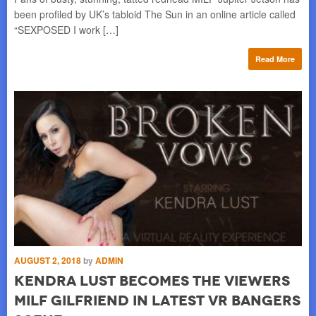
as
been profiled by UK’s tabloid The Sun in an online article called
is 
“SEXPOSED I work […]
me
re
Read More
AUGUST 2, 2018
by
ADMIN
Kendra Lust becomes the viewers
MILF gilfriend in latest VR Bangers