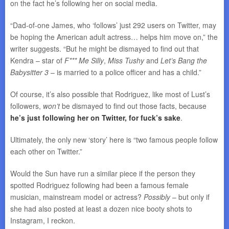
on the fact he’s following her on social media.
“Dad-of-one James, who ‘follows’ just 292 users on Twitter, may
be hoping the American adult actress… helps him move on,” the
writer suggests. “But he might be dismayed to find out that
Kendra – star of
F*** Me Silly
,
Miss Tushy
and
Let’s Bang the
Babysitter 3
– is married to a police officer and has a child.”
Of course, it’s also possible that Rodriguez, like most of Lust’s
followers,
won’t
be dismayed to find out those facts, because
he’s just following her on Twitter, for fuck’s sake
.
Ultimately, the only new ‘story’ here is “two famous people follow
each other on Twitter.”
Would the Sun have run a similar piece if the person they
spotted Rodriguez following had been a famous female
musician, mainstream model or actress?
Possibly
– but only if
she had also posted at least a dozen nice booty shots to
Instagram, I reckon.