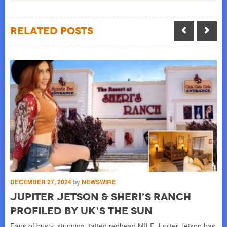
Related Posts
DECEMBER 27, 2024
by
NEWSWIRE
OC
Jupiter Jetson & Sheri’s Ranch
D
Profiled by UK’s The Sun
N
ess
Fans of busty, stunning, tatted redhead MILF Jupiter Jetson has
By