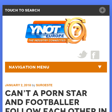
Touch to Search
Navigation Menu
JANUARY 2, 2018
by
SUROESTE
Can’t A Porn Star
And Footballer
Follow Each Other In