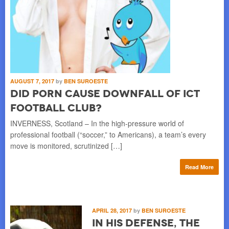
AUGUST 7, 2017
by
BEN SUROESTE
Did Porn Cause Downfall of ICT
Football Club?
INVERNESS, Scotland – In the high-pressure world of
professional football (“soccer,” to Americans), a team’s every
move is monitored, scrutinized […]
Read More
APRIL 28, 2017
by
BEN SUROESTE
In His Defense, the