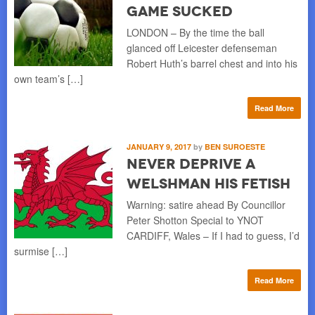
Game Sucked
LONDON – By the time the ball
glanced off Leicester defenseman
Robert Huth’s barrel chest and into his
own team’s […]
Read More
JANUARY 9, 2017
by
BEN SUROESTE
Never Deprive a
Welshman his Fetish
Warning: satire ahead By Councillor
Peter Shotton Special to YNOT
CARDIFF, Wales – If I had to guess, I’d
surmise […]
Read More