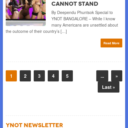
Cannot Stand
By Deependu Phuntsok Special to
YNOT BANGALORE – While I know
many Americans are unsettled about
the outcome of their country’s […]
Read More
1
2
3
4
5
...
»
Last »
YNOT NEWSLETTER