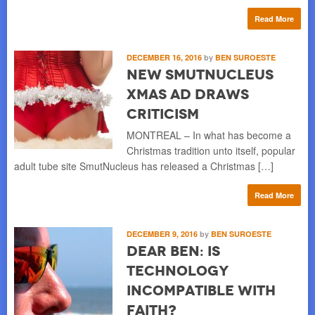
Read More
DECEMBER 16, 2016
by
BEN SUROESTE
New SmutNucleus
Xmas Ad Draws
Criticism
MONTREAL – In what has become a
Christmas tradition unto itself, popular
adult tube site SmutNucleus has released a Christmas […]
Read More
DECEMBER 9, 2016
by
BEN SUROESTE
Dear Ben: Is
Technology
Incompatible with
Faith?