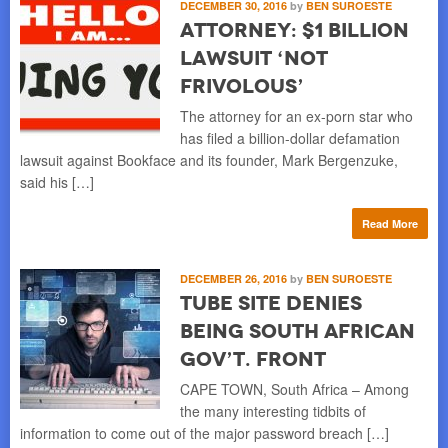
DECEMBER 30, 2016
by
BEN SUROESTE
Attorney: $1 Billion
Lawsuit ‘Not
Frivolous’
The attorney for an ex-porn star who
has filed a billion-dollar defamation
lawsuit against Bookface and its founder, Mark Bergenzuke,
said his […]
Read More
DECEMBER 26, 2016
by
BEN SUROESTE
Tube Site Denies
Being South African
Gov’t. Front
CAPE TOWN, South Africa – Among
the many interesting tidbits of
information to come out of the major password breach […]