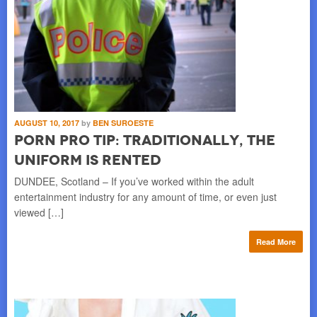
AUGUST 10, 2017
by
BEN SUROESTE
Porn Pro Tip: Traditionally, the
Uniform is Rented
DUNDEE, Scotland – If you’ve worked within the adult
entertainment industry for any amount of time, or even just
viewed […]
Read More