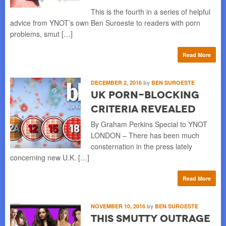
This is the fourth in a series of helpful
advice from YNOT’s own Ben Suroeste to readers with porn
problems, smut […]
Read More
DECEMBER 2, 2016
by
BEN SUROESTE
UK Porn-Blocking
Criteria Revealed
By Graham Perkins Special to YNOT
LONDON – There has been much
consternation in the press lately
concerning new U.K. […]
Read More
NOVEMBER 10, 2016
by
BEN SUROESTE
This Smutty Outrage