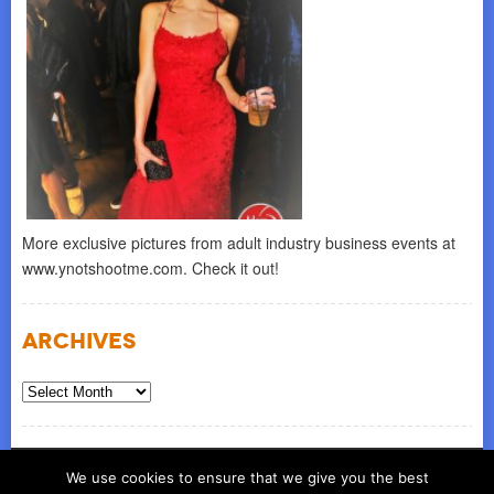
More exclusive pictures from adult industry business events at
www.ynotshootme.com. Check it out!
Archives
Archives
© COPYRIGHT 2026
ynot group llc
We use cookies to ensure that we give you the best