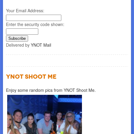
Your Email Address:
Enter the security code shown:
Delivered by
YNOT Mail
YNOT SHOOT ME
Enjoy some random pics from YNOT Shoot Me.