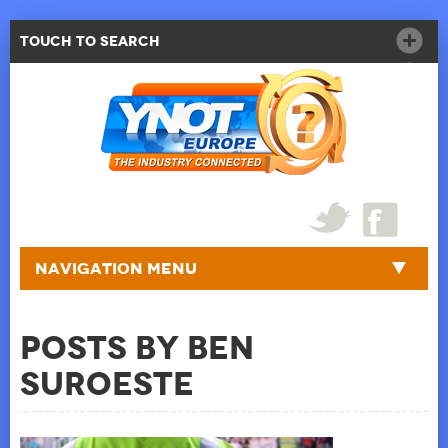
Touch to Search
Navigation Menu
Posts by Ben
Suroeste