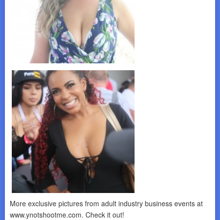
More exclusive pictures from adult industry business events at
www.ynotshootme.com. Check it out!