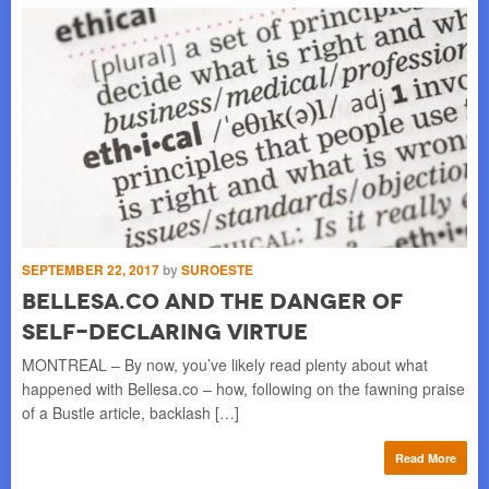
SEPTEMBER 22, 2017
by
SUROESTE
JUL
Bellesa.Co And The Danger Of
S
Self-Declaring Virtue
S
MONTREAL – By now, you’ve likely read plenty about what
HO
happened with Bellesa.co – how, following on the fawning praise
wat
of a Bustle article, backlash […]
]
for
Read More
re