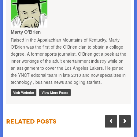
Marty O'Brien
Raised in the Appalachian Mountains of Kentucky, Marty
O'Brien was the first of the O'Brien clan to obtain a college
degree. A former sports journalist, O'Brien got a peek at the
inner workings of the adult entertainment industry while on
an assignment to cover the Los Angeles Lakers. He joined
the YNOT editorial team in late 2010 and now specializes in
technology , business news and ogling starlets.
Visit Website
View More Posts
Related Posts