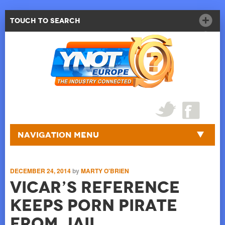
Touch to Search
Navigation Menu
DECEMBER 24, 2014
by
MARTY O'BRIEN
Vicar’s Reference
Keeps Porn Pirate
from Jail