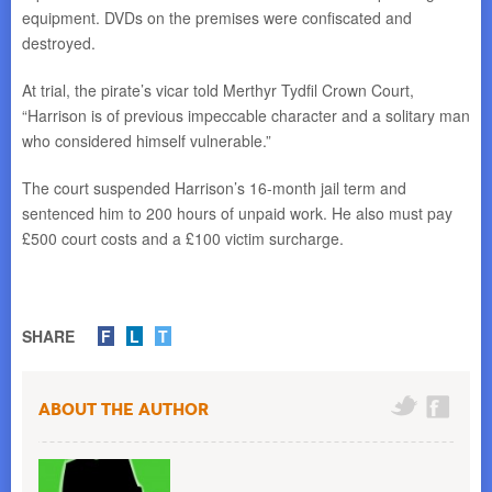
equipment. DVDs on the premises were confiscated and
destroyed.
At trial, the pirate’s vicar told Merthyr Tydfil Crown Court,
“Harrison is of previous impeccable character and a solitary man
who considered himself vulnerable.”
The court suspended Harrison’s 16-month jail term and
sentenced him to 200 hours of unpaid work. He also must pay
£500 court costs and a £100 victim surcharge.
SHARE
F
L
T
About the Author