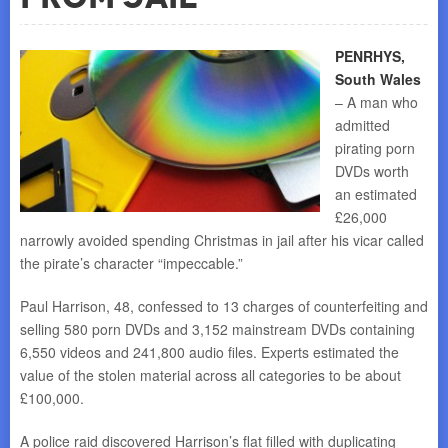
PENRHYS,
South Wales
– A man who
admitted
pirating porn
DVDs worth
an estimated
£26,000
narrowly avoided spending Christmas in jail after his vicar called
the pirate’s character “impeccable.”
Paul Harrison, 48, confessed to 13 charges of counterfeiting and
selling 580 porn DVDs and 3,152 mainstream DVDs containing
6,550 videos and 241,800 audio files. Experts estimated the
value of the stolen material across all categories to be about
£100,000.
A police raid discovered Harrison’s flat filled with duplicating