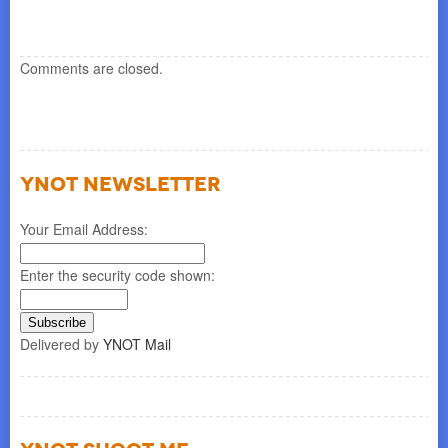
re
Comments are closed.
YNOT NEWSLETTER
Your Email Address:
Enter the security code shown:
Delivered by
YNOT Mail