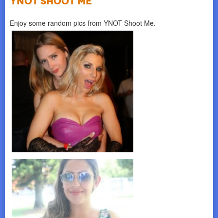
YNOT SHOOT ME
Enjoy some random pics from YNOT Shoot Me.