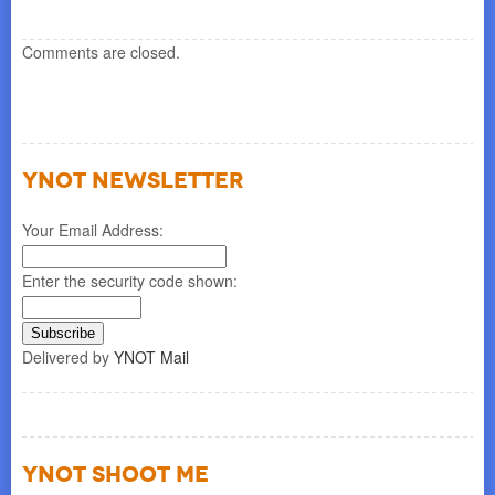
re
Comments are closed.
YNOT NEWSLETTER
Your Email Address:
Enter the security code shown:
Delivered by
YNOT Mail
YNOT SHOOT ME