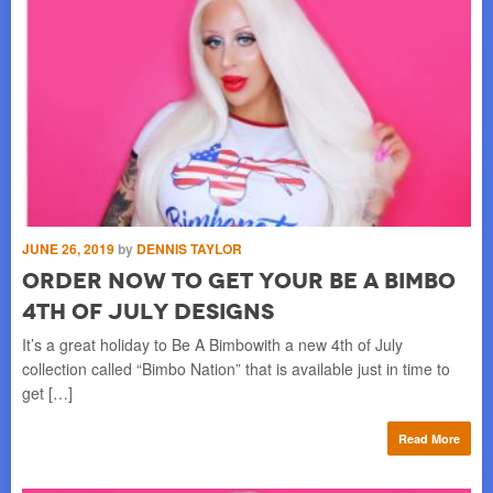
JUNE 26, 2019
by
DENNIS TAYLOR
JU
Order Now to Get Your Be A Bimbo
B
4th of July Designs
W
$
It’s a great holiday to Be A Bimbowith a new 4th of July
collection called “Bimbo Nation” that is available just in time to
A
Be 
get […]
Bi
and
Read More
re