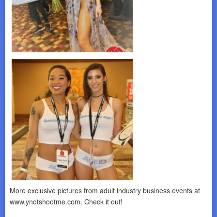
More exclusive pictures from adult industry business events at
www.ynotshootme.com. Check it out!