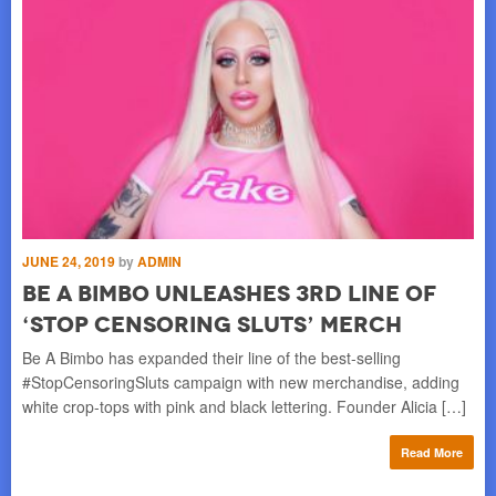
JUNE 24, 2019
by
ADMIN
Be A Bimbo Unleashes 3rd Line of
MAY
‘Stop Censoring Sluts’ Merch
B
f
Be A Bimbo has expanded their line of the best-selling
#StopCensoringSluts campaign with new merchandise, adding
C
white crop-tops with pink and black lettering. Founder Alicia […]
,
Ali
is
wit
Read More
ava