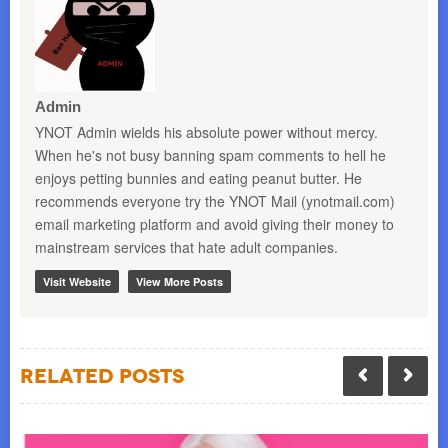
Admin
YNOT Admin wields his absolute power without mercy.
When he's not busy banning spam comments to hell he
enjoys petting bunnies and eating peanut butter. He
recommends everyone try the YNOT Mail (ynotmail.com)
email marketing platform and avoid giving their money to
mainstream services that hate adult companies.
Visit Website
View More Posts
Related Posts