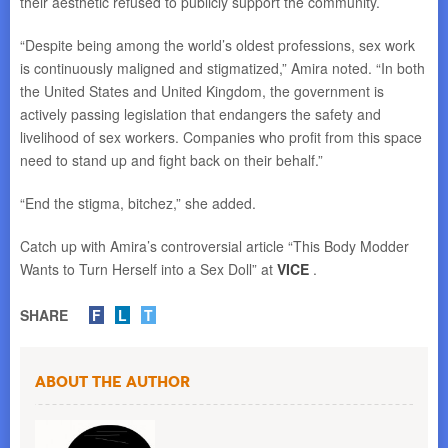
their aesthetic refused to publicly support the community.
“Despite being among the world’s oldest professions, sex work
is continuously maligned and stigmatized,” Amira noted. “In both
the United States and United Kingdom, the government is
actively passing legislation that endangers the safety and
livelihood of sex workers. Companies who profit from this space
need to stand up and fight back on their behalf.”
“End the stigma, bitchez,” she added.
Catch up with Amira’s controversial article “This Body Modder
Wants to Turn Herself into a Sex Doll” at
VICE
.
SHARE
F
L
T
About the Author