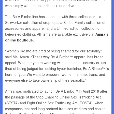
who simply want to unleash their inner diva.
The Be A Bimbo line has launched with three collections – a
Sexworker collection of crop tops, a Bimbo Family collection of
accessories and apparel, and a Limited Edition collection of
bejeweled clothing. All items are available exclusively at
Amira’s
online boutique
.
“Women like me are tired of being shamed for our sexuality,”
said Ms. Amira. “That’s why Be A Bimbo™ apparel has broad
appeal. Whether you’re working within the adult industry or just
tired of being judged for looking hyper-feminine, Be A Bimbo™ is
here for you. We want to empower women, femme, trans, and
everyone else to take ownership of their sexuality.”
Amira was motivated to launch Be A Bimbo™ in April 2018 after
the passage of the Stop Enabling Online Sex Trafficking Act
(SESTA) and Fight Online Sex Trafficking Act (FOSTA), when
companies that had long profited from sex workers and copied