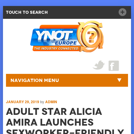
Touch to Search
Navigation Menu
JANUARY 29, 2019
by
ADMIN
Adult Star Alicia
Amira Launches
Sexworker-Friendly