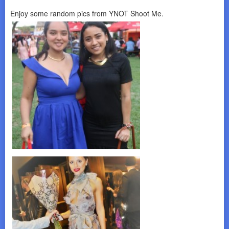
Enjoy some random pics from YNOT Shoot Me.