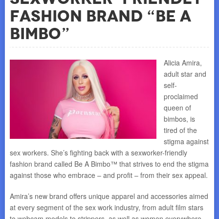
Fashion Brand “Be A
Bimbo”
Alicia Amira,
adult star and
self-
proclaimed
queen of
bimbos, is
tired of the
stigma against
sex workers. She’s fighting back with a sexworker-friendly
fashion brand called Be A Bimbo™ that strives to end the stigma
against those who embrace – and profit – from their sex appeal.
Amira’s new brand offers unique apparel and accessories aimed
at every segment of the sex work industry, from adult film stars
to webcam models to strippers, as well as women everywhere