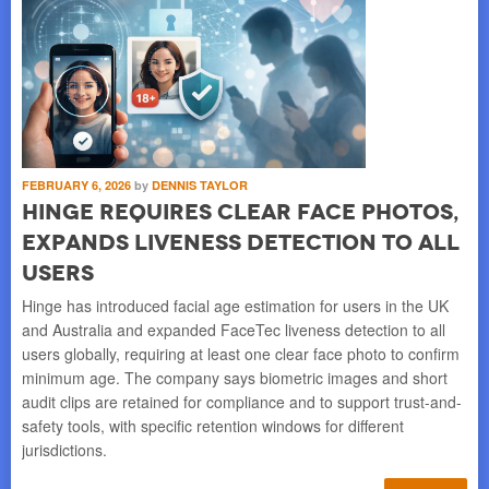
FEBRUARY 6, 2026
by
DENNIS TAYLOR
Hinge requires clear face photos,
expands liveness detection to all
users
Hinge has introduced facial age estimation for users in the UK
and Australia and expanded FaceTec liveness detection to all
users globally, requiring at least one clear face photo to confirm
minimum age. The company says biometric images and short
audit clips are retained for compliance and to support trust-and-
safety tools, with specific retention windows for different
jurisdictions.