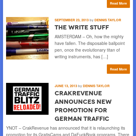
Read More
SEPTEMBER 23, 2013
by
DENNIS TAYLOR
The Write Stuff
AMSTERDAM – Oh, how the mighty
have fallen. The disposable ballpoint
pen, once the evolutionary titan of
writing instruments, has […]
Read More
JUNE 13, 2013
by
DENNIS TAYLOR
CrakRevenue
Announces New
Promotion for
German Traffic
YNOT – CrakRevenue has announced that it is relaunching its
promotion for its GratisCams and DaFuckBook programs. There