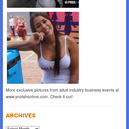
More exclusive pictures from adult industry business events at
www.ynotshootme.com. Check it out!
Archives
Archives