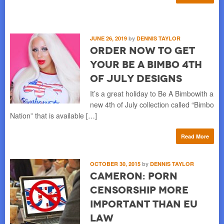
JUNE 26, 2019
by
DENNIS TAYLOR
Order Now to Get
Your Be A Bimbo 4th
of July Designs
It’s a great holiday to Be A Bimbowith a
new 4th of July collection called “Bimbo
Nation” that is available […]
Read More
OCTOBER 30, 2015
by
DENNIS TAYLOR
Cameron: Porn
Censorship More
Important than EU
Law