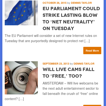
OCTOBER 26, 2015
by
DENNIS TAYLOR
EU Parliament Could
Strike Lasting Blow
to ‘Net Neutrality’
on Tuesday
The EU Parliament will consider a set of new Internet rules on
Tuesday that are purportedly designed to protect net […]
Read More
SEPTEMBER 23, 2013
by
DENNIS TAYLOR
Will Live Cams Fall
to ‘Free,’ Too?
AMSTERDAM – Will live webcams be
the next adult entertainment sector to
fall beneath the crush of “free” online
content? […]