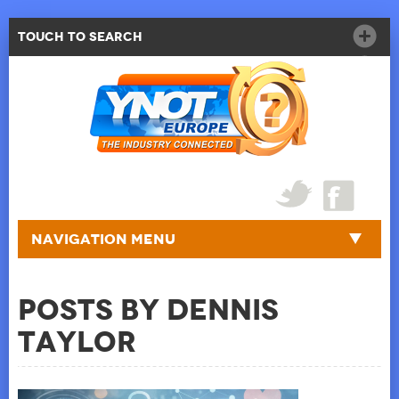
Touch to Search
Navigation Menu
Posts by Dennis
Taylor