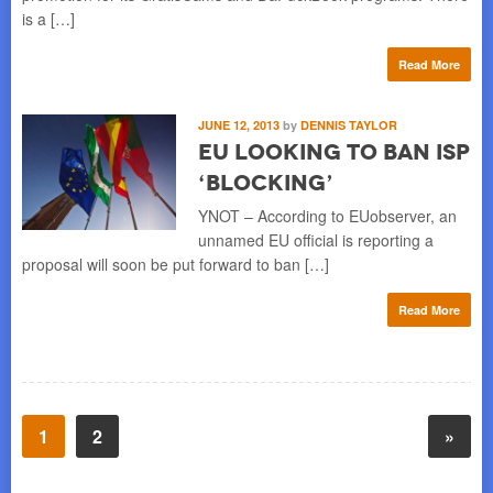
is a […]
Read More
JUNE 12, 2013
by
DENNIS TAYLOR
EU Looking to Ban ISP
‘Blocking’
YNOT – According to EUobserver, an
unnamed EU official is reporting a
proposal will soon be put forward to ban […]
Read More
1
2
»