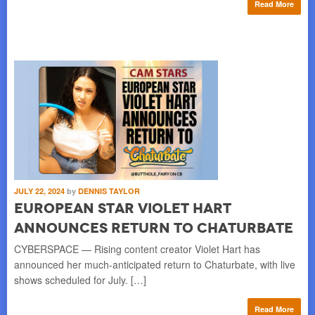
Read More
JULY 22, 2024
by
DENNIS TAYLOR
European Star Violet Hart
Announces Return to Chaturbate
CYBERSPACE — Rising content creator Violet Hart has
announced her much-anticipated return to Chaturbate, with live
shows scheduled for July. […]
Read More