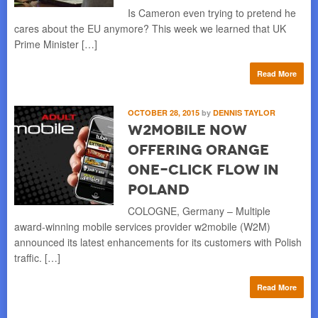
Is Cameron even trying to pretend he
cares about the EU anymore? This week we learned that UK
Prime Minister […]
Read More
OCTOBER 28, 2015
by
DENNIS TAYLOR
w2mobile Now
Offering Orange
One-Click Flow in
Poland
COLOGNE, Germany – Multiple
award-winning mobile services provider w2mobile (W2M)
announced its latest enhancements for its customers with Polish
traffic. […]
Read More