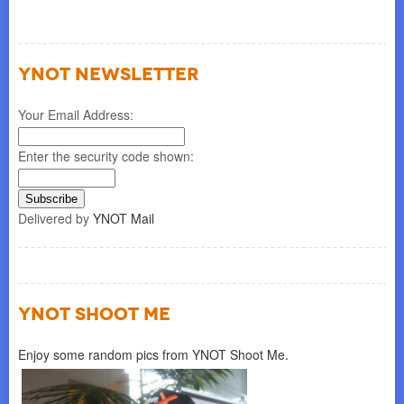
YNOT NEWSLETTER
Your Email Address:
Enter the security code shown:
Delivered by
YNOT Mail
YNOT SHOOT ME
Enjoy some random pics from YNOT Shoot Me.