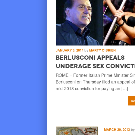
JANUARY 3, 2014
by
MARTY O'BRIEN
Berlusconi Appeals
Underage Sex Convict
ROME – Former Italian Prime Minister Sil
Berlusconi on Thursday filed an appeal of
mid-2013 conviction for paying an […]
Re
MARCH 20, 2013
by