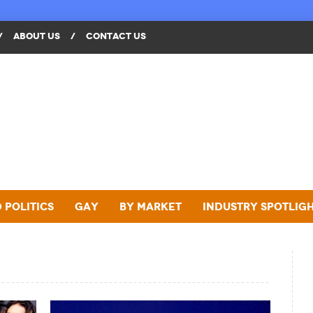
/
ABOUT US
/
CONTACT US
 Politics
Gay
By Market
Industry Spotlig