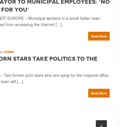
Mayor to Municipal Employees: ‘No
 for You’
NOT EUROPE – Municipal workers in a small Italian town
d from accessing the internet […]
Read More
by
ADMIN
Porn Stars Take Politics to the
wo former porn stars who are vying for the mayoral office
n town will […]
Read More
«