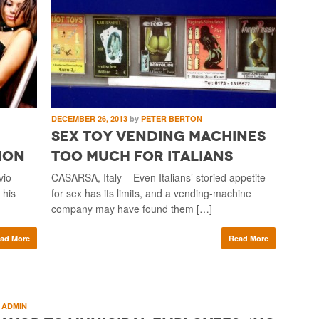
DECEMBER 26, 2013
by
PETER BERTON
Sex Toy Vending Machines
ion
Too Much for Italians
vio
CASARSA, Italy – Even Italians’ storied appetite
 his
for sex has its limits, and a vending-machine
company may have found them […]
ad More
Read More
ADMIN