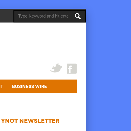
ht
Business Wire
YNOT NEWSLETTER