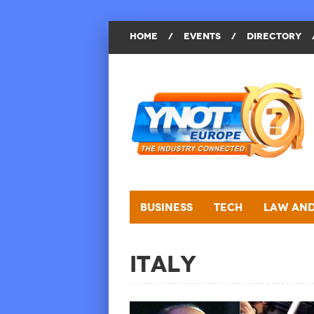
HOME
/
EVENTS
/
DIRECTORY
Business
Tech
Law and
Italy