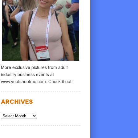
More exclusive pictures from adult
industry business events at
www.ynotshootme.com. Check it out!
Archives
Archives