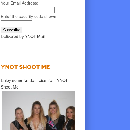
Your Email Address:
Enter the security code shown:
Delivered by
YNOT Mail
YNOT SHOOT ME
Enjoy some random pics from YNOT
Shoot Me.