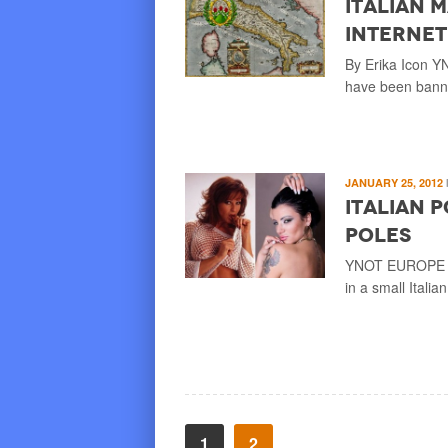
Italian 
Internet
By Erika Icon Y
have been banne
JANUARY 25, 2012
Italian 
Poles
YNOT EUROPE – T
in a small Italia
1
2