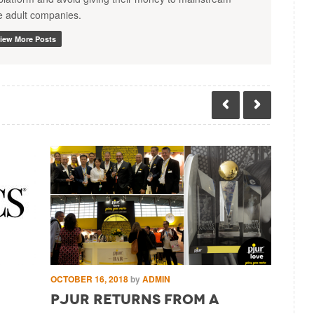
te adult companies.
iew More Posts
OCTOBER 16, 2018
by
ADMIN
SEPTEMBE
pjur returns from a
Pjur