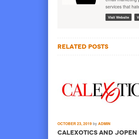
services that ha
Visit Website
V
Related Posts
by
ADMIN
OCTOBER 23, 2019
by
ADMIN
Gives You More
CalExotics and JOPEN