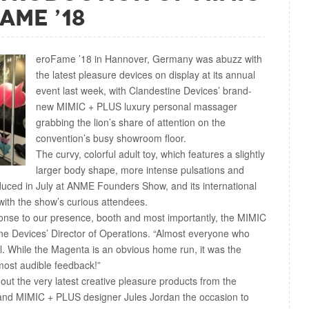
ame ’18
eroFame ’18 in Hannover, Germany was abuzz with
the latest pleasure devices on display at its annual
event last week, with Clandestine Devices’ brand-
new MIMIC + PLUS luxury personal massager
grabbing the lion’s share of attention on the
convention’s busy showroom floor.
The curvy, colorful adult toy, which features a slightly
larger body shape, more intense pulsations and
roduced in July at ANME Founders Show, and its international
ith the show’s curious attendees.
onse to our presence, booth and most importantly, the MIMIC
ne Devices’ Director of Operations. “Almost everyone who
l. While the Magenta is an obvious home run, it was the
most audible feedback!”
ut the very latest creative pleasure products from the
l and MIMIC + PLUS designer Jules Jordan the occasion to