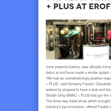
+ PLUS at eroF
more powerful battery, was officially int
debut at eroFame made a similar splash w
“We had an overwhelmingly positive resp
+ PLUS,” said Kimberly Faubel, Clandesti
walked by stopped to have a look and fee
Stealth Grey MIMIC + PLUS that got the 
The three-day trade show, which brought o
industry’s top innovators, offered Faube