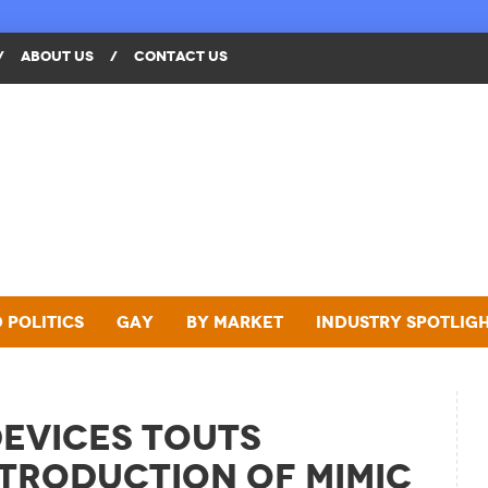
/
ABOUT US
/
CONTACT US
 Politics
Gay
By Market
Industry Spotlig
evices Touts
troduction of MIMIC