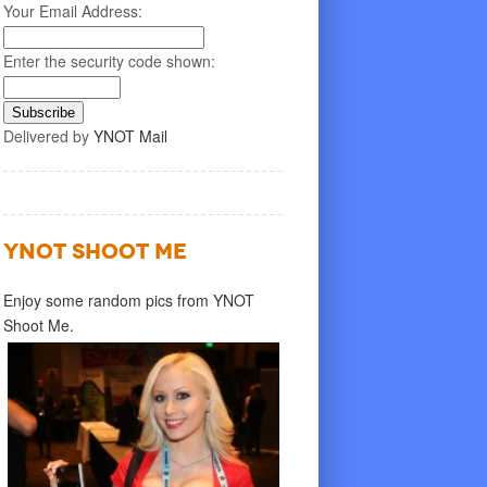
Your Email Address:
Enter the security code shown:
Delivered by
YNOT Mail
YNOT SHOOT ME
Enjoy some random pics from YNOT
Shoot Me.