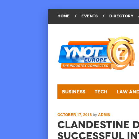
HOME
/
EVENTS
/
DIRECTORY
Business
Tech
Law and
OCTOBER 17, 2018
by
ADMIN
Clandestine D
Successful In