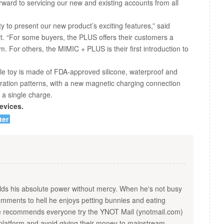
ward to servicing our new and existing accounts from all
y to present our new product’s exciting features,” said
. “For some buyers, the PLUS offers their customers a
m. For others, the MIMIC + PLUS is their first introduction to
 toy is made of FDA-approved silicone, waterproof and
vibration patterns, with a new magnetic charging connection
 a single charge.
evices.
ter
s his absolute power without mercy. When he's not busy
ments to hell he enjoys petting bunnies and eating
He recommends everyone try the YNOT Mail (ynotmail.com)
platform and avoid giving their money to mainstream