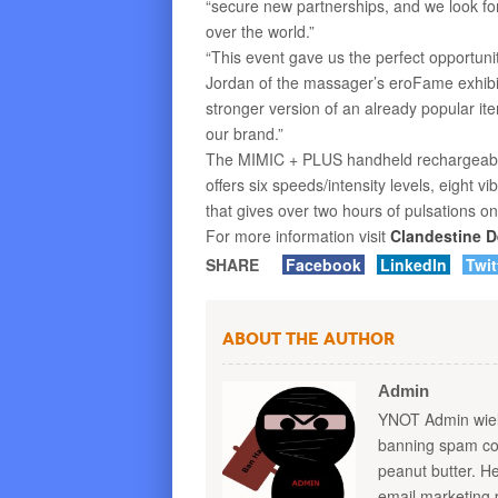
“secure new partnerships, and we look for
over the world.”
“This event gave us the perfect opportunit
Jordan of the massager’s eroFame exhibit
stronger version of an already popular ite
our brand.”
The MIMIC + PLUS handheld rechargeable
offers six speeds/intensity levels, eight 
that gives over two hours of pulsations on
For more information visit
Clandestine D
SHARE
Facebook
LinkedIn
Twit
About the Author
Admin
YNOT Admin wield
banning spam com
peanut butter. 
email marketing 