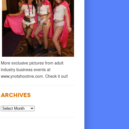
More exclusive pictures from adult
industry business events at
www.ynotshootme.com. Check it out!
Archives
Archives
R 28, 2018
by
ADMIN
SEPTEMBER 11, 2018
by
ADM
 Love Gives You More
Pjur Love Give