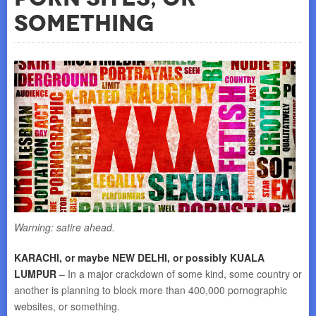
Something
Warning: satire ahead.
KARACHI, or maybe NEW DELHI, or possibly KUALA
LUMPUR
– In a major crackdown of some kind, some country or
another is planning to block more than 400,000 pornographic
websites, or something.