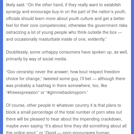
likely said. “On the other hand, if they really want to establish
synergy and encourage buy-in on the part of the nation’s youth,
officials should learn more about youth culture and get a better
feel for their core competencies; otherwise the government risks
ostracizing a lot of young people who think outside the box —
and occasionally masturbate inside of one, evidently.”
Doubtlessly, some unhappy consumers have spoken up, as well,
primarily by way of social media.
“Gov censrshp never the answer; how bout respect freedom
choice for change,” tweeted some guy, I’ll bet — although there
was probably a hashtag in there somewhere, too, like
“#freeexpression” or “#gimmebackmyporn.”
Of course, other people in whatever country it is that plans to
block a small percentage of the total number of porn sites out
there will be pleased to hear about the impending crackdown,
maybe even saying “It’s about time they did something about all
this online smut,” or “Good — porn encourages human