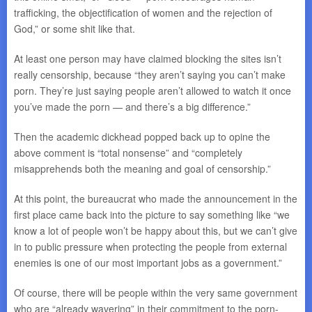
trafficking, the objectification of women and the rejection of
God,” or some shit like that.
At least one person may have claimed blocking the sites isn’t
really censorship, because “they aren’t saying you can’t make
porn. They’re just saying people aren’t allowed to watch it once
you’ve made the porn — and there’s a big difference.”
Then the academic dickhead popped back up to opine the
above comment is “total nonsense” and “completely
misapprehends both the meaning and goal of censorship.”
At this point, the bureaucrat who made the announcement in the
first place came back into the picture to say something like “we
know a lot of people won’t be happy about this, but we can’t give
in to public pressure when protecting the people from external
enemies is one of our most important jobs as a government.”
Of course, there will be people within the very same government
who are “already wavering” in their commitment to the porn-