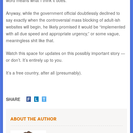
word means what I think it does.
Anyway, while the government official doubtlessly declined to
say exactly when the controversial mass blocking of adult-ish
websites will begin, he likely promised it would be “implemented
with all due speed and appropriate urgency,” or some vague,
meaningless shit like that.
Watch this space for updates on this possibly important story —
or don’t. It’s entirely up to you.
It’s a free country, after all (presumably).
SHARE
F
L
T
About the Author