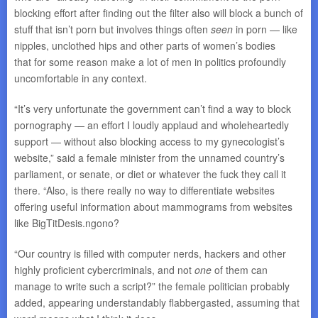
blocking effort after finding out the filter also will block a bunch of
stuff that isn’t porn but involves things often
seen
in porn — like
nipples, unclothed hips and other parts of women’s bodies
that for some reason make a lot of men in politics profoundly
uncomfortable in any context.
“It’s very unfortunate the government can’t find a way to block
pornography — an effort I loudly applaud and wholeheartedly
support — without also blocking access to my gynecologist’s
website,” said a female minister from the unnamed country’s
parliament, or senate, or diet or whatever the fuck they call it
there. “Also, is there really no way to differentiate websites
offering useful information about mammograms from websites
like BigTitDesis.ngono?
“Our country is filled with computer nerds, hackers and other
highly proficient cybercriminals, and not
one
of them can
manage to write such a script?” the female politician probably
added, appearing understandably flabbergasted, assuming that