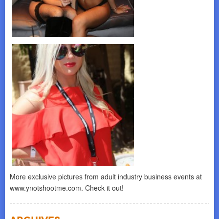
More exclusive pictures from adult industry business events at
www.ynotshootme.com. Check it out!