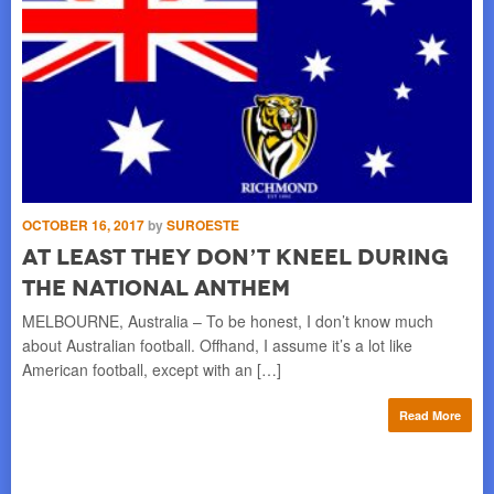
SE
OCTOBER 16, 2017
by
SUROESTE
I
At Least They Don’t Kneel During
S
the National Anthem
CA
MELBOURNE, Australia – To be honest, I don’t know much
ng a
peo
about Australian football. Offhand, I assume it’s a lot like
fa
American football, except with an […]
re
Read More