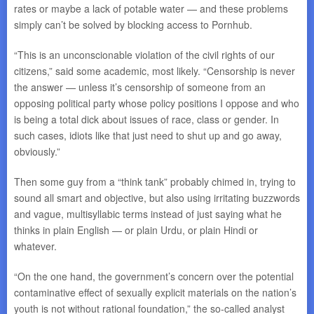
rates or maybe a lack of potable water — and these problems
simply can’t be solved by blocking access to Pornhub.
“This is an unconscionable violation of the civil rights of our
citizens,” said some academic, most likely. “Censorship is never
the answer — unless it’s censorship of someone from an
opposing political party whose policy positions I oppose and who
is being a total dick about issues of race, class or gender. In
such cases, idiots like that just need to shut up and go away,
obviously.”
Then some guy from a “think tank” probably chimed in, trying to
sound all smart and objective, but also using irritating buzzwords
and vague, multisyllabic terms instead of just saying what he
thinks in plain English — or plain Urdu, or plain Hindi or
whatever.
“On the one hand, the government’s concern over the potential
contaminative effect of sexually explicit materials on the nation’s
youth is not without rational foundation,” the so-called analyst