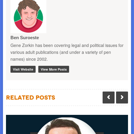
Ben Suroeste
Gene Zorkin has been covering legal and political issues for
various adult publications (and under a variety of pen
names) since 2002.
Visit Website
View More Posts
Related Posts