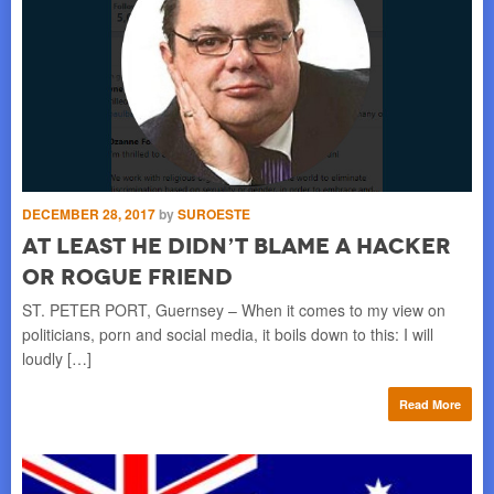
SE
DECEMBER 28, 2017
by
SUROESTE
B
At Least He Didn’t Blame A Hacker
S
Or Rogue Friend
MO
ST. PETER PORT, Guernsey – When it comes to my view on
ise
hap
politicians, porn and social media, it boils down to this: I will
of 
loudly […]
re
Read More