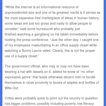
“While the internet is an informational resource of
unprecedented size and one of its greatest merits is it serves as
the most expansive free marketplace of ideas in human history,
some ideas are just too gross and nasty to allow people to
consider,” said some bureaucrat who probably just
finished watching a gangbang on his tablet immediately before
hosting the press conference. “Just the other day, I caught one
of my employees masturbating in an office supply closet while
watching a Sunny Leone video. Clearly, this is not the proper
use of a supply closet.”
The government official, who may or may not have been
wearing a hat with tassels on it, added he knew of “no other
expressive genre” that leads otherwise decent men to fondle
themselves in close proximity to boxes of staples and bottles of
Wite-Out.
Critics were probably quick to point out the country in question
has bigger problems, possibly including poverty, low literacy