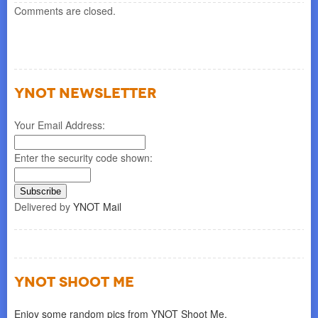
Comments are closed.
YNOT NEWSLETTER
Your Email Address:
Enter the security code shown:
Delivered by
YNOT Mail
YNOT SHOOT ME
Enjoy some random pics from YNOT Shoot Me.