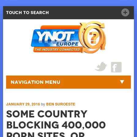
Touch to Search
Navigation Menu
JANUARY 29, 2016
by
BEN SUROESTE
Some Country
Blocking 400,000
Porn Sites, Or