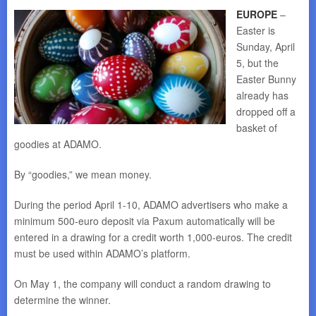
EUROPE
–
Easter is
Sunday, April
5, but the
Easter Bunny
already has
dropped off a
basket of
goodies at ADAMO.
By “goodies,” we mean money.
During the period April 1-10, ADAMO advertisers who make a
minimum 500-euro deposit via Paxum automatically will be
entered in a drawing for a credit worth 1,000-euros. The credit
must be used within ADAMO’s platform.
On May 1, the company will conduct a random drawing to
determine the winner.