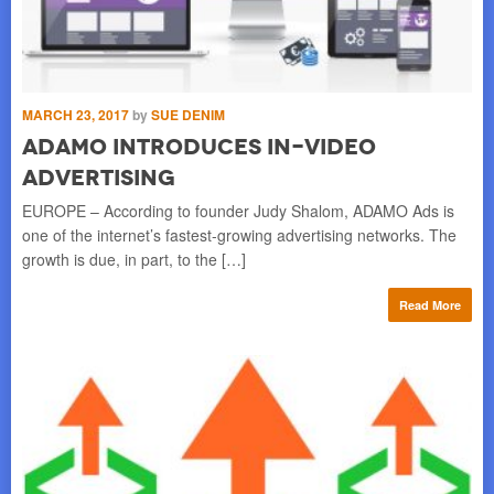
MARCH 23, 2017
by
SUE DENIM
JU
s
ADAMO Introduces In-Video
S
Advertising
T
he
EUROPE – According to founder Judy Shalom, ADAMO Ads is
EU
nch
one of the internet’s fastest-growing advertising networks. The
pop
growth is due, in part, to the […]
of 
re
Read More