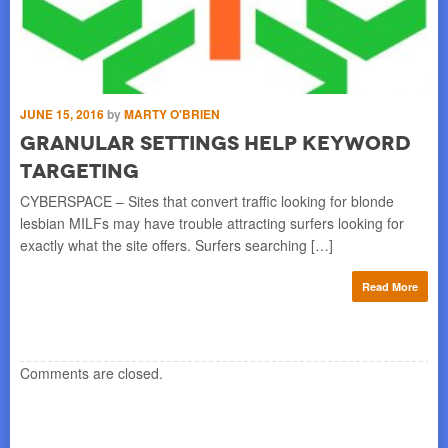
JUNE 15, 2016
by
MARTY O'BRIEN
DE
h
Granular Settings Help Keyword
A
Targeting
S
is
CYBERSPACE – Sites that convert traffic looking for blonde
BO
lesbian MILFs may have trouble attracting surfers looking for
yea
exactly what the site offers. Surfers searching […]
Pub
re
Read More
Comments are closed.