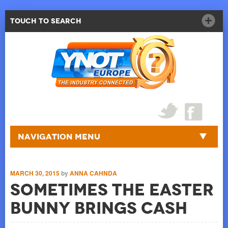
Touch to Search
Navigation Menu
MARCH 30, 2015
by
ANNA CAHNDA
Sometimes the Easter
Bunny Brings Cash