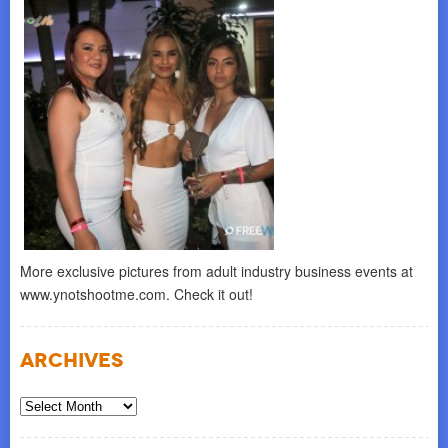
More exclusive pictures from adult industry business events at
www.ynotshootme.com. Check it out!
Archives
Archives