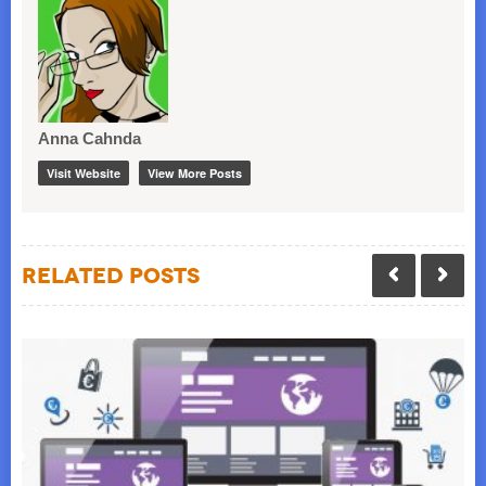
Anna Cahnda
Visit Website
View More Posts
Related Posts