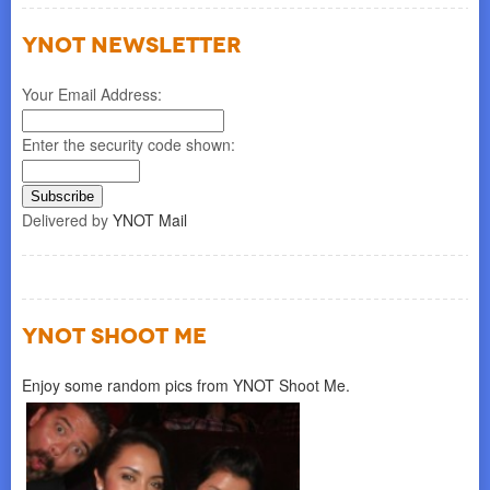
YNOT NEWSLETTER
Your Email Address:
Enter the security code shown:
Delivered by
YNOT Mail
YNOT SHOOT ME
Enjoy some random pics from YNOT Shoot Me.