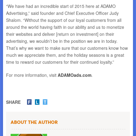
“We have had an incredible start of 2015 here at ADAMO
Advertising,” said founder and Chief Executive Officer Judy
Shalom. “Without the support of our loyal customers from all
around the world having faith in our ability and us to monetize
their websites and deliver [return on investment] on their
advertising, we wouldn’t be in the position we are in today.
That’s why we want to make sure that our customers know how
much we appreciate them, and the holiday seasons is a great
time to reward our customers for their continued loyalty.”
For more information, visit
ADAMOads.com
.
SHARE
F
L
T
About the Author