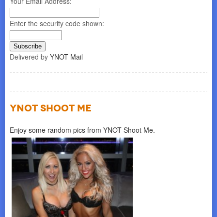
Your Email Address:
Enter the security code shown:
Delivered by
YNOT Mail
YNOT SHOOT ME
Enjoy some random pics from YNOT Shoot Me.