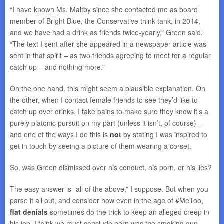
“I have known Ms. Maltby since she contacted me as board
member of Bright Blue, the Conservative think tank, in 2014,
and we have had a drink as friends twice-yearly,” Green said.
“The text I sent after she appeared in a newspaper article was
sent in that spirit – as two friends agreeing to meet for a regular
catch up – and nothing more.”
On the one hand, this might seem a plausible explanation. On
the other, when I contact female friends to see they’d like to
catch up over drinks, I take pains to make sure they know it’s a
purely platonic pursuit on my part (unless it isn’t, of course) –
and one of the ways I do this is
not
by stating I was inspired to
get in touch by seeing a picture of them wearing a corset.
So, was Green dismissed over his conduct, his porn, or his lies?
The easy answer is “all of the above,” I suppose. But when you
parse it all out, and consider how even in the age of #MeToo,
flat denials
sometimes do the trick to keep an alleged creep in
his job, I think we must conclude porn was the smoking gun