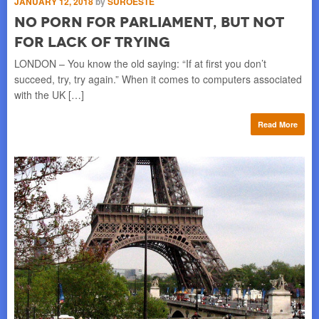
JANUARY 12, 2018
by
SUROESTE
B
No Porn For Parliament, But Not
l-
Con
For Lack of Trying
ere
mak
lef
LONDON – You know the old saying: “If at first you don’t
succeed, try, try again.” When it comes to computers associated
re
with the UK […]
Read More
OC
M