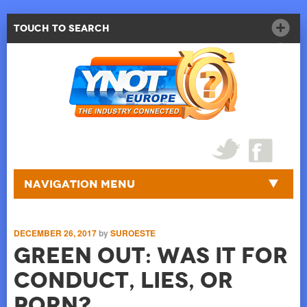
Touch to Search
Navigation Menu
DECEMBER 26, 2017
by
SUROESTE
Green Out: Was It For
Conduct, Lies, Or
Porn?