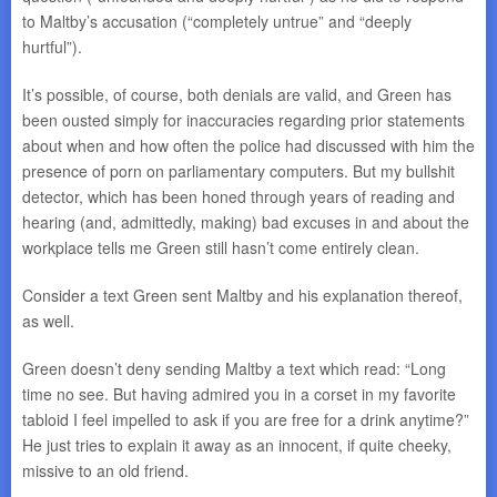
to Maltby’s accusation (“completely untrue” and “deeply
hurtful”).
It’s possible, of course, both denials are valid, and Green has
been ousted simply for inaccuracies regarding prior statements
about when and how often the police had discussed with him the
presence of porn on parliamentary computers. But my bullshit
detector, which has been honed through years of reading and
hearing (and, admittedly, making) bad excuses in and about the
workplace tells me Green still hasn’t come entirely clean.
Consider a text Green sent Maltby and his explanation thereof,
as well.
Green doesn’t deny sending Maltby a text which read: “Long
time no see. But having admired you in a corset in my favorite
tabloid I feel impelled to ask if you are free for a drink anytime?”
He just tries to explain it away as an innocent, if quite cheeky,
missive to an old friend.