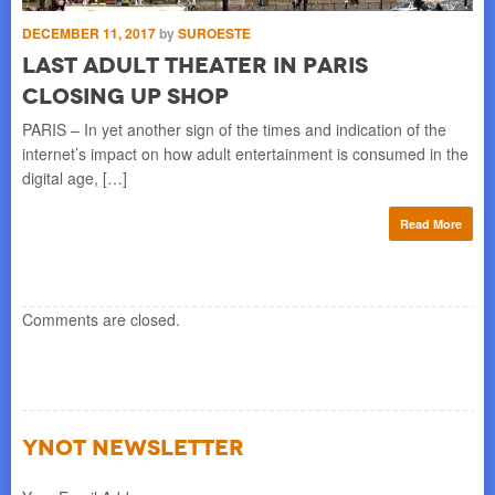
F
DECEMBER 11, 2017
by
SUROESTE
Wa
Last Adult Theater In Paris
Mc
Closing Up Shop
]
fav
PARIS – In yet another sign of the times and indication of the
re
internet’s impact on how adult entertainment is consumed in the
digital age, […]
Read More
Comments are closed.
YNOT NEWSLETTER