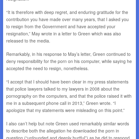
“It is therefore with deep regret, and enduring gratitude for the
contribution you have made over many years, that I asked you
to resign from the Government and have accepted your
resignation,” May wrote in a letter to Green which was also
released to the media.
Remarkably, in his response to May’s letter, Green continued to
deny responsibility for the porn on his computer, while saying he
accepted the need to resign, nonetheless.
“I accept that I should have been clear in my press statements
that police lawyers talked to my lawyers in 2008 about the
pornography on the computers, and that the police raised it with
me in a subsequent phone call in 2013,” Green wrote. “I
apologize that my statements were misleading on this point.”
I also can’t help but note Green used remarkably similar words
to describe both the allegation he downloaded the porn in
question (“unfounded and deeply hurtful”) as he did to respond