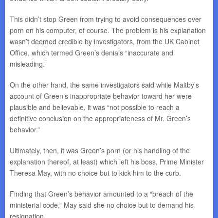
This didn’t stop Green from trying to avoid consequences over
porn on his computer, of course. The problem is his explanation
wasn’t deemed credible by investigators, from the UK Cabinet
Office, which termed Green’s denials “inaccurate and
misleading.”
On the other hand, the same investigators said while Maltby’s
account of Green’s inappropriate behavior toward her were
plausible and believable, it was “not possible to reach a
definitive conclusion on the appropriateness of Mr. Green’s
behavior.”
Ultimately, then, it was Green’s porn (or his handling of the
explanation thereof, at least) which left his boss, Prime Minister
Theresa May, with no choice but to kick him to the curb.
Finding that Green’s behavior amounted to a “breach of the
ministerial code,” May said she no choice but to demand his
resignation.