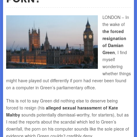
LONDON – In
the wake of
the forced
resignation
of Damian
Green
, I find
myself
wondering
whether things
might have played out differently if porn had never been found
on a computer in Green’s parliamentary office.
This is not to say Green did nothing else to deserve being
forced to resign (his
alleged sexual harassment of Kate
Maltby
sounds potentially dismissal-worthy, for starters), but as
I read the reports about the scandal which led to Green’s
downfall, the porn on his computer sounds like the sole piece of
evidence which Green couldn’t credibly deny.