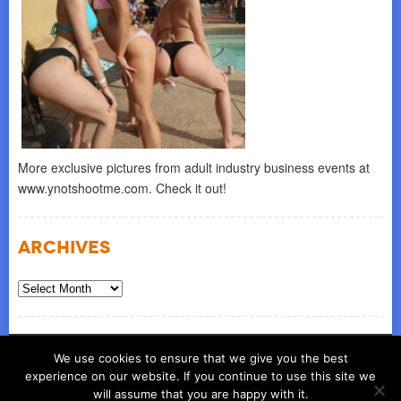
More exclusive pictures from adult industry business events at
www.ynotshootme.com. Check it out!
Archives
Archives
© COPYRIGHT 2026
ynot group llc
We use cookies to ensure that we give you the best
experience on our website. If you continue to use this site we
will assume that you are happy with it.