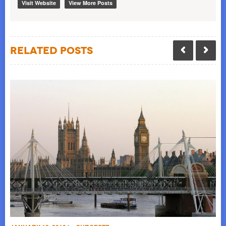
Visit Website
View More Posts
Related Posts
NO
S