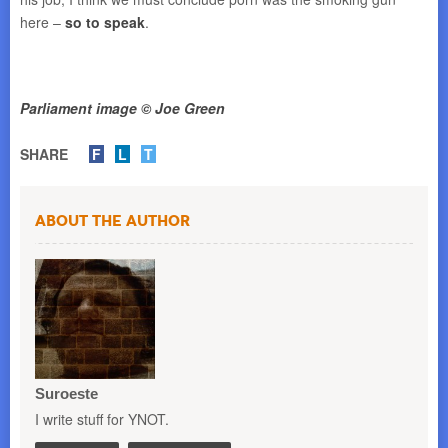
here –
so to speak
.
Parliament image © Joe Green
SHARE
F
L
T
About the Author
Suroeste
I write stuff for YNOT.