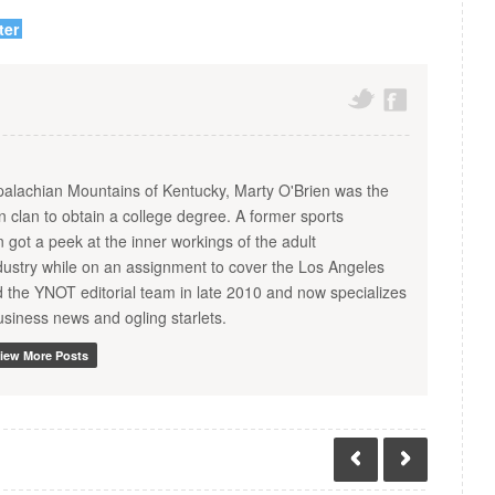
ter
palachian Mountains of Kentucky, Marty O'Brien was the
ien clan to obtain a college degree. A former sports
en got a peek at the inner workings of the adult
dustry while on an assignment to cover the Los Angeles
d the YNOT editorial team in late 2010 and now specializes
usiness news and ogling starlets.
iew More Posts