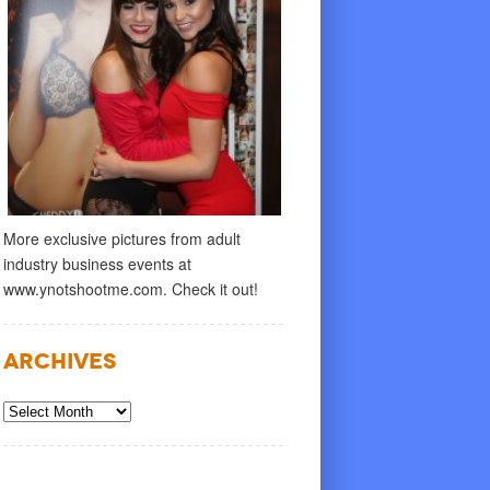
More exclusive pictures from adult
industry business events at
www.ynotshootme.com. Check it out!
Archives
Archives