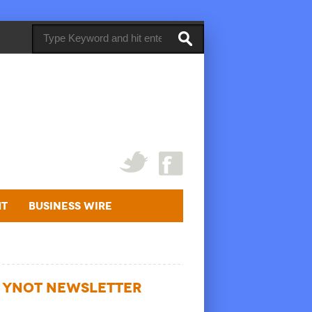
ht
Business Wire
YNOT NEWSLETTER