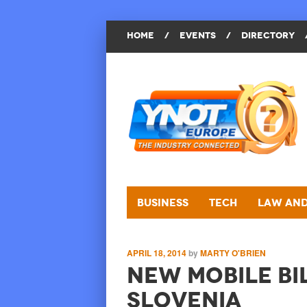
HOME
/
EVENTS
/
DIRECTORY
Business
Tech
Law and
APRIL 18, 2014
by
MARTY O'BRIEN
New Mobile Bil
Slovenia