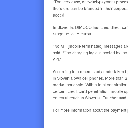
“The very easy, one-click-payment proce
therefore can be branded in their corpora
added.
In Slovenia, DIMOCO launched direct-carrier
range up to 15 euros.
“No MT [mobile terminated] messages are
said. “The charging logic is hosted by t
API.”
According to a recent study undertaken 
in Slovenia own cell phones. More than 2
market handsets. With a total penetratio
percent credit card penetration, mobile 
potential reach in Slovenia, Taucher said.
For more information about the payment 