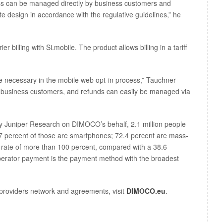
ss can be managed directly by business customers and
te design in accordance with the regulative guidelines,” he
 billing with Si.mobile. The product allows billing in a tariff
 necessary in the mobile web opt-in process,” Tauchner
he business customers, and refunds can easily be managed via
by Juniper Research on DIMOCO’s behalf, 2.1 million people
7 percent of those are smartphones; 72.4 percent are mass-
n rate of more than 100 percent, compared with a 38.6
operator payment is the payment method with the broadest
providers network and agreements, visit
DIMOCO.eu
.