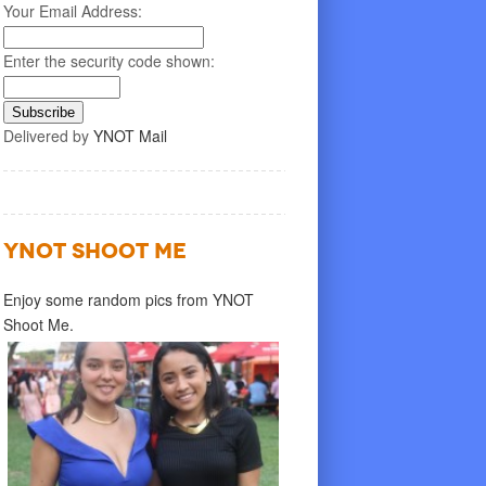
Your Email Address:
Enter the security code shown:
Delivered by
YNOT Mail
YNOT SHOOT ME
Enjoy some random pics from YNOT
Shoot Me.