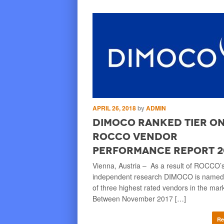
TY O'BRIEN
APRIL 26, 2018
by
ADMIN
ayment Service
DIMOCO ranked Tier On
tended Across
ROCCO Vendor
Performance Report 2
an Financial Market
Vienna, Austria – As a result of ROCCO’
nded DIMOCO’s payment
independent research DIMOCO is named
o all markets in the European
of three highest rated vendors in the mar
mobile-carrier-deck payment
Between November 2017 […]
Re