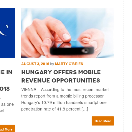
AUGUST 3, 2016
by
MARTY O'BRIEN
MAY 17, 2
e in
Hungary Offers Mobile
Acqui
Revenue Opportunities
Facil
018
Expa
VIENNA – According to the most recent market
trends report from a mobile billing processor,
s
MILAN – D
Hungary’s 10.79 million handsets smartphone
 as one
billing, 
penetration rate of 41.8 percent […]
ket.
payment c
Italian m
Read More
ad More