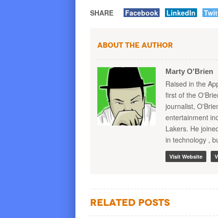
SHARE
Facebook
LinkedIn
Twit
About the Author
Marty O'Brien
Raised in the Ap
first of the O'Br
journalist, O'Bri
entertainment in
Lakers. He joine
in technology , b
Visit Website
V
Related Posts