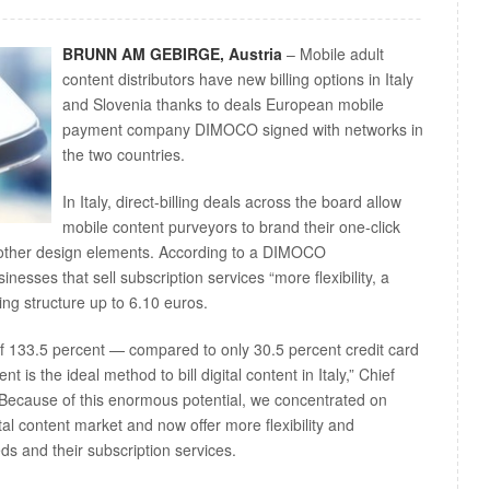
BRUNN AM GEBIRGE, Austria
– Mobile adult
content distributors have new billing options in Italy
and Slovenia thanks to deals European mobile
payment company DIMOCO signed with networks in
the two countries.
In Italy, direct-billing deals across the board allow
mobile content purveyors to brand their one-click
 other design elements. According to a DIMOCO
inesses that sell subscription services “more flexibility, a
cing structure up to 6.10 euros.
of 133.5 percent — compared to only 30.5 percent credit card
is the ideal method to bill digital content in Italy,” Chief
“Because of this enormous potential, we concentrated on
tal content market and now offer more flexibility and
ds and their subscription services.