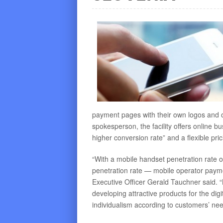
payment pages with their own logos and
spokesperson, the facility offers online bus
higher conversion rate” and a flexible pri
“With a mobile handset penetration rate 
penetration rate — mobile operator payment 
Executive Officer Gerald Tauchner said. 
developing attractive products for the digi
individualism according to customers’ nee