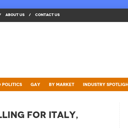
/
ABOUT US
/
CONTACT US
 Politics
Gay
By Market
Industry Spotlig
ling for Italy,