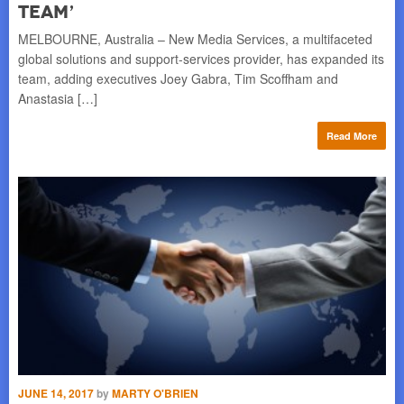
Team’
P
MELBOURNE, Australia – New Media Services, a multifaceted
PAR
global solutions and support-services provider, has expanded its
Mar
team, adding executives Joey Gabra, Tim Scoffham and
Bas
Anastasia […]
re
Read More
MAY
JUNE 14, 2017
by
MARTY O'BRIEN
CH
A