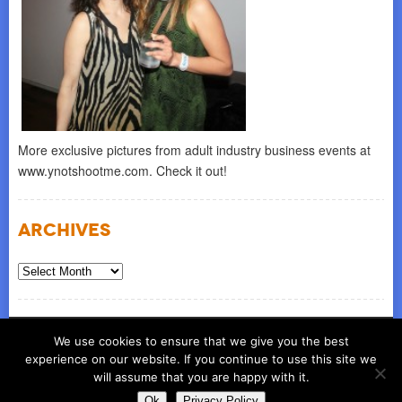
More exclusive pictures from adult industry business events at
www.ynotshootme.com. Check it out!
Archives
Archives
© COPYRIGHT 2026
ynot group llc
We use cookies to ensure that we give you the best
experience on our website. If you continue to use this site we
will assume that you are happy with it.
Ok
Privacy Policy