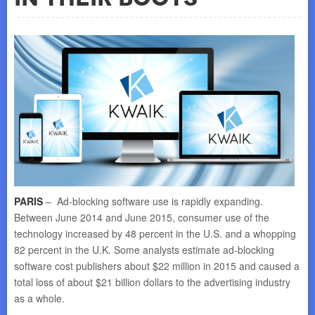
PARIS
– Ad-blocking software use is rapidly expanding.
Between June 2014 and June 2015, consumer use of the
technology increased by 48 percent in the U.S. and a whopping
82 percent in the U.K. Some analysts estimate ad-blocking
software cost publishers about $22 million in 2015 and caused a
total loss of about $21 billion dollars to the advertising industry
as a whole.