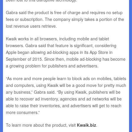
Gabra said the product is free of charge and requires no setup
fees or subscription. The company simply takes a portion of the
lost revenue users retrieve.
Kwaik works in all browsers, including mobile and tablet
browsers. Gabra said that feature is significant, considering
Apple began allowing ad-blocking apps in its App Store in
September of 2015. Since then, mobile ad-blocking has become
a growing problem for publishers and advertisers.
“As more and more people learn to block ads on mobiles, tablets
and computers, using Kwaik will be a good move for pretty much
any business,” Gabra said. “By using Kwaik, publishers will be
able to recover ad inventory, agencies and ad networks will be
able to raise their inventories, and advertisers will get to reach
more consumers.”
To learn more about the product, visit
Kwaik.biz
.