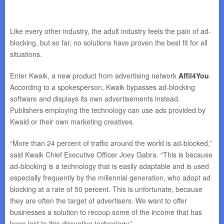
Like every other industry, the adult industry feels the pain of ad-
blocking, but so far, no solutions have proven the best fit for all
situations.
Enter Kwaik, a new product from advertising network
Affil4You
.
According to a spokesperson, Kwaik bypasses ad-blocking
software and displays its own advertisements instead.
Publishers employing the technology can use ads provided by
Kwaid or their own marketing creatives.
“More than 24 percent of traffic around the world is ad-blocked,”
said Kwaik Chief Executive Officer Joey Gabra. “This is because
ad-blocking is a technology that is easily adaptable and is used
especially frequently by the millennial generation, who adopt ad
blocking at a rate of 50 percent. This is unfortunate, because
they are often the target of advertisers. We want to offer
businesses a solution to recoup some of the income that has
been lost to this disruptive technology.”