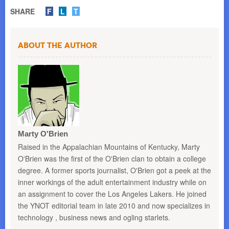
SHARE
F
L
T
About the Author
Marty O'Brien
Raised in the Appalachian Mountains of Kentucky, Marty
O'Brien was the first of the O'Brien clan to obtain a college
degree. A former sports journalist, O'Brien got a peek at the
inner workings of the adult entertainment industry while on
an assignment to cover the Los Angeles Lakers. He joined
the YNOT editorial team in late 2010 and now specializes in
technology , business news and ogling starlets.