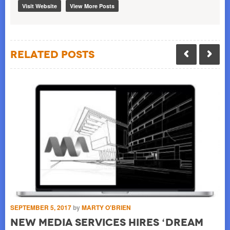
Visit Website
View More Posts
Related Posts
SEPTEMBER 5, 2017
by
MARTY O'BRIEN
OC
New Media Services Hires ‘Dream
I