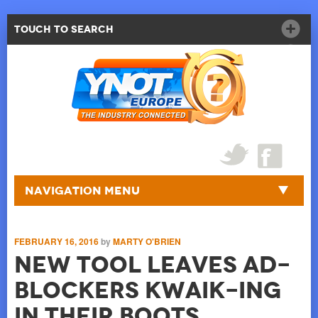
Touch to Search
Navigation Menu
FEBRUARY 16, 2016
by
MARTY O'BRIEN
New Tool Leaves Ad-
blockers Kwaik-ing
in Their Boots