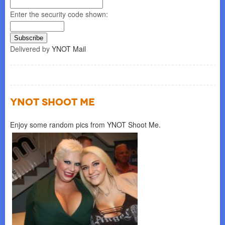
Enter the security code shown:
Delivered by
YNOT Mail
YNOT SHOOT ME
Enjoy some random pics from YNOT Shoot Me.