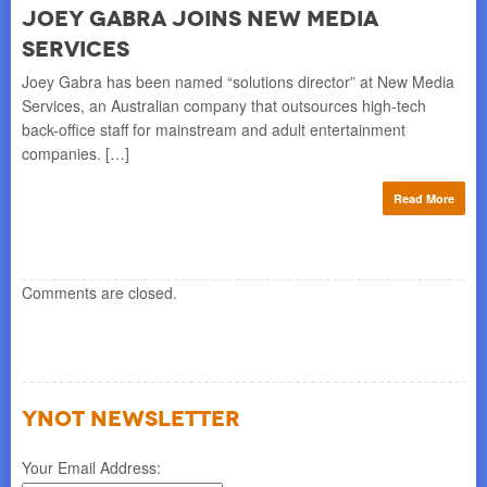
Joey Gabra Joins New Media
M
Services
l
PAR
int
Joey Gabra has been named “solutions director” at New Media
ped
Eu
Services, an Australian company that outsources high-tech
Chr
back-office staff for mainstream and adult entertainment
companies. […]
re
Read More
Comments are closed.
YNOT NEWSLETTER
Your Email Address: