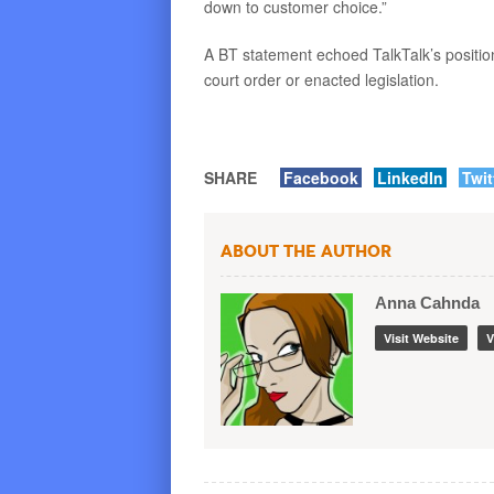
down to customer choice.”
A BT statement echoed TalkTalk’s position
court order or enacted legislation.
SHARE
Facebook
LinkedIn
Twit
About the Author
Anna Cahnda
Visit Website
V