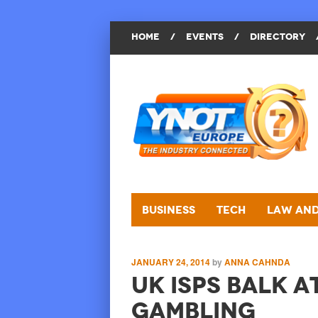
HOME
/
EVENTS
/
DIRECTORY
Business
Tech
Law and
JANUARY 24, 2014
by
ANNA CAHNDA
UK ISPs Balk a
Gambling