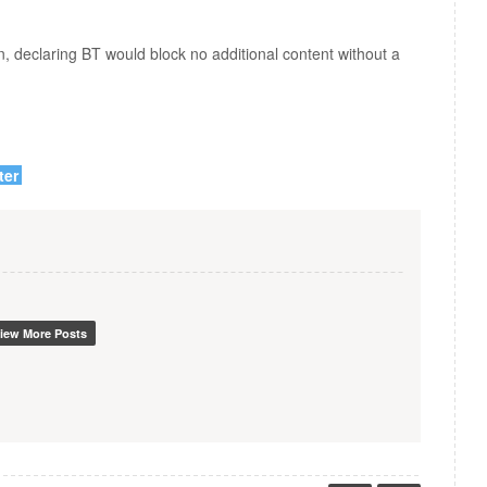
, declaring BT would block no additional content without a
ter
iew More Posts