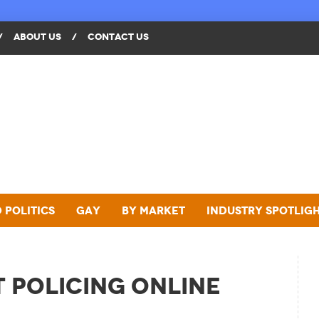
/
ABOUT US
/
CONTACT US
 Politics
Gay
By Market
Industry Spotlig
t Policing Online