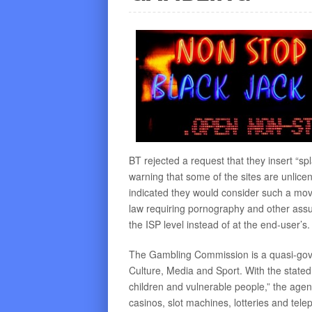
BT rejected a request that they insert “
warning that some of the sites are unlicen
indicated they would consider such a move 
law requiring pornography and other assum
the ISP level instead of at the end-user’s.
The Gambling Commission is a quasi-gove
Culture, Media and Sport. With the stated
children and vulnerable people,” the agen
casinos, slot machines, lotteries and tele