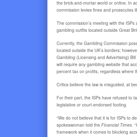
the brick-and-mortar world or online. In a
commission levies fines and prosecutes il
The commission’s meeting with the ISPs 
gambling outfits located outside Great Bri
Currently, the Gambling Commission posse
located outside the UK’s borders; howeve
Gambling (Licensing and Advertising) Bil
will require any gambling website that ac
percent tax on profits, regardless where th
Critics believe the law is misguided, at be
For their part, the ISPs have refused to t
legislative or court-endorsed footing.
“We do not believe that it is for ISPs to 
spokeswoman told the
Financial Times
. 
framework when it comes to blocking access 