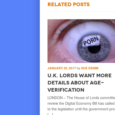
Related Posts
BEN SUROESTE
JANUARY 20, 2017
by
SUE DENIM
try Blocking
U.K. Lords Want More
n Sites, Or
Details about Age-
Verification
ead. KARACHI, or maybe NEW
LONDON – The House of Lords committee
 KUALA LUMPUR – In a major
review the Digital Economy Bill has called
ind, some country or
to the legislation until the government pr
[…]