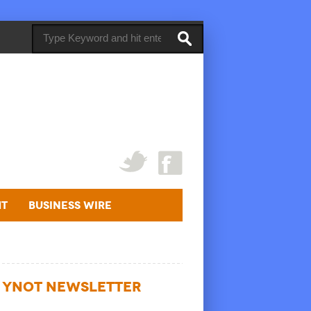
ht
Business Wire
YNOT NEWSLETTER