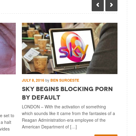
JULY 8, 2016
by
BEN SUROESTE
JULY 5, 2
Sky Begins Blocking Porn
UK Pa
By Default
to R
LONDON – With the activation of something
LONDON –
which sounds like it came from the fantasies of a
considera
 set to
Reagan Administration-era employee of the
sweeping 
 a halt
American Department of […]
other thin
ovides