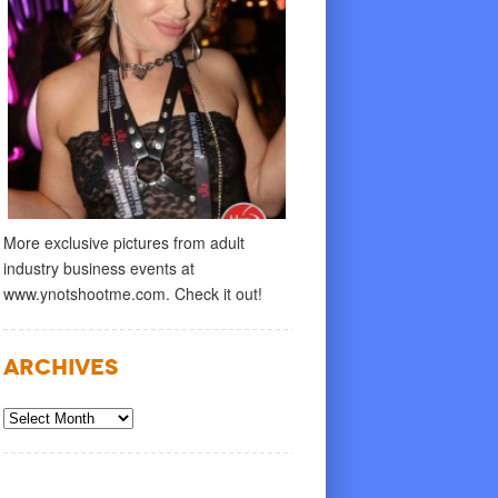
More exclusive pictures from adult
industry business events at
www.ynotshootme.com. Check it out!
Archives
Archives