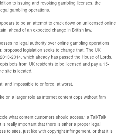
ddition to issuing and revoking gambling licenses, the
legal gambling operations.
appears to be an attempt to crack down on unlicensed online
tain, ahead of an expected change in British law.
sses no legal authority over online gambling operations
r, proposed legislation seeks to change that. The UK
l 2013-2014, which already has passed the House of Lords,
cepts bets from UK residents to be licensed and pay a 15-
e site is located.
st, and impossible to enforce, at worst.
ake on a larger role as internet content cops without firm
decide what content customers should access,” a TalkTalk
“It is really important that there is either a proper legal
to sites, just like with copyright infringement, or that it is