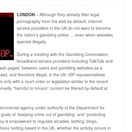
LONDON
– Although they already filter legal
pornography from the web by default, internet
service providers in the UK do not want to become
the nation’s gambling police … even when websites
operate illegally.
During a meeting with the Gambling Commission,
broadband service providers including TalkTalk and
splash pages” between users and gambling websites as a
sed, and therefore illegal, in the UK. ISP representatives
only with a court order or legislation similar to the recent
edly “harmful to minors” content be filtered by default at
rnmental agency under authority of the Department for
 goals of “keeping crime out of gambling” and “protecting
cy is empowered to regulate arcades, betting, bingo,
phone betting based in the UK, whether the activity occurs in