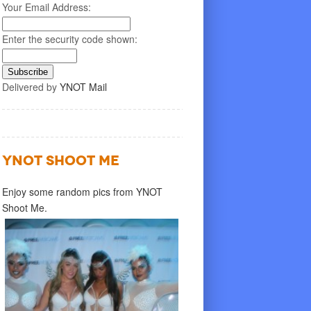
Your Email Address:
Enter the security code shown:
Delivered by
YNOT Mail
YNOT SHOOT ME
Enjoy some random pics from YNOT
Shoot Me.