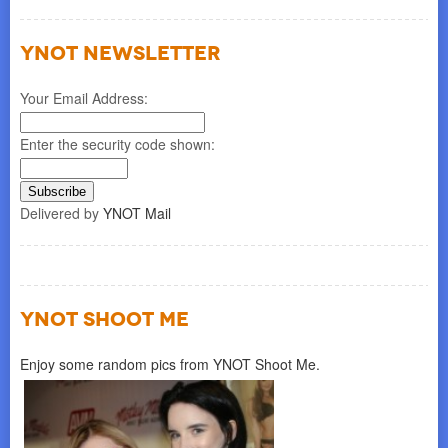
YNOT NEWSLETTER
Your Email Address:
Enter the security code shown:
Delivered by
YNOT Mail
YNOT SHOOT ME
Enjoy some random pics from YNOT Shoot Me.