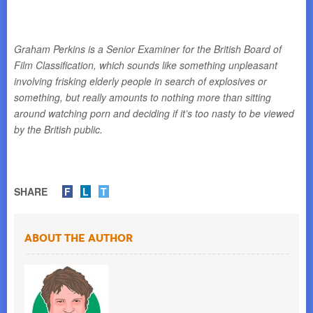
Graham Perkins is a Senior Examiner for the British Board of
Film Classification, which sounds like something unpleasant
involving frisking elderly people in search of explosives or
something, but really amounts to nothing more than sitting
around watching porn and deciding if it’s too nasty to be viewed
by the British public.
SHARE
F
L
T
About the Author