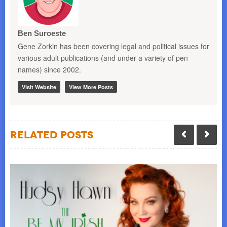
Ben Suroeste
Gene Zorkin has been covering legal and political issues for
various adult publications (and under a variety of pen
names) since 2002.
Visit Website
View More Posts
Related Posts