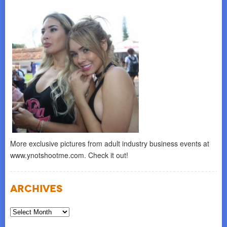
More exclusive pictures from adult industry business events at
www.ynotshootme.com. Check it out!
Archives
Archives