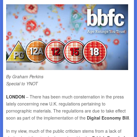
By Graham Perkins
Special to YNOT
LONDON
– There has been much consternation in the press
lately concerning new U.K. regulations pertaining to
pornographic materials. The regulations are due to take effect
soon as part of the implementation of the
Digital Economy Bill
.
In my view, much of the public criticism stems from a lack of