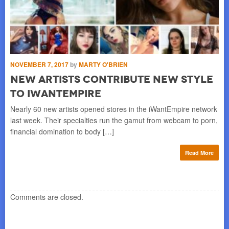
NOVEMBER 7, 2017
by
MARTY O'BRIEN
AU
New Artists Contribute New Style
P
to iWantEmpire
U
Nearly 60 new artists opened stores in the iWantEmpire network
DUN
last week. Their specialties run the gamut from webcam to porn,
ent
financial domination to body […]
vie
re
Read More
Comments are closed.