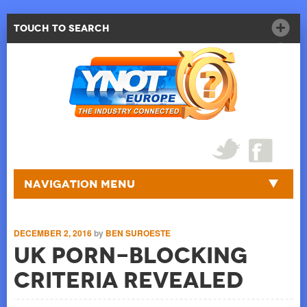
Touch to Search
Navigation Menu
DECEMBER 2, 2016
by
BEN SUROESTE
UK Porn-Blocking
Criteria Revealed