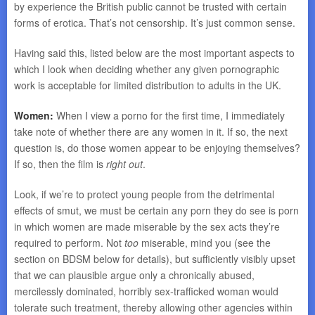
by experience the British public cannot be trusted with certain
forms of erotica. That’s not censorship. It’s just common sense.
Having said this, listed below are the most important aspects to
which I look when deciding whether any given pornographic
work is acceptable for limited distribution to adults in the UK.
Women:
When I view a porno for the first time, I immediately
take note of whether there are any women in it. If so, the next
question is, do those women appear to be enjoying themselves?
If so, then the film is
right out
.
Look, if we’re to protect young people from the detrimental
effects of smut, we must be certain any porn they do see is porn
in which women are made miserable by the sex acts they’re
required to perform. Not
too
miserable, mind you (see the
section on BDSM below for details), but sufficiently visibly upset
that we can plausible argue only a chronically abused,
mercilessly dominated, horribly sex-trafficked woman would
tolerate such treatment, thereby allowing other agencies within