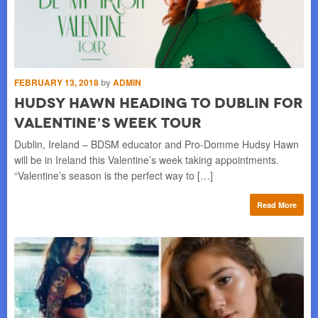
FEBRUARY 13, 2018
by
ADMIN
SE
Hudsy Hawn Heading to Dublin for
I
Valentine’s Week Tour
S
Dublin, Ireland – BDSM educator and Pro-Domme Hudsy Hawn
CA
ng a
will be in Ireland this Valentine’s week taking appointments.
peo
“Valentine’s season is the perfect way to […]
fa
re
Read More