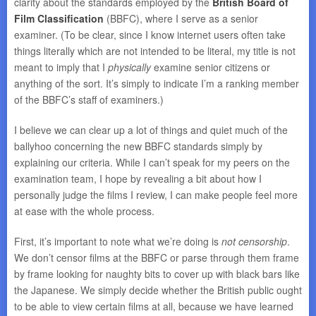
clarity about the standards employed by the
British Board of
Film Classification
(BBFC), where I serve as a senior
examiner. (To be clear, since I know internet users often take
things literally which are not intended to be literal, my title is not
meant to imply that I
physically
examine senior citizens or
anything of the sort. It’s simply to indicate I’m a ranking member
of the BBFC’s staff of examiners.)
I believe we can clear up a lot of things and quiet much of the
ballyhoo concerning the new BBFC standards simply by
explaining our criteria. While I can’t speak for my peers on the
examination team, I hope by revealing a bit about how I
personally judge the films I review, I can make people feel more
at ease with the whole process.
First, it’s important to note what we’re doing is
not censorship
.
We don’t censor films at the BBFC or parse through them frame
by frame looking for naughty bits to cover up with black bars like
the Japanese. We simply decide whether the British public ought
to be able to view certain films at all, because we have learned