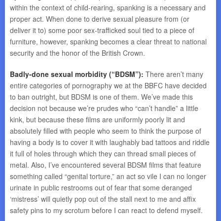
within the context of child-rearing, spanking is a necessary and
proper act. When done to derive sexual pleasure from (or
deliver it to) some poor sex-trafficked soul tied to a piece of
furniture, however, spanking becomes a clear threat to national
security and the honor of the British Crown.
Badly-done sexual morbidity (“BDSM”):
There aren’t many
entire categories of pornography we at the BBFC have decided
to ban outright, but BDSM is one of them. We’ve made this
decision not because we’re prudes who “can’t handle” a little
kink, but because these films are uniformly poorly lit and
absolutely filled with people who seem to think the purpose of
having a body is to cover it with laughably bad tattoos and riddle
it full of holes through which they can thread small pieces of
metal. Also, I’ve encountered several BDSM films that feature
something called “genital torture,” an act so vile I can no longer
urinate in public restrooms out of fear that some deranged
‘mistress’ will quietly pop out of the stall next to me and affix
safety pins to my scrotum before I can react to defend myself.