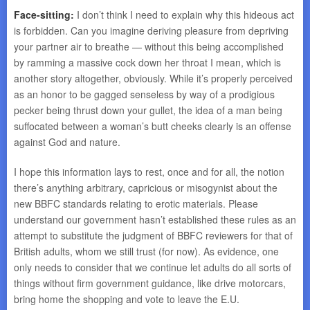
Face-sitting:
I don’t think I need to explain why this hideous act
is forbidden. Can you imagine deriving pleasure from depriving
your partner air to breathe — without this being accomplished
by ramming a massive cock down her throat I mean, which is
another story altogether, obviously. While it’s properly perceived
as an honor to be gagged senseless by way of a prodigious
pecker being thrust down your gullet, the idea of a man being
suffocated between a woman’s butt cheeks clearly is an offense
against God and nature.
I hope this information lays to rest, once and for all, the notion
there’s anything arbitrary, capricious or misogynist about the
new BBFC standards relating to erotic materials. Please
understand our government hasn’t established these rules as an
attempt to substitute the judgment of BBFC reviewers for that of
British adults, whom we still trust (for now). As evidence, one
only needs to consider that we continue let adults do all sorts of
things without firm government guidance, like drive motorcars,
bring home the shopping and vote to leave the E.U.