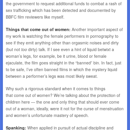
the government to request additional funds to combat a rash of
sex trafficking which has been detected and documented by
BBFC film reviewers like myself.
Things that come out of women:
Another important aspect of
my work is watching the female performers in pornography to
see if they emit anything other than orgasmic noises and dirty
(but not
too
dirty) talk. If I see even a hint of liquid betwixt a
woman’s legs, for example, be it urine, blood or female
ejaculate, the film goes straight in the “banned” bin. In fact, just
to be safe, I’ve often banned films in which the mystery liquid
between a performer’s legs was most likely sweat.
Why such a rigorous standard when it comes to things
that come out of women? We’re talking about the protection of
children here — the one and only thing that should ever come
out of a woman, ideally, were it not for the curse of menstruation
and women’s unfortunate mastery of speech.
Spanking:
When applied in pursuit of actual discipline and