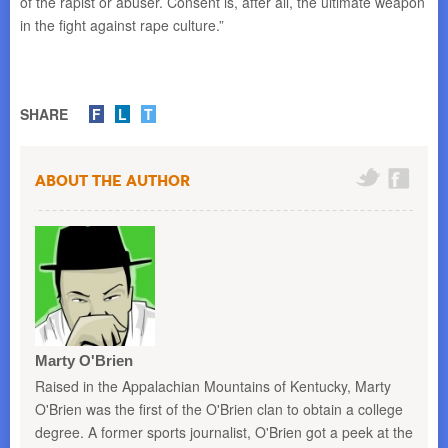
of the rapist or abuser. Consent is, after all, the ultimate weapon
in the fight against rape culture.”
SHARE
F
L
T
About the Author
Marty O'Brien
Raised in the Appalachian Mountains of Kentucky, Marty
O'Brien was the first of the O'Brien clan to obtain a college
degree. A former sports journalist, O'Brien got a peek at the