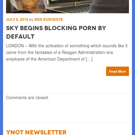
JULY 8, 2016
by
BEN SUROESTE
JA
Sky Begins Blocking Porn By
S
Default
P
LONDON – With the activation of something which sounds like it
Wa
nd,
came from the fantasies of a Reagan Administration-era
po
employee of the American Department of […]
som
re
Read More
Comments are closed.
YNOT NEWSLETTER