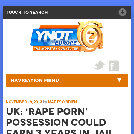
Touch to Search
Navigation Menu
NOVEMBER 19, 2013
by
MARTY O'BRIEN
UK: ‘Rape Porn’
Possession Could
Earn 3 Years in Jail