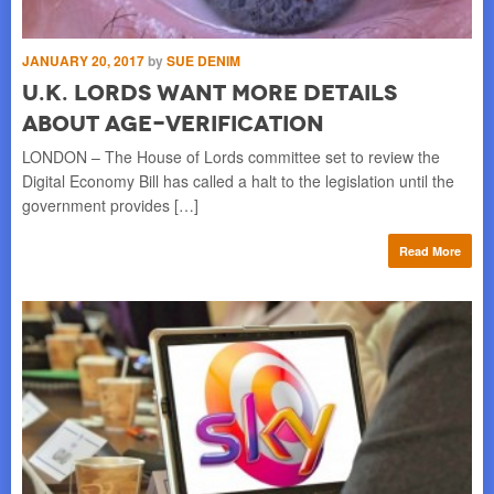
JUL
JANUARY 20, 2017
by
SUE DENIM
U
U.K. Lords Want More Details
R
about Age-Verification
LON
LONDON – The House of Lords committee set to review the
Dig
Digital Economy Bill has called a halt to the legislation until the
wou
government provides […]
re
Read More