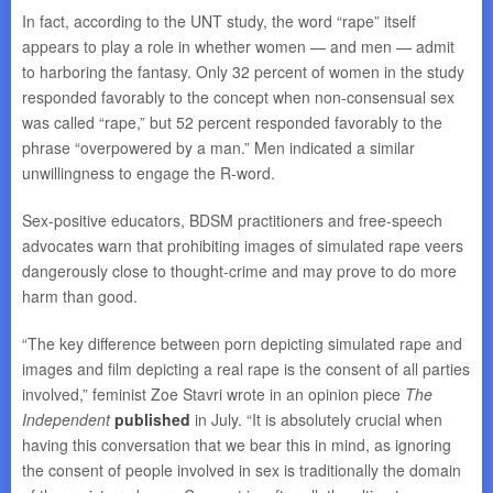
In fact, according to the UNT study, the word “rape” itself
appears to play a role in whether women — and men — admit
to harboring the fantasy. Only 32 percent of women in the study
responded favorably to the concept when non-consensual sex
was called “rape,” but 52 percent responded favorably to the
phrase “overpowered by a man.” Men indicated a similar
unwillingness to engage the R-word.
Sex-positive educators, BDSM practitioners and free-speech
advocates warn that prohibiting images of simulated rape veers
dangerously close to thought-crime and may prove to do more
harm than good.
“The key difference between porn depicting simulated rape and
images and film depicting a real rape is the consent of all parties
involved,” feminist Zoe Stavri wrote in an opinion piece
The
Independent
published
in July. “It is absolutely crucial when
having this conversation that we bear this in mind, as ignoring
the consent of people involved in sex is traditionally the domain