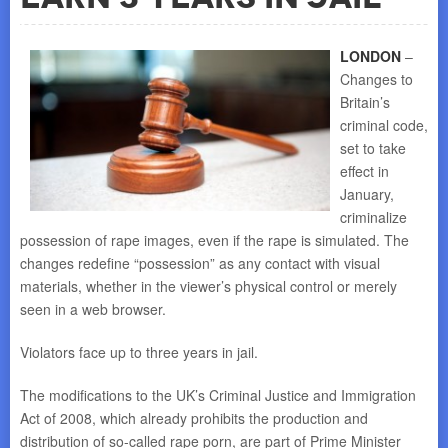
LONDON
–
Changes to
Britain’s
criminal code,
set to take
effect in
January,
criminalize
possession of rape images, even if the rape is simulated. The
changes redefine “possession” as any contact with visual
materials, whether in the viewer’s physical control or merely
seen in a web browser.
Violators face up to three years in jail.
The modifications to the UK’s Criminal Justice and Immigration
Act of 2008, which already prohibits the production and
distribution of so-called rape porn, are part of Prime Minister