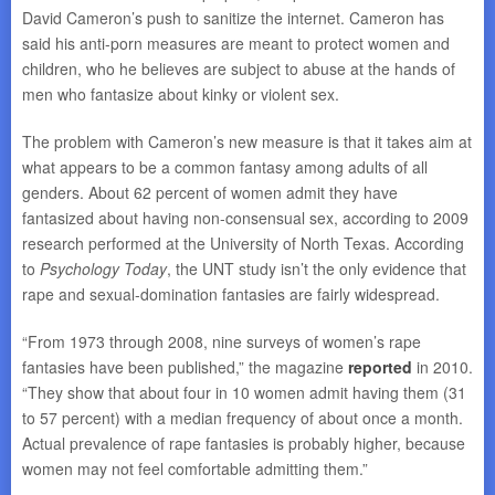
David Cameron’s push to sanitize the internet. Cameron has
said his anti-porn measures are meant to protect women and
children, who he believes are subject to abuse at the hands of
men who fantasize about kinky or violent sex.
The problem with Cameron’s new measure is that it takes aim at
what appears to be a common fantasy among adults of all
genders. About 62 percent of women admit they have
fantasized about having non-consensual sex, according to 2009
research performed at the University of North Texas. According
to
Psychology Today
, the UNT study isn’t the only evidence that
rape and sexual-domination fantasies are fairly widespread.
“From 1973 through 2008, nine surveys of women’s rape
fantasies have been published,” the magazine
reported
in 2010.
“They show that about four in 10 women admit having them (31
to 57 percent) with a median frequency of about once a month.
Actual prevalence of rape fantasies is probably higher, because
women may not feel comfortable admitting them.”