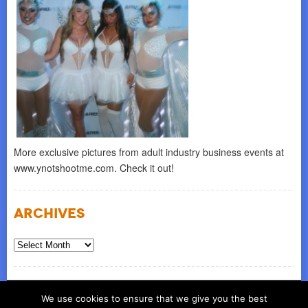
More exclusive pictures from adult industry business events at
www.ynotshootme.com. Check it out!
Archives
Archives
© COPYRIGHT 2026
ynot group llc
We use cookies to ensure that we give you the best