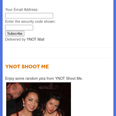
Your Email Address:
Enter the security code shown:
Delivered by
YNOT Mail
YNOT SHOOT ME
Enjoy some random pics from YNOT Shoot Me.