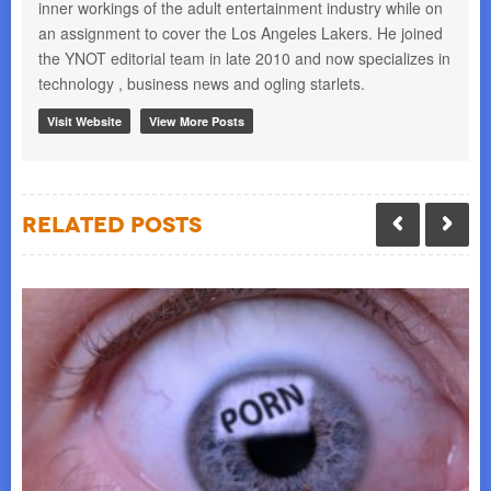
inner workings of the adult entertainment industry while on
an assignment to cover the Los Angeles Lakers. He joined
the YNOT editorial team in late 2010 and now specializes in
technology , business news and ogling starlets.
Visit Website
View More Posts
Related Posts