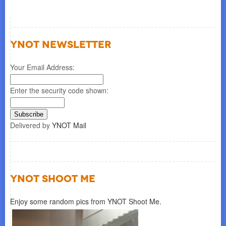
YNOT NEWSLETTER
Your Email Address:
Enter the security code shown:
Delivered by
YNOT Mail
YNOT SHOOT ME
Enjoy some random pics from YNOT Shoot Me.