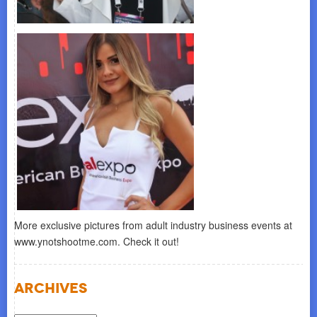
More exclusive pictures from adult industry business events at
www.ynotshootme.com. Check it out!
Archives