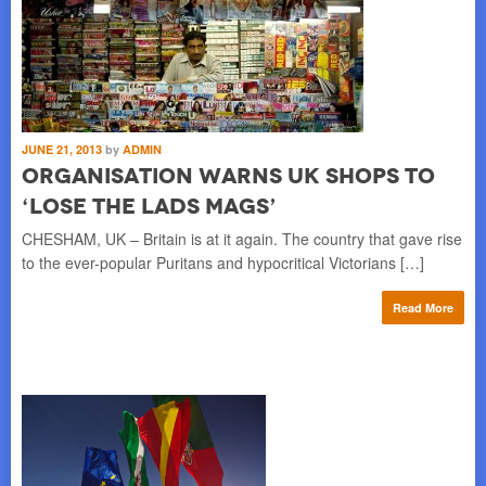
JUNE 21, 2013
by
ADMIN
Organisation Warns UK Shops to
‘Lose the Lads Mags’
CHESHAM, UK – Britain is at it again. The country that gave rise
to the ever-popular Puritans and hypocritical Victorians […]
Read More