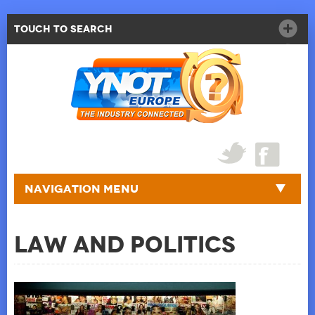
Touch to Search
Navigation Menu
Law and Politics