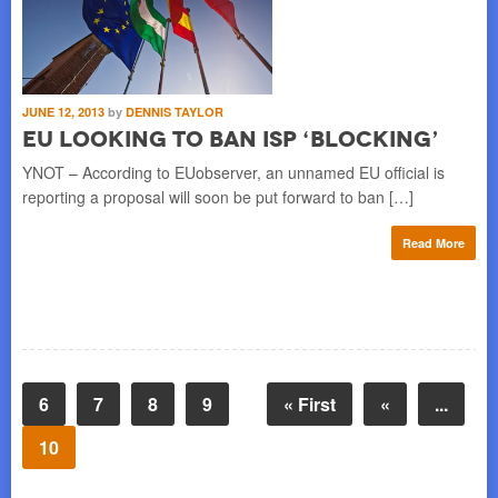
JUNE 12, 2013
by
DENNIS TAYLOR
EU Looking to Ban ISP ‘Blocking’
YNOT – According to EUobserver, an unnamed EU official is
reporting a proposal will soon be put forward to ban […]
Read More
6
7
8
9
« First
«
...
10