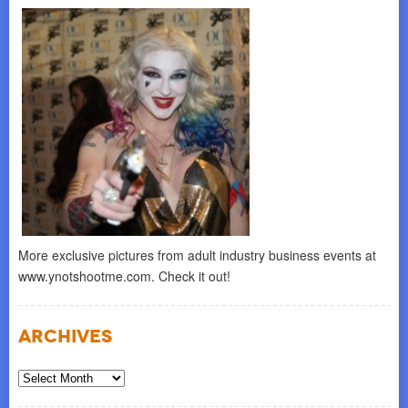
More exclusive pictures from adult industry business events at
www.ynotshootme.com. Check it out!
Archives
Archives