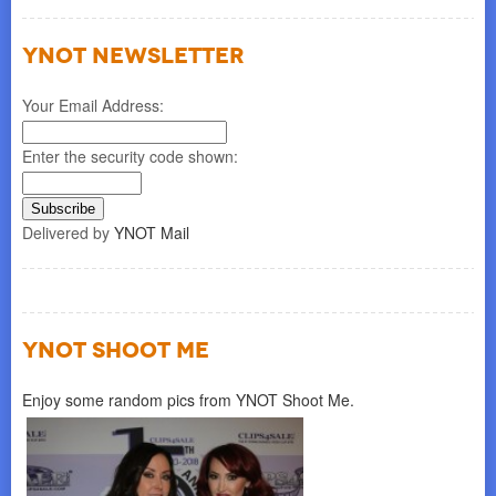
YNOT NEWSLETTER
Your Email Address:
Enter the security code shown:
Delivered by
YNOT Mail
YNOT SHOOT ME
Enjoy some random pics from YNOT Shoot Me.