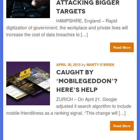
Attacking Bigger
Targets
HAMPSHIRE, England – Rapid
digitization of government, the workplace and private lives will
increase the cost of data breaches to […]
Read More
APRIL 30, 2015
by
MARTY O'BRIEN
Caught by
‘Mobilegeddon’?
Here’s Help
ZURICH – On April 21, Google
adjusted it search algorithm to include
mobile-friendliness as a ranking signal. “This change will […]
Read More