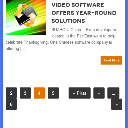
Video Software
Offers Year-Round
Solutions
SUZHOU, China – Even developers
located in the Far East want to help
celebrate Thanksgiving. One Chinese software company is
offering […]
Read More
2
3
4
5
« First
«
...
6
»