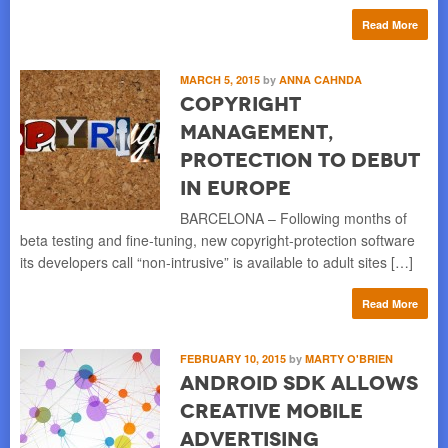
Read More
MARCH 5, 2015
by
ANNA CAHNDA
Copyright
Management,
Protection to Debut
in Europe
BARCELONA – Following months of
beta testing and fine-tuning, new copyright-protection software
its developers call “non-intrusive” is available to adult sites […]
Read More
FEBRUARY 10, 2015
by
MARTY O'BRIEN
Android SDK Allows
Creative Mobile
Advertising