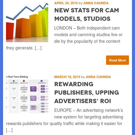
APRIL 24, 2015
by
ANNA CAHNDA
New Stats for Cam
Models, Studios
LONDON – Both independent cam
models and camming studios live or
die by the popularity of the content
they generate. […]
Read More
MARCH 18, 2015
by
ANNA CAHNDA
Rewarding
Publishers, Upping
Advertisers’ ROI
EUROPE – An advertising network’s
new system for targeting advertising
rewards publishers for quality traffic while making it easier for
[…]