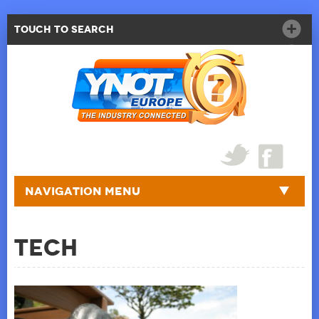
Touch to Search
Navigation Menu
Tech