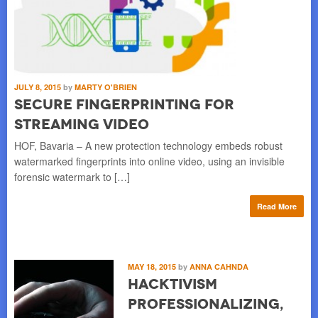
JULY 8, 2015
by
MARTY O'BRIEN
Secure Fingerprinting for
Streaming Video
HOF, Bavaria – A new protection technology embeds robust
watermarked fingerprints into online video, using an invisible
forensic watermark to […]
Read More
MAY 18, 2015
by
ANNA CAHNDA
Hacktivism
Professionalizing,