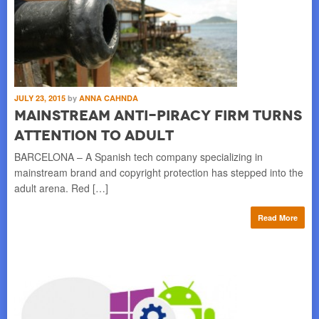
JULY 23, 2015
by
ANNA CAHNDA
Mainstream Anti-Piracy Firm Turns
Attention to Adult
BARCELONA – A Spanish tech company specializing in
mainstream brand and copyright protection has stepped into the
adult arena. Red […]
Read More