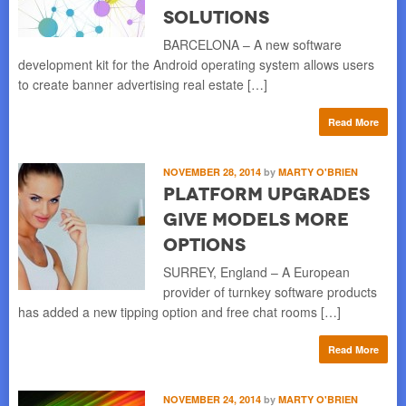
Solutions
BARCELONA – A new software
development kit for the Android operating system allows users
to create banner advertising real estate […]
Read More
NOVEMBER 28, 2014
by
MARTY O'BRIEN
Platform Upgrades
Give Models More
Options
SURREY, England – A European
provider of turnkey software products
has added a new tipping option and free chat rooms […]
Read More
NOVEMBER 24, 2014
by
MARTY O'BRIEN