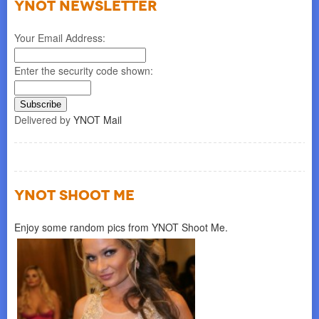
YNOT NEWSLETTER
Your Email Address:
Enter the security code shown:
Delivered by
YNOT Mail
YNOT SHOOT ME
Enjoy some random pics from YNOT Shoot Me.