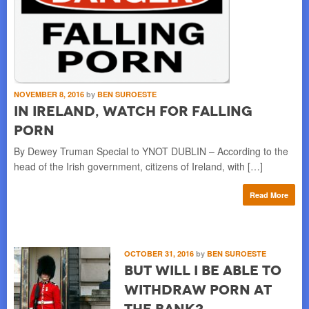
NOVEMBER 8, 2016
by
BEN SUROESTE
In Ireland, Watch for Falling
Porn
By Dewey Truman Special to YNOT DUBLIN – According to the
head of the Irish government, citizens of Ireland, with […]
Read More
OCTOBER 31, 2016
by
BEN SUROESTE
But Will I be Able to
Withdraw Porn at
the Bank?