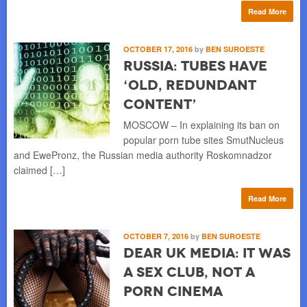
Read More
OCTOBER 17, 2016
by
BEN SUROESTE
Russia: Tubes Have
‘Old, Redundant
Content’
MOSCOW – In explaining its ban on
popular porn tube sites SmutNucleus
and EwePronz, the Russian media authority Roskomnadzor
claimed […]
Read More
OCTOBER 7, 2016
by
BEN SUROESTE
Dear UK Media: It Was
a Sex Club, Not a
Porn Cinema