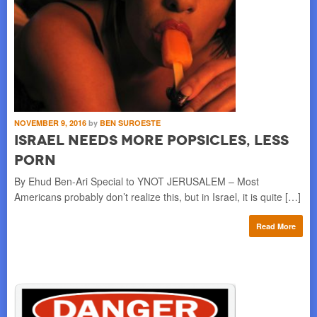
NOVEMBER 9, 2016
by
BEN SUROESTE
Israel Needs More Popsicles, Less
Porn
By Ehud Ben-Ari Special to YNOT JERUSALEM – Most
Americans probably don’t realize this, but in Israel, it is quite […]
Read More