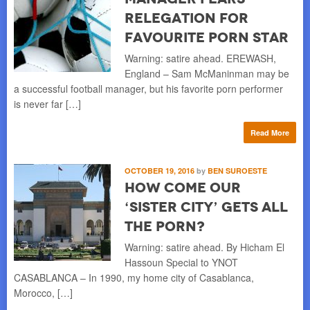
Relegation for
Favourite Porn Star
Warning: satire ahead. EREWASH,
England – Sam McManinman may be
a successful football manager, but his favorite porn performer
is never far […]
Read More
OCTOBER 19, 2016
by
BEN SUROESTE
How Come Our
‘Sister City’ Gets All
The Porn?
Warning: satire ahead. By Hicham El
Hassoun Special to YNOT
CASABLANCA – In 1990, my home city of Casablanca,
Morocco, […]