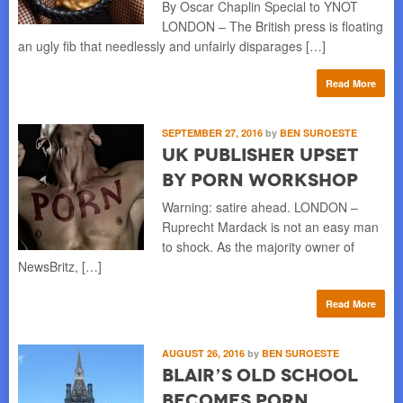
By Oscar Chaplin Special to YNOT
LONDON – The British press is floating
an ugly fib that needlessly and unfairly disparages […]
Read More
SEPTEMBER 27, 2016
by
BEN SUROESTE
UK Publisher Upset
by Porn Workshop
Warning: satire ahead. LONDON –
Ruprecht Mardack is not an easy man
to shock. As the majority owner of
NewsBritz, […]
Read More
AUGUST 26, 2016
by
BEN SUROESTE
Blair’s Old School
Becomes Porn