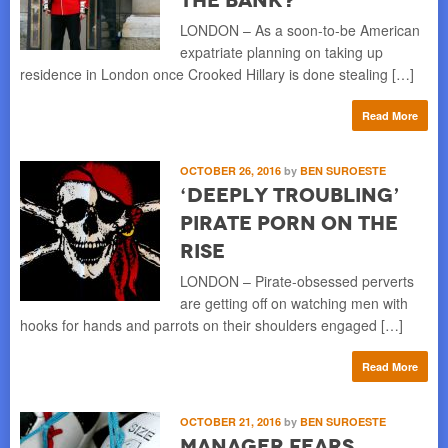
LONDON – As a soon-to-be American
expatriate planning on taking up
residence in London once Crooked Hillary is done stealing […]
Read More
OCTOBER 26, 2016
by
BEN SUROESTE
‘Deeply Troubling’
Pirate Porn on the
Rise
LONDON – Pirate-obsessed perverts
are getting off on watching men with
hooks for hands and parrots on their shoulders engaged […]
Read More
OCTOBER 21, 2016
by
BEN SUROESTE
Manager Fears