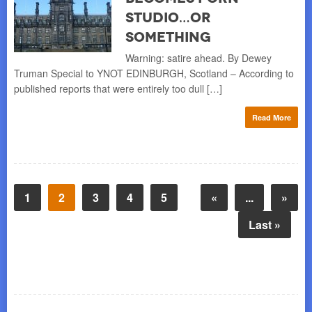
Studio…or
Something
Warning: satire ahead. By Dewey
Truman Special to YNOT EDINBURGH, Scotland – According to
published reports that were entirely too dull […]
Read More
1
2
3
4
5
«
...
»
Last »