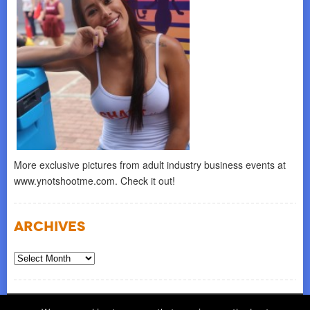
More exclusive pictures from adult industry business events at
www.ynotshootme.com. Check it out!
Archives
Archives