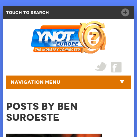
Touch to Search
Navigation Menu
Posts by Ben
Suroeste