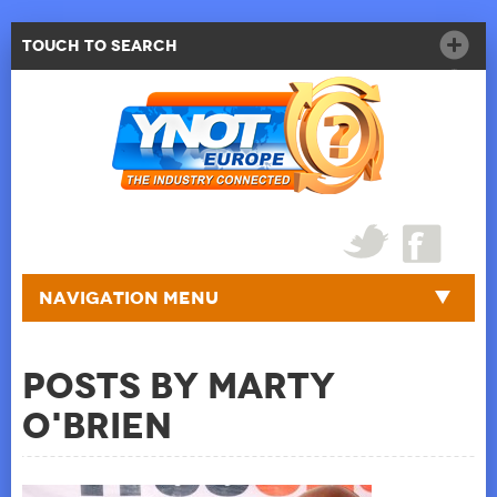
Touch to Search
Navigation Menu
Posts by Marty
O'Brien