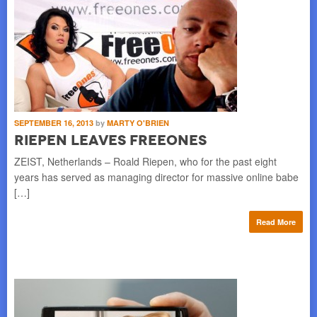
SEPTEMBER 16, 2013
by
MARTY O'BRIEN
Riepen Leaves FreeOnes
ZEIST, Netherlands – Roald Riepen, who for the past eight
years has served as managing director for massive online babe
[…]
Read More