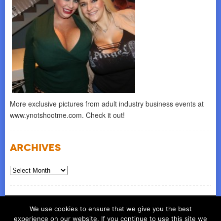
More exclusive pictures from adult industry business events at
www.ynotshootme.com. Check it out!
Archives
Archives
© COPYRIGHT 2026
ynot group llc
We use cookies to ensure that we give you the best
experience on our website. If you continue to use this site we