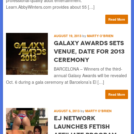
professional-quality adult entertainment.
Learn.AbbyWinters.com provides about 55 […]
Read More
AUGUST 19, 2013
by
MARTY O'BRIEN
Galaxy Awards Sets
Venue, Date for 2013
Ceremony
BARCELONA – Winners of the third-
annual Galaxy Awards will be revealed
Oct. 6 during a gala ceremony at Barcelona’s El […]
Read More
AUGUST 6, 2013
by
MARTY O'BRIEN
EJ Network
Launches Fetish