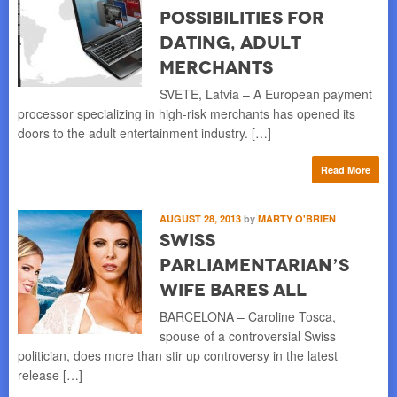
Possibilities for
Dating, Adult
Merchants
SVETE, Latvia – A European payment
processor specializing in high-risk merchants has opened its
doors to the adult entertainment industry. […]
Read More
AUGUST 28, 2013
by
MARTY O'BRIEN
Swiss
Parliamentarian’s
Wife Bares All
BARCELONA – Caroline Tosca,
spouse of a controversial Swiss
politician, does more than stir up controversy in the latest
release […]