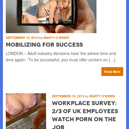
SEPTEMBER 13, 2013
by
MARTY O'BRIEN
Mobilizing for Success
LONDON – Adult industry denizens hear the advice time and
time again: “To be successful, you must offer content on […]
Read More
SEPTEMBER 10, 2013
by
MARTY O'BRIEN
Workplace Survey:
2/3 of UK Employees
Watch Porn on the
Job