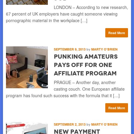
LONDON – According to new research,
67 percent of UK employers have caught someone viewing
pornographic material in the workplace […]
Read More
SEPTEMBER 9, 2013
by
MARTY O'BRIEN
Punking Amateurs
Pays Off for One
Affiliate Program
PRAGUE – Another day, another
casting couch. One European affiliate
program has found such success with the formula that it […]
Read More
SEPTEMBER 2, 2013
by
MARTY O'BRIEN
New Payment