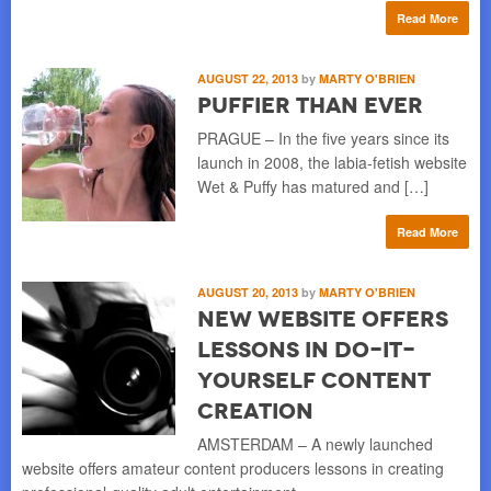
Read More
AUGUST 22, 2013
by
MARTY O'BRIEN
Puffier than Ever
PRAGUE – In the five years since its
launch in 2008, the labia-fetish website
Wet & Puffy has matured and […]
Read More
AUGUST 20, 2013
by
MARTY O'BRIEN
New Website Offers
Lessons in Do-it-
yourself Content
Creation
AMSTERDAM – A newly launched
website offers amateur content producers lessons in creating