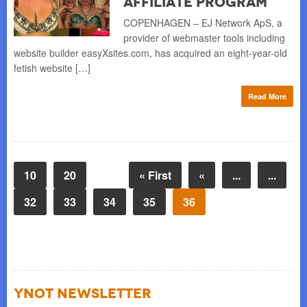
Affiliate Program
COPENHAGEN – EJ Network ApS, a
provider of webmaster tools including
website builder easyXsites.com, has acquired an eight-year-old
fetish website […]
Read More
10
20
« First
«
...
...
32
33
34
35
36
YNOT NEWSLETTER