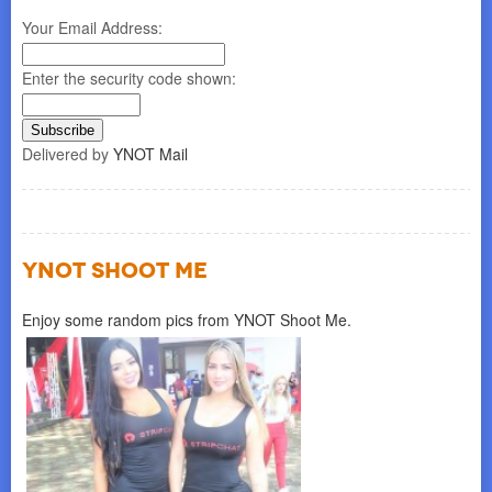
Your Email Address:
Enter the security code shown:
Delivered by
YNOT Mail
YNOT SHOOT ME
Enjoy some random pics from YNOT Shoot Me.