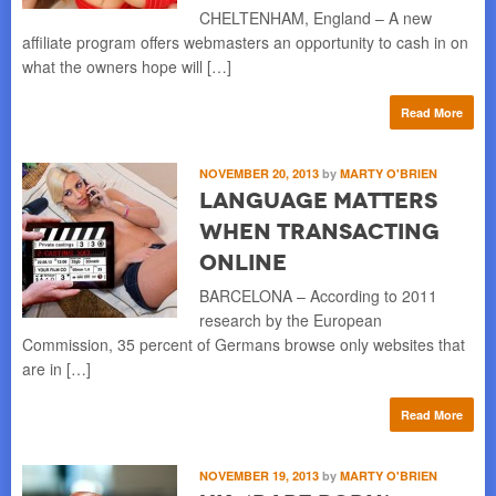
CHELTENHAM, England – A new
affiliate program offers webmasters an opportunity to cash in on
what the owners hope will […]
Read More
NOVEMBER 20, 2013
by
MARTY O'BRIEN
Language Matters
When Transacting
Online
BARCELONA – According to 2011
research by the European
Commission, 35 percent of Germans browse only websites that
are in […]
Read More
NOVEMBER 19, 2013
by
MARTY O'BRIEN