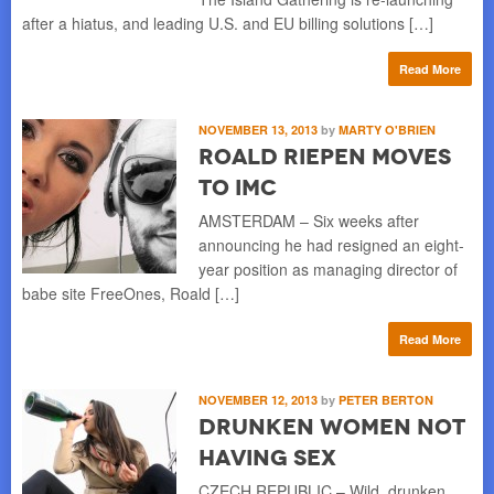
after a hiatus, and leading U.S. and EU billing solutions […]
Read More
NOVEMBER 13, 2013
by
MARTY O'BRIEN
Roald Riepen Moves
to IMC
AMSTERDAM – Six weeks after
announcing he had resigned an eight-
year position as managing director of
babe site FreeOnes, Roald […]
Read More
NOVEMBER 12, 2013
by
PETER BERTON
Drunken Women Not
Having Sex
CZECH REPUBLIC – Wild, drunken