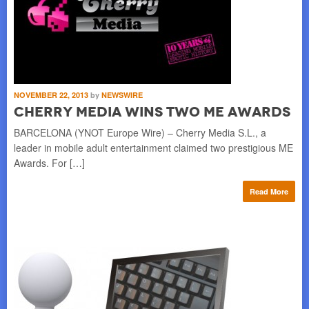
NOVEMBER 22, 2013
by
NEWSWIRE
Cherry Media Wins Two ME Awards
BARCELONA (YNOT Europe Wire) – Cherry Media S.L., a
leader in mobile adult entertainment claimed two prestigious ME
Awards. For […]
Read More