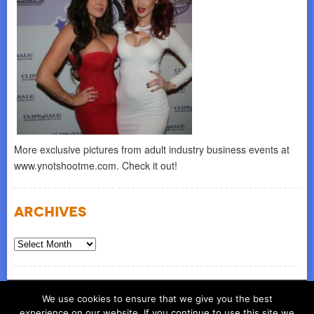
More exclusive pictures from adult industry business events at
www.ynotshootme.com. Check it out!
Archives
Archives
© COPYRIGHT 2026
ynot group llc
We use cookies to ensure that we give you the best
experience on our website. If you continue to use this site we