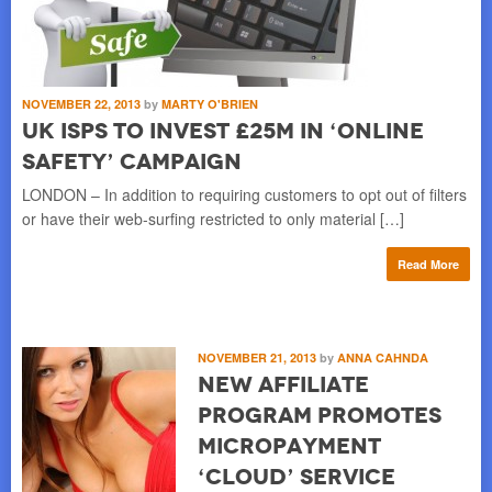
NOVEMBER 22, 2013
by
MARTY O'BRIEN
UK ISPs to Invest £25M in ‘Online
Safety’ Campaign
LONDON – In addition to requiring customers to opt out of filters
or have their web-surfing restricted to only material […]
Read More
NOVEMBER 21, 2013
by
ANNA CAHNDA
New Affiliate
Program Promotes
Micropayment
‘Cloud’ Service