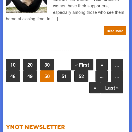
women have their supporters,
especially among those who see them
home at closing time. In […]
Read More
10
20
30
« First
«
...
48
49
50
51
52
...
...
»
Last »
YNOT NEWSLETTER