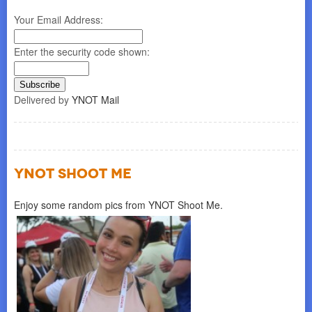
Your Email Address:
Enter the security code shown:
Delivered by
YNOT Mail
YNOT SHOOT ME
Enjoy some random pics from YNOT Shoot Me.