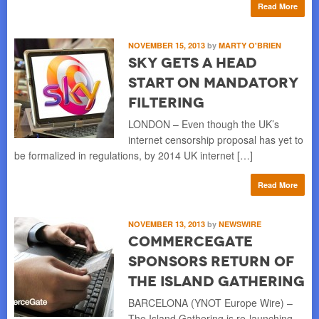
Read More
NOVEMBER 15, 2013
by
MARTY O'BRIEN
Sky Gets a Head
Start on Mandatory
Filtering
LONDON – Even though the UK’s
internet censorship proposal has yet to
be formalized in regulations, by 2014 UK internet […]
Read More
NOVEMBER 13, 2013
by
NEWSWIRE
CommerceGate
Sponsors Return of
The Island Gathering
BARCELONA (YNOT Europe Wire) –
The Island Gathering is re-launching