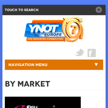
Touch to Search
Navigation Menu
By Market