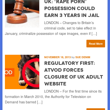
UK: ‘Rape Porn’
Possession Could
Earn 3 Years in Jail
LONDON – Changes to Britain’s
criminal code, set to take effect in
January, criminalize possession of rape images, even if […]
Read More
NOVEMBER 18, 2013
by
SUE DENIM
Regulatory First:
ATVOD Forces
Closure of UK Adult
Website
LONDON – For the first time since its
formation in March 2010, the Authority for Television on
Demand has barred […]